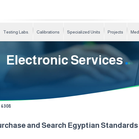
Testing Labs.
Calibrations
Specialized Units
Projects
Med
Electronic Services
6308
urchase and Search Egyptian Standard