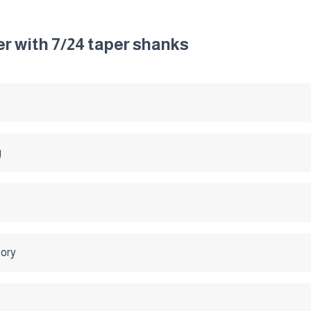
ter with 7/24 taper shanks
g
tory