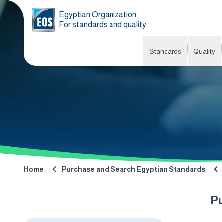
Egyptian Organization
For standards and quality
Standards
Quality
Home
Purchase and Search Egyptian Standards
P