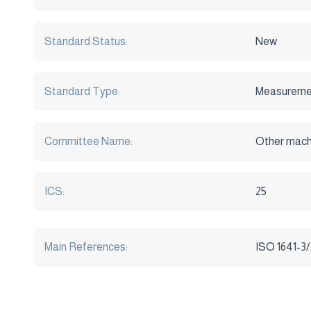
Standard Status:
New
Standard Type:
Measureme
Committee Name:
Other mach
ICS:
25
Main References:
ISO 1641-3/2