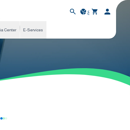
ع
ia Center
E-Services
s