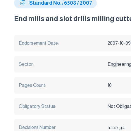
Standard No.: 6308 / 2007
End mills and slot drills milling cut
Endorsement Date:
2007-10-09
Sector:
Engineerin
Pages Count:
10
Obligatory Status:
Not Obliga
Decisions Number:
غير محدد