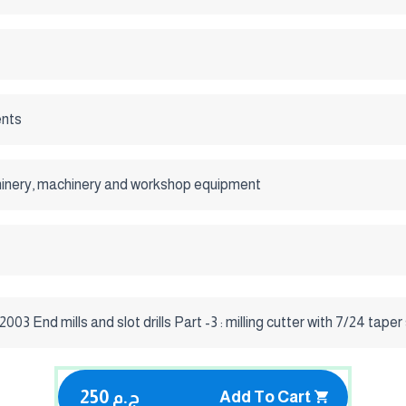
nts
inery, machinery and workshop equipment
003 End mills and slot drills Part -3 : milling cutter with 7/24 tape
250 ج.م
Add To Cart