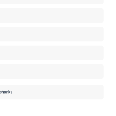
r shanks