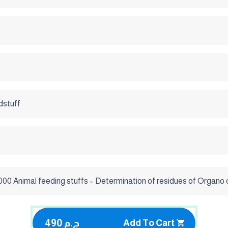
dstuff
000 Animal feeding stuffs – Determination of residues of Organo
490 ج.م
Add To Cart