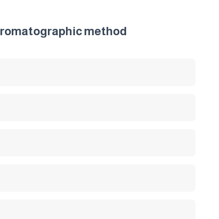
 chromatographic method