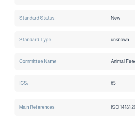
Standard Status:
New
Standard Type:
unknown
Committee Name:
Animal Fee
ICS:
65
Main References:
ISO 14181:2