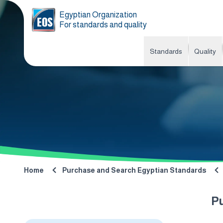
Egyptian Organization
For standards and quality
Standards
Quality
Home
Purchase and Search Egyptian Standards
P