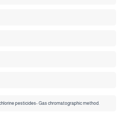
 chlorine pesticides- Gas chromatographic method.