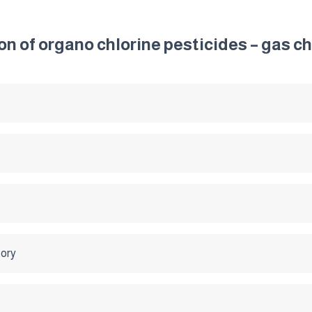
ion of organo chlorine pesticides – gas
tory