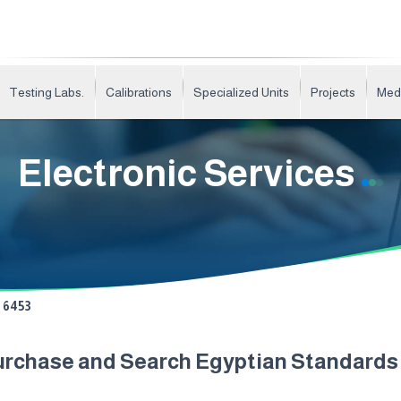
Testing Labs.
Calibrations
Specialized Units
Projects
Med
Electronic Services
6453
urchase and Search Egyptian Standard