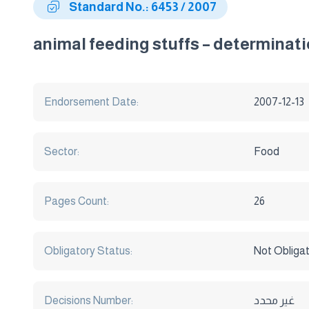
Standard No.: 6453 / 2007
animal feeding stuffs – determinat
Endorsement Date:
2007-12-13
Sector:
Food
Pages Count:
26
Obligatory Status:
Not Obliga
Decisions Number:
غير محدد