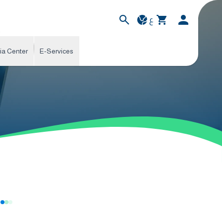
ع
ia Center
E-Services
s