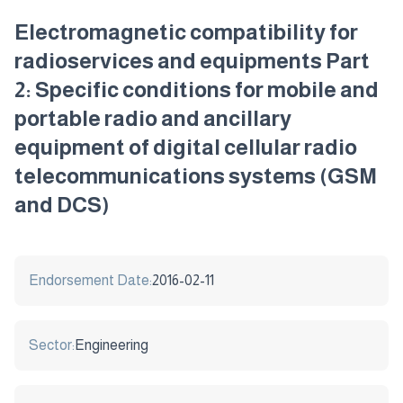
Electromagnetic compatibility for
radioservices and equipments Part
2: Specific conditions for mobile and
portable radio and ancillary
equipment of digital cellular radio
telecommunications systems (GSM
and DCS)
Endorsement Date:
2016-02-11
Sector:
Engineering