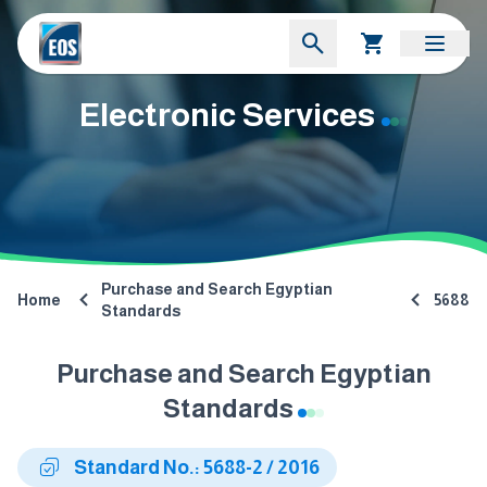
Electronic Services
Purchase and Search Egyptian
Home
5688
Standards
Purchase and Search Egyptian
Standards
Standard No.: 5688-2 / 2016