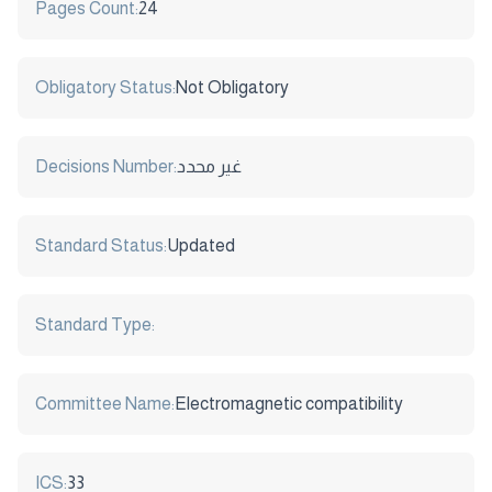
Pages Count:
24
Obligatory Status:
Not Obligatory
Decisions Number:
غير محدد
Standard Status:
Updated
Standard Type:
Committee Name:
Electromagnetic compatibility
ICS:
33