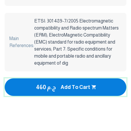
ETSI: 301 489-7/2005 Electromagnetic
compatibility and Radio spectrum Matters
(ERM); ElectroMagnetic Compatibility
Main
(EMC) standard for radio equipment and
References:
services; Part 7: Specific conditions for
mobile and portable radio and ancillary
equipment of dig
460 ج.م
Add To Cart