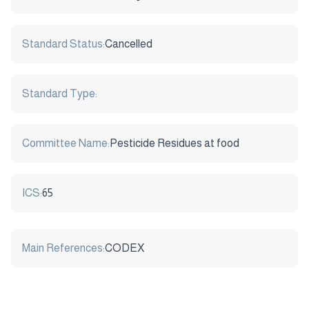
Standard Status:
Cancelled
Standard Type:
Committee Name:
Pesticide Residues at food
ICS:
65
Main References:
CODEX