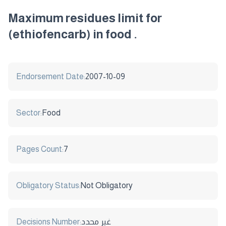
Maximum residues limit for
(ethiofencarb) in food .
Endorsement Date:
2007-10-09
Sector:
Food
Pages Count:
7
Obligatory Status:
Not Obligatory
Decisions Number:
غير محدد