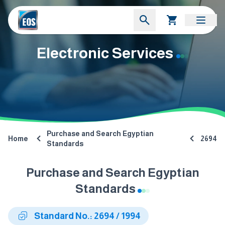
Electronic Services
Purchase and Search Egyptian
Home
2694
Standards
Purchase and Search Egyptian
Standards
Standard No.: 2694 / 1994