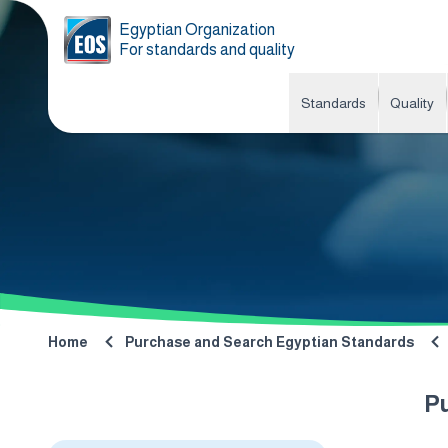
Egyptian Organization
For standards and quality
Standards
Quality
Home
Purchase and Search Egyptian Standards
P