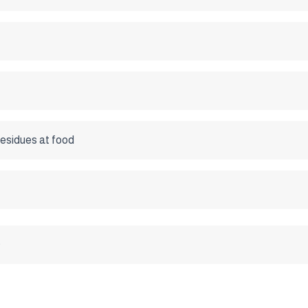
esidues at food
0