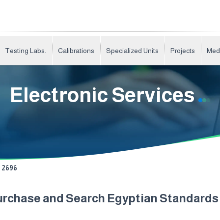
Testing Labs.
Calibrations
Specialized Units
Projects
Med
Electronic Services
2696
urchase and Search Egyptian Standard