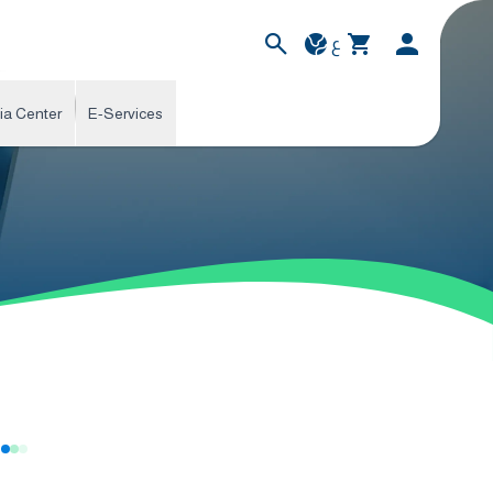
ع
ia Center
E-Services
s