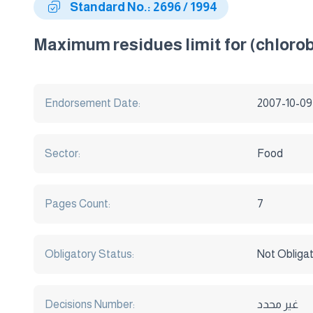
Standard No.: 2696 / 1994
Maximum residues limit for (chlorobe
Endorsement Date:
2007-10-09
Sector:
Food
Pages Count:
7
Obligatory Status:
Not Obliga
Decisions Number:
غير محدد