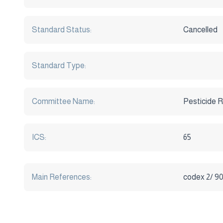
Standard Status:
Cancelled
Standard Type:
Committee Name:
Pesticide R
ICS:
65
Main References:
codex 2/ 9