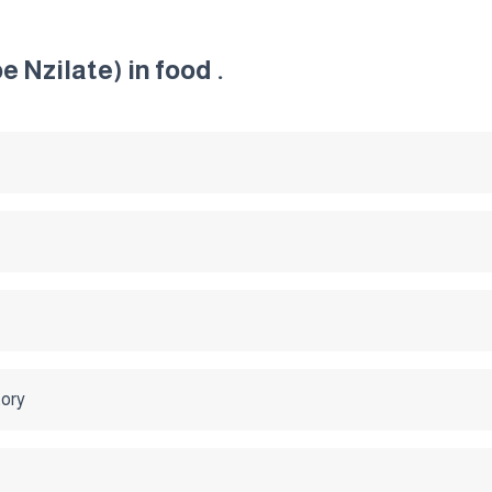
 Nzilate) in food .
tory