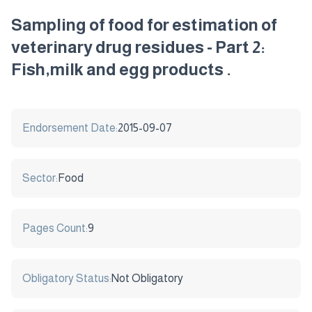
Sampling of food for estimation of
veterinary drug residues - Part 2:
Fish,milk and egg products .
Endorsement Date:
2015-09-07
Sector:
Food
Pages Count:
9
Obligatory Status:
Not Obligatory