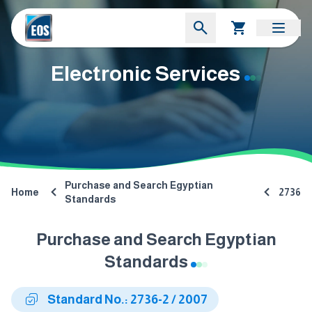
Electronic Services
Purchase and Search Egyptian
Home
2736
Standards
Purchase and Search Egyptian
Standards
Standard No.: 2736-2 / 2007