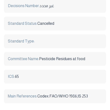
Decisions Number:
غير محدد
Standard Status:
Cancelled
Standard Type:
Committee Name:
Pesticide Residues at food
ICS:
65
Main References:
Codex.FAO/WHO 1986,IS 253