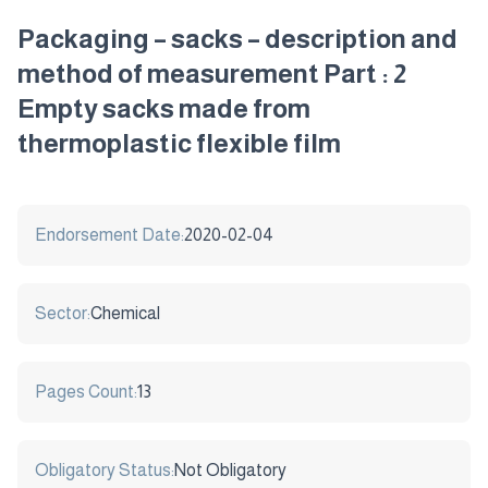
Packaging – sacks – description and
method of measurement Part : 2
Empty sacks made from
thermoplastic flexible film
Endorsement Date:
2020-02-04
Sector:
Chemical
Pages Count:
13
Obligatory Status:
Not Obligatory