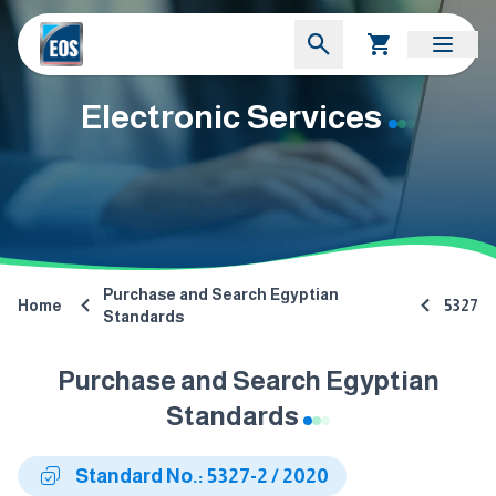
Electronic Services
Purchase and Search Egyptian
Home
5327
Standards
Purchase and Search Egyptian
Standards
Standard No.: 5327-2 / 2020