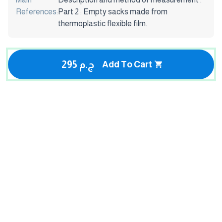
References:
Part 2 : Empty sacks made from
thermoplastic flexible film.
295 ج.م
Add To Cart