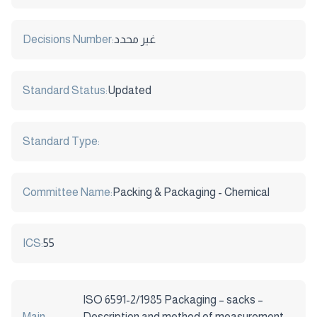
Decisions Number:
غير محدد
Standard Status:
Updated
Standard Type:
Committee Name:
Packing & Packaging - Chemical
ICS:
55
ISO 6591-2/1985 Packaging – sacks –
Main
Description and method of measurement .