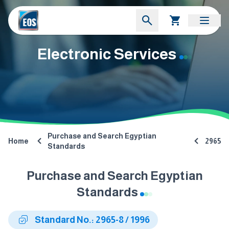
Electronic Services
Purchase and Search Egyptian
Home
2965
Standards
Purchase and Search Egyptian
Standards
Standard No.: 2965-8 / 1996