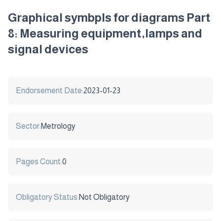
Graphical symbpls for diagrams Part
8: Measuring equipment,lamps and
signal devices
Endorsement Date:
2023-01-23
Sector:
Metrology
Pages Count:
0
Obligatory Status:
Not Obligatory