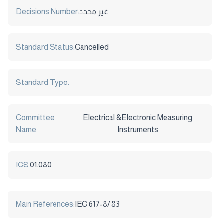
Decisions Number:
غير محدد
Standard Status:
Cancelled
Standard Type:
Committee
Electrical &Electronic Measuring
Name:
Instruments
ICS:
01.080
Main References:
IEC 617-8/ 83