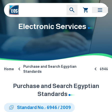
Electronic Services
Purchase and Search Egyptian
Home
6946
Standards
Purchase and Search Egyptian
Standards
Standard No.: 6946 / 2009