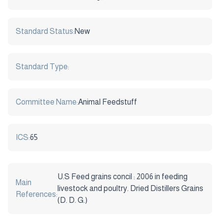
Standard Status:
New
Standard Type:
Committee Name:
Animal Feedstuff
ICS:
65
U.S Feed grains concil : 2006 in feeding
Main
livestock and poultry. Dried Distillers Grains
References:
(D. D. G.)