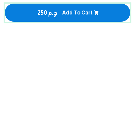
250 ج.م
Add To Cart