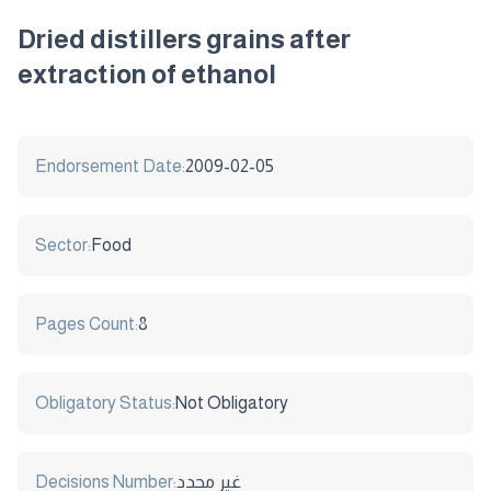
Dried distillers grains after
extraction of ethanol
Endorsement Date:
2009-02-05
Sector:
Food
Pages Count:
8
Obligatory Status:
Not Obligatory
Decisions Number:
غير محدد