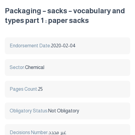
Packaging – sacks – vocabulary and
types part 1 : paper sacks
Endorsement Date:
2020-02-04
Sector:
Chemical
Pages Count:
25
Obligatory Status:
Not Obligatory
Decisions Number:
غير محدد