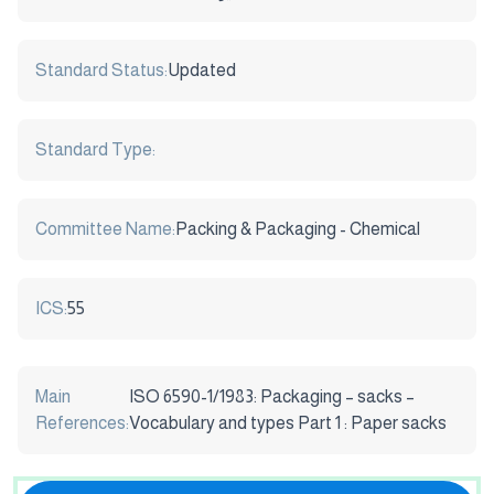
Standard Status:
Updated
Standard Type:
Committee Name:
Packing & Packaging - Chemical
ICS:
55
Main
ISO 6590-1/1983: Packaging – sacks –
References:
Vocabulary and types Part 1 : Paper sacks