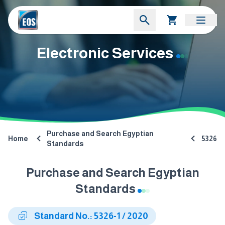
Electronic Services
Purchase and Search Egyptian
Home
5326
Standards
Purchase and Search Egyptian
Standards
Standard No.: 5326-1 / 2020