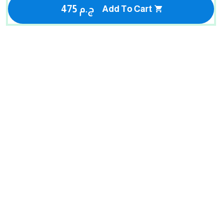
475 ج.م
Add To Cart