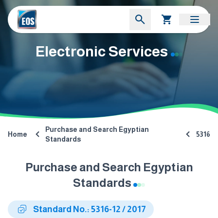
Electronic Services
Purchase and Search Egyptian
Home
5316
Standards
Purchase and Search Egyptian
Standards
Standard No.: 5316-12 / 2017