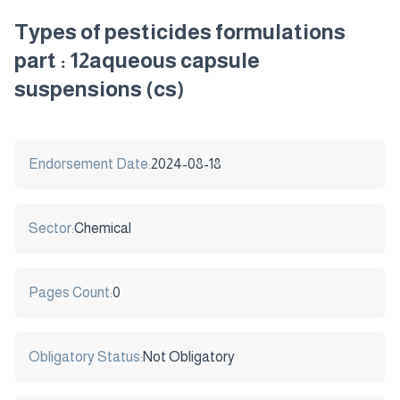
Types of pesticides formulations
part : 12aqueous capsule
suspensions (cs)
Endorsement Date:
2024-08-18
Sector:
Chemical
Pages Count:
0
Obligatory Status:
Not Obligatory