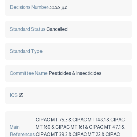
Decisions Number:
غير محدد
Standard Status:
Cancelled
Standard Type:
Committee Name:
Pesticides & Insecticides
ICS:
65
CIPAC MT 75.3 & CIPAC MT 148.1 & CIPAC
Main
MT 160 & CIPAC MT 161 & CIPAC MT 47.1 &
References:
CIPAC MT 39.3 & CIPAC MT 22 & CIPAC