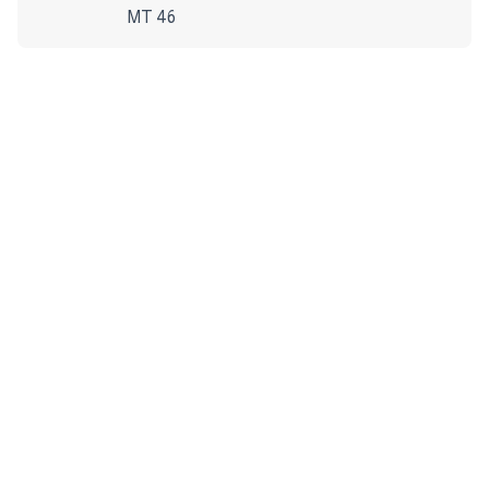
MT 46