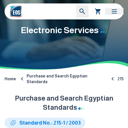
Electronic Services
Purchase and Search Egyptian
Home
215
Standards
Purchase and Search Egyptian
Standards
Standard No.: 215-1 / 2003