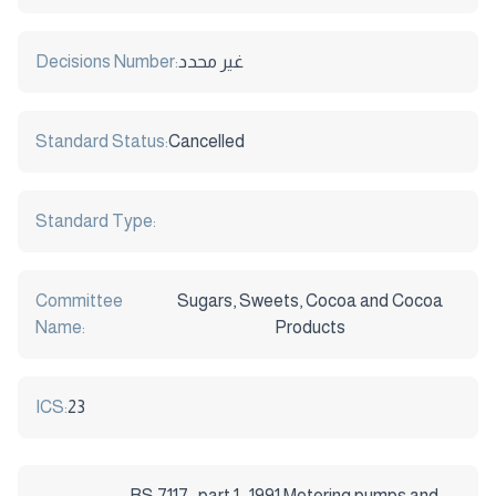
Decisions Number:
غير محدد
Standard Status:
Cancelled
Standard Type:
Committee
Sugars, Sweets, Cocoa and Cocoa
Name:
Products
ICS:
23
BS 7117 : part 1 : 1991:Metering pumps and