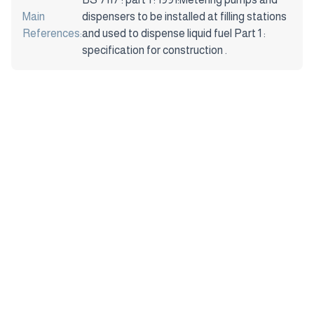
Main
dispensers to be installed at filling stations
References:
and used to dispense liquid fuel Part 1 :
specification for construction .