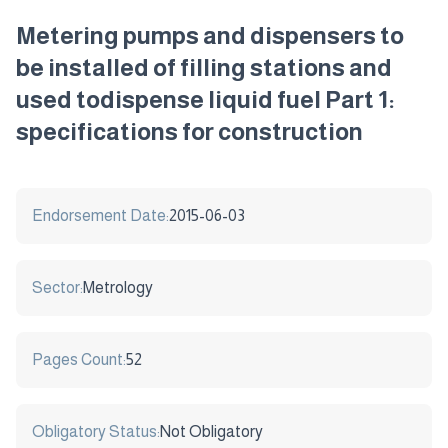
Metering pumps and dispensers to
be installed of filling stations and
used todispense liquid fuel Part 1:
specifications for construction
Endorsement Date:
2015-06-03
Sector:
Metrology
Pages Count:
52
Obligatory Status:
Not Obligatory