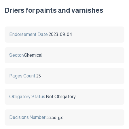
Driers for paints and varnishes
Endorsement Date:
2023-09-04
Sector:
Chemical
Pages Count:
25
Obligatory Status:
Not Obligatory
Decisions Number:
غير محدد