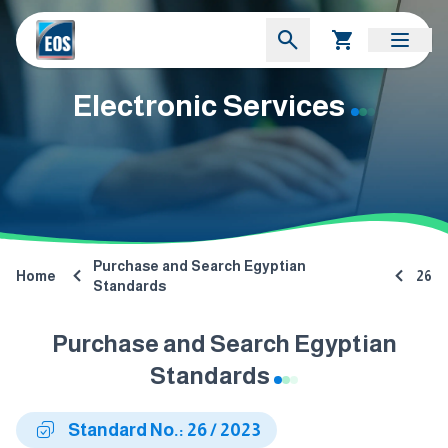
Electronic Services
Purchase and Search Egyptian
Home
26
Standards
Purchase and Search Egyptian
Standards
Standard No.: 26 / 2023