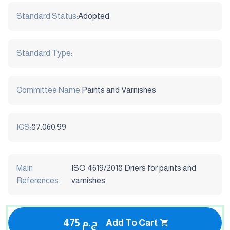
Standard Status:
Adopted
Standard Type:
Committee Name:
Paints and Varnishes
ICS:
87.060.99
Main
ISO 4619/2018 Driers for paints and
References:
varnishes
475 ج.م
Add To Cart