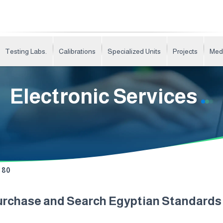
Testing Labs.
Calibrations
Specialized Units
Projects
Med
Electronic Services
80
urchase and Search Egyptian Standard