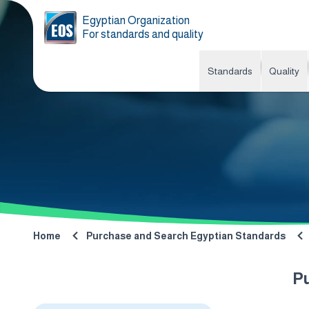
Egyptian Organization
For standards and quality
Standards
Quality
Home
Purchase and Search Egyptian Standards
P