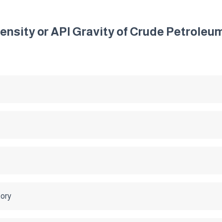
Density or API Gravity of Crude Petrole
tory