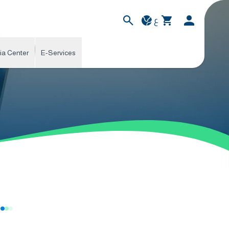
ع
ia Center
E-Services
s