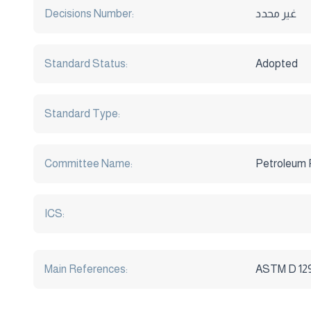
Decisions Number:
غير محدد
Standard Status:
Adopted
Standard Type:
Committee Name:
Petroleum 
ICS:
Main References:
ASTM D 129