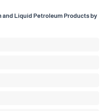
um and Liquid Petroleum Products by