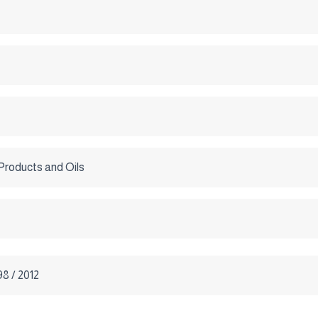
Products and Oils
8 / 2012