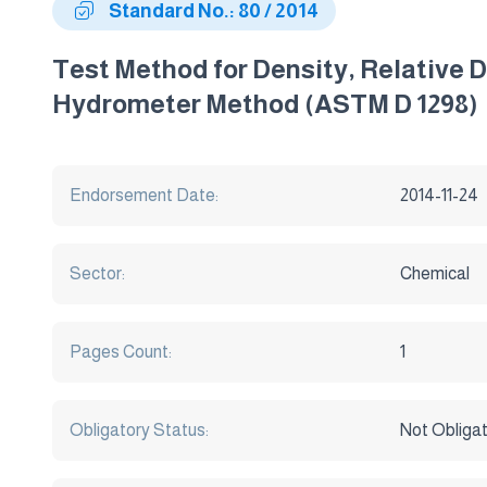
Standard No.: 80 / 2014
Test Method for Density, Relative 
Hydrometer Method (ASTM D 1298)
Endorsement Date:
2014-11-24
Sector:
Chemical
Pages Count:
1
Obligatory Status:
Not Obliga