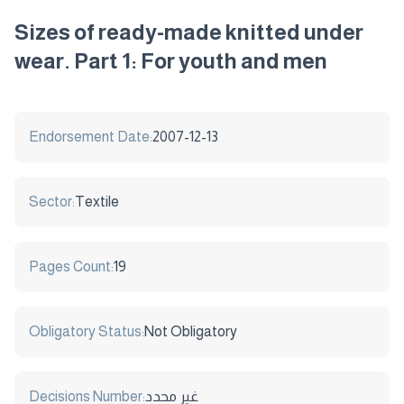
Sizes of ready-made knitted under
wear. Part 1: For youth and men
Endorsement Date:
2007-12-13
Sector:
Textile
Pages Count:
19
Obligatory Status:
Not Obligatory
Decisions Number:
غير محدد