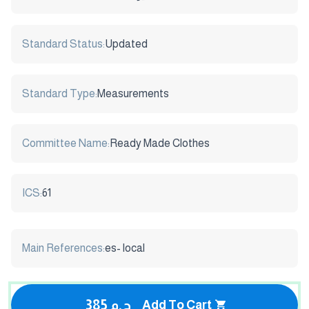
Standard Status:
Updated
Standard Type:
Measurements
Committee Name:
Ready Made Clothes
ICS:
61
Main References:
es- local
385 ج.م
Add To Cart