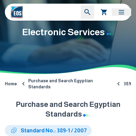
Electronic Services
Purchase and Search Egyptian
Home
389
Standards
Purchase and Search Egyptian
Standards
Standard No.: 389-1 / 2007