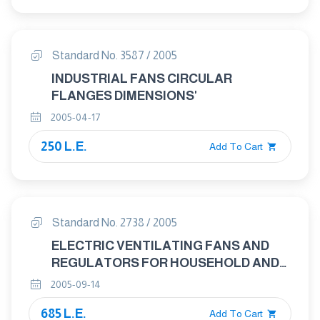
Standard No. 3587 / 2005
INDUSTRIAL FANS CIRCULAR
FLANGES DIMENSIONS'
2005-04-17
250 L.E.
Add To Cart
Standard No. 2738 / 2005
ELECTRIC VENTILATING FANS AND
REGULATORS FOR HOUSEHOLD AND
SIMILAR PURPOSES
2005-09-14
685 L.E.
Add To Cart