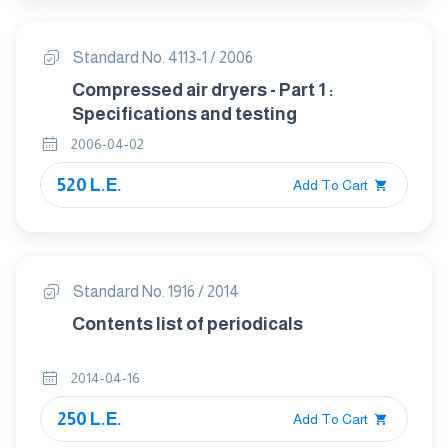
Standard No. 4113-1 / 2006
Compressed air dryers - Part 1 :
Specifications and testing
2006-04-02
520 L.E.
Add To Cart
Standard No. 1916 / 2014
Contents list of periodicals
2014-04-16
250 L.E.
Add To Cart