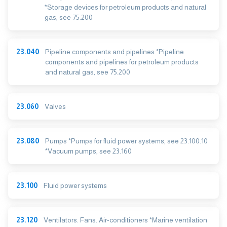
*Storage devices for petroleum products and natural
gas, see 75.200
23.040
Pipeline components and pipelines *Pipeline
components and pipelines for petroleum products
and natural gas, see 75.200
23.060
Valves
23.080
Pumps *Pumps for fluid power systems, see 23.100.10
*Vacuum pumps, see 23.160
23.100
Fluid power systems
23.120
Ventilators. Fans. Air-conditioners *Marine ventilation