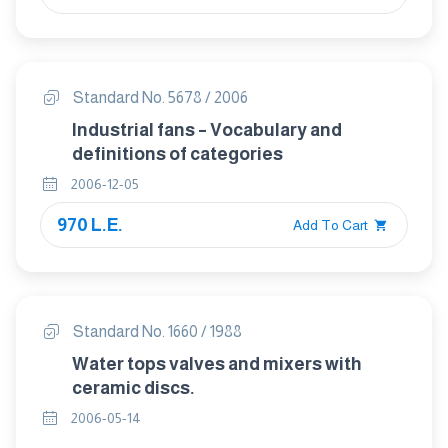
Standard No. 5678 / 2006
Industrial fans – Vocabulary and
definitions of categories
2006-12-05
970 L.E.
Add To Cart
Standard No. 1660 / 1988
Water tops valves and mixers with
ceramic discs.
2006-05-14