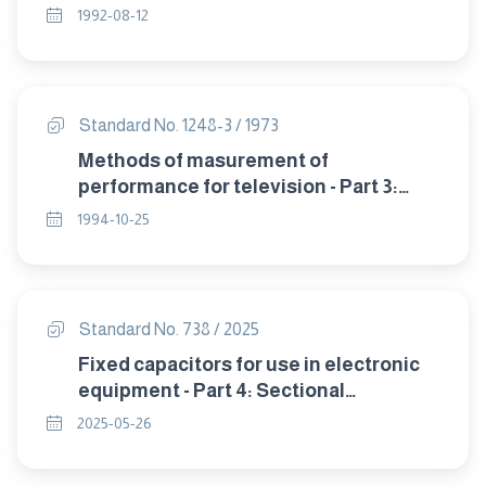
CALIBRATION METHOD
1992-08-12
Standard No. 1248-3 / 1973
Methods of masurement of
performance for television - Part 3:
sensitivity.
1994-10-25
Standard No. 738 / 2025
Fixed capacitors for use in electronic
equipment - Part 4: Sectional
specification - Fixed aluminium
2025-05-26
electrolytic capacitors with solid
(MnO2) and non-solid electrolyte.