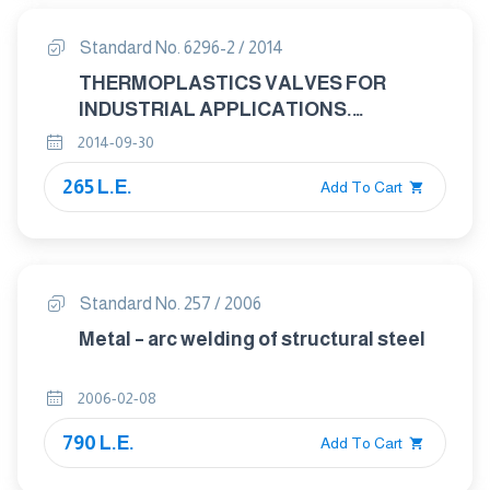
(stability date to 2027)
Standard No. 6296-2 / 2014
THERMOPLASTICS VALVES FOR
INDUSTRIAL APPLICATIONS.
PRESSURE TEST METHODS AND
2014-09-30
REQUIREMENTS PART 2: TEST
265 L.E.
CONDITIONS AND BASIC
Add To Cart
REQUIREMENTS
Standard No. 257 / 2006
Metal – arc welding of structural steel
2006-02-08
790 L.E.
Add To Cart