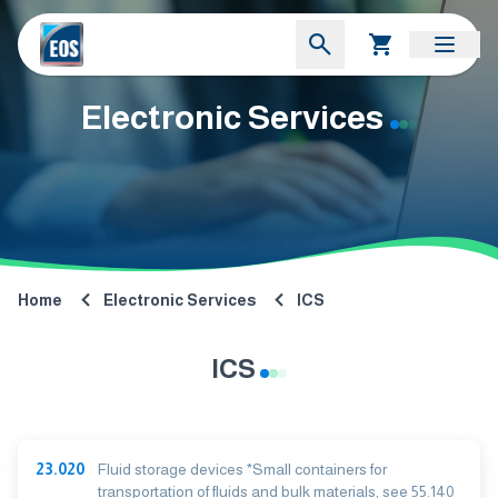
Electronic Services
Home
Electronic Services
ICS
ICS
23.020
Fluid storage devices *Small containers for
transportation of fluids and bulk materials, see 55.140