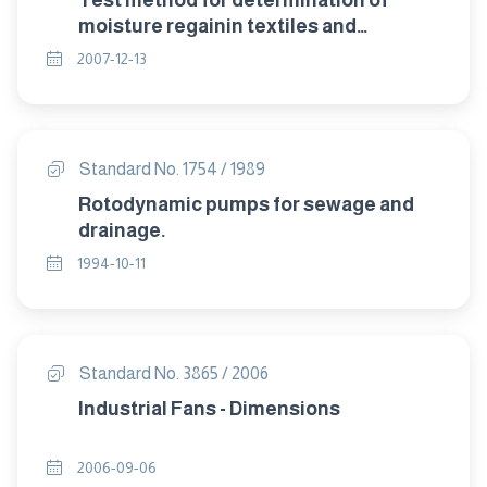
Test method for determination of
moisture regainin textiles and
correction of invoice weight .
2007-12-13
Standard No. 1754 / 1989
Rotodynamic pumps for sewage and
drainage.
1994-10-11
Standard No. 3865 / 2006
Industrial Fans - Dimensions
2006-09-06