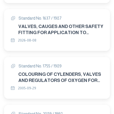
Standard No. 1637 / 1987
VALVES, CAUGES AND OTHER SAFETY
FITTING FOR APPLICATION TO
BOILERS AND TO PIPING
2026-08-08
INSTOLLATION WITH BOILERS
Standard No. 1755 / 1989
COLOURING OF CYLENDERS, VALVES
AND REGULATORS OF OXYGEN FOR
MEDICAL USE
2005-09-29
Standard No. 2089 / 1992