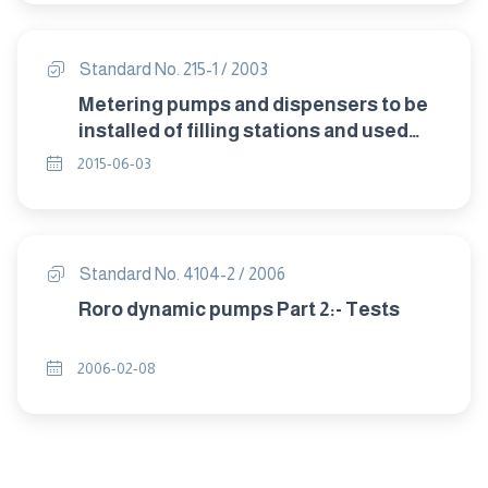
Standard No. 215-1 / 2003
Metering pumps and dispensers to be
installed of filling stations and used
todispense liquid fuel Part 1:
2015-06-03
specifications for construction
Standard No. 4104-2 / 2006
Roro dynamic pumps Part 2:- Tests
2006-02-08