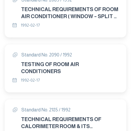
TECHNICAL REQUIREMENTS OF ROOM
AIR CONDITIONER ( WINDOW – SPLIT –
CONSOLE )
1992-02-17
Standard No. 2090 / 1992
TESTING OF ROOM AIR
CONDITIONERS
1992-02-17
Standard No. 2185 / 1992
TECHNICAL REQUIREMENTS OF
CALORIMETER ROOM & ITS