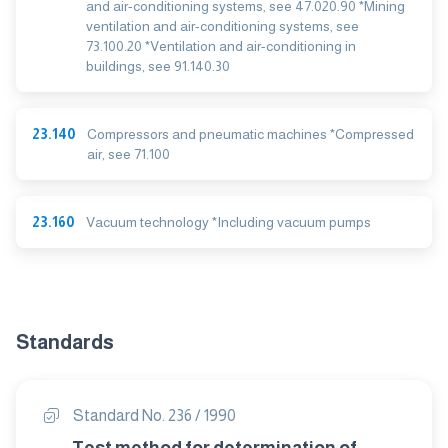
and air-conditioning systems, see 47.020.90 *Mining
ventilation and air-conditioning systems, see
73.100.20 *Ventilation and air-conditioning in
buildings, see 91.140.30
23.140
Compressors and pneumatic machines *Compressed
air, see 71.100
23.160
Vacuum technology *Including vacuum pumps
Standards
Standard No. 236 / 1990