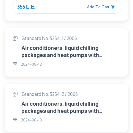
355 L.E.
Add To Cart
Standard No. 5254-1 / 2006
Air conditioners, liquid chilling
packages and heat pumps with
electrically driven compressors for
2024-08-18
space heating and cooling – Part 1 :
Terms and definitions
Standard No. 5254-2 / 2006
Air conditioners, liquid chilling
packages and heat pumps with
electrically driven compressors for
2024-08-18
space heating and cooling – Part 2 :
Test conditions