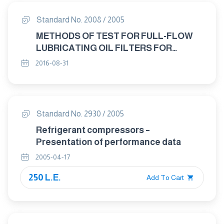
Standard No. 2008 / 2005
METHODS OF TEST FOR FULL-FLOW
LUBRICATING OIL FILTERS FOR
INTERNAL COMBUSTION ENGINES
2016-08-31
STATIC BURST PRESSURE TEST
Standard No. 2930 / 2005
Refrigerant compressors –
Presentation of performance data
2005-04-17
250 L.E.
Add To Cart