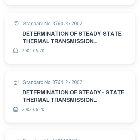
Standard No. 3764-3 / 2002
DETERMINATION OF STEADY-STATE
THERMAL TRANSMISSION
PROPERTIES-CALIBRATED AND
2002-06-20
GUARDED HOT BOX PART : 3 TEST
PROCEDURES
Standard No. 3764-2 / 2002
DETERMINATION OF STEADY – STATE
THERMAL TRANSMISSION
PROPERTIES – CALIBRATED AND
2002-06-20
GUARDED HOT BOX PART : 2
APPARATUS