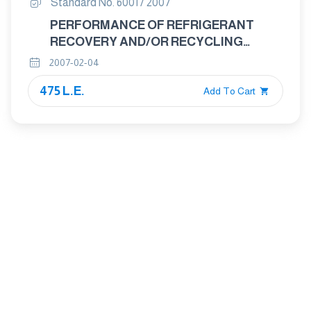
Standard No. 6001 / 2007
PERFORMANCE OF REFRIGERANT
RECOVERY AND/OR RECYCLING
EQUIPMENT
2007-02-04
475 L.E.
Add To Cart