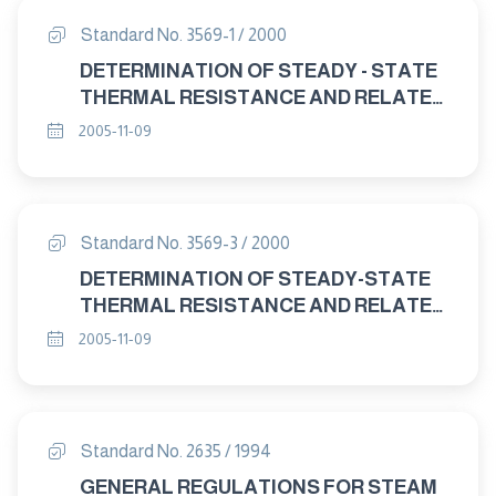
Standard No. 3569-1 / 2000
DETERMINATION OF STEADY - STATE
THERMAL RESISTANCE AND RELATED
PROPERTIES - GUARDED HOT PLATE
2005-11-09
APPARATUS. Part : 1 GENERAL
Standard No. 3569-3 / 2000
DETERMINATION OF STEADY-STATE
THERMAL RESISTANCE AND RELATED
PROPERTIES-GUARDED HOT PLATE
2005-11-09
APPARATUS Part : 3 TEST
PROCEDURES
Standard No. 2635 / 1994
GENERAL REGULATIONS FOR STEAM