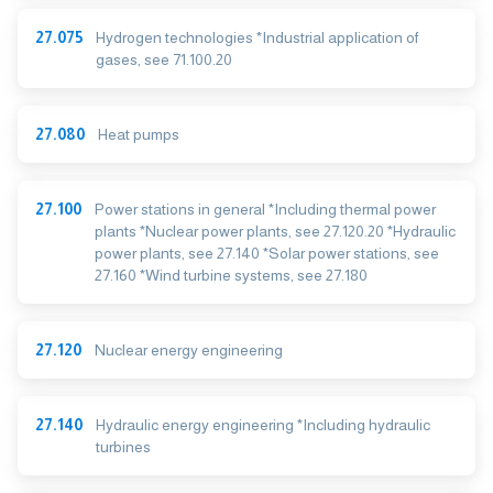
27.075
Hydrogen technologies *Industrial application of
gases, see 71.100.20
27.080
Heat pumps
27.100
Power stations in general *Including thermal power
plants *Nuclear power plants, see 27.120.20 *Hydraulic
power plants, see 27.140 *Solar power stations, see
27.160 *Wind turbine systems, see 27.180
27.120
Nuclear energy engineering
27.140
Hydraulic energy engineering *Including hydraulic
turbines