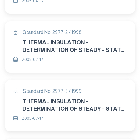
2005-04-17
Standard No. 2977-2 / 1998
THERMAL INSULATION –
DETERMINATION OF STEADY – STATE
THERMAL RESISTANCE AND RELATED
2005-07-17
PROPERTIES – HEAT FLOW METER
APPARATUS. PART : 2 APPARATUS
AND CALIBRATION.
Standard No. 2977-3 / 1999
THERMAL INSULATION –
DETERMINATION OF STEADY – STATE
THERMAL RESISTANCE AND RELATED
2005-07-17
PROPERTIES – HEAT FLOW METER
APPARATUS PART : 3 TEST
PROCEDURES