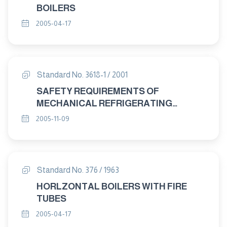
BOILERS
2005-04-17
Standard No. 3618-1 / 2001
SAFETY REQUIREMENTS OF
MECHANICAL REFRIGERATING
SYSTEMS USED FOR COOLING AND
2005-11-09
HEATING PART : 1 DEFINITIONS
Standard No. 376 / 1963
HORLZONTAL BOILERS WITH FIRE
TUBES
2005-04-17