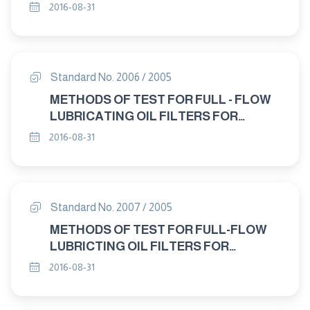
INTERNAL COMBUSTION ENGINES
2016-08-31
DEFFERENTIAL PRESSURE FLOW
CHARACTERISTICS
Standard No. 2006 / 2005
METHODS OF TEST FOR FULL - FLOW
LUBRICATING OIL FILTERS FOR
INTERNAL COMBUSTION ENGINES-
2016-08-31
ELEMENT BY-PASS VALVE
CHARACTERISTICS
Standard No. 2007 / 2005
METHODS OF TEST FOR FULL-FLOW
LUBRICTING OIL FILTERS FOR
INTERNAL COMBUSTION ENGINES
2016-08-31
RESISTANCE TO HIGH PRESSURE
DROP AND ELEVATED TEMPERATURES