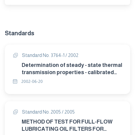
Standards
Standard No. 3764-1 / 2002
Determination of steady - state thermal
transmission properties - calibrated
and guarded hat box Part 1: General.
2002-06-20
Standard No. 2005 / 2005
METHOD OF TEST FOR FULL-FLOW
LUBRICATING OIL FILTERS FOR