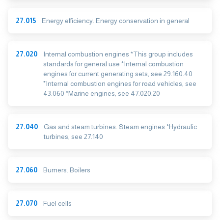
27.015
Energy efficiency. Energy conservation in general
27.020
Internal combustion engines *This group includes
standards for general use *Internal combustion
engines for current generating sets, see 29.160.40
*Internal combustion engines for road vehicles, see
43.060 *Marine engines, see 47.020.20
27.040
Gas and steam turbines. Steam engines *Hydraulic
turbines, see 27.140
27.060
Burners. Boilers
27.070
Fuel cells