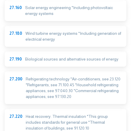
27.160
Solar energy engineering *Including photovoltaic
energy systems
27.180
Wind turbine energy systems *Including generation of
electrical energy
27.190
Biological sources and alternative sources of energy
27.200
Refrigerating technology *Air-conditioners, see 23.120
*Refrigerants, see 71.100.45 *Household refrigerating
appliances, see 97.040.30 *Commercial refrigerating
appliances, see 97.130.20
27.220
Heat recovery. Thermal insulation *This group
includes standards for general use *Thermal
insulation of buildings, see 91.120.10