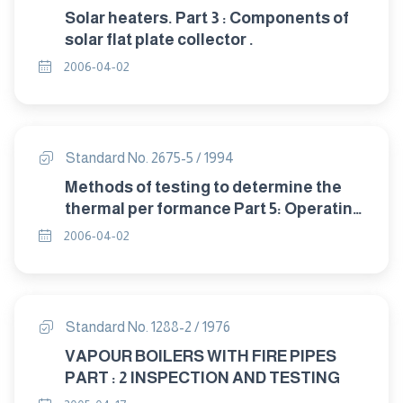
Solar heaters. Part 3 : Components of
solar flat plate collector .
2006-04-02
Standard No. 2675-5 / 1994
Methods of testing to determine the
thermal per formance Part 5: Operating
guidelines for certifing solar
2006-04-02
collectors.
Standard No. 1288-2 / 1976
VAPOUR BOILERS WITH FIRE PIPES
PART : 2 INSPECTION AND TESTING