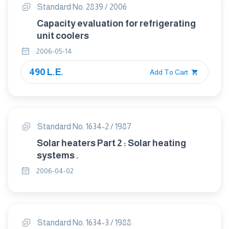
Standard No. 2839 / 2006
Capacity evaluation for refrigerating
unit coolers
2006-05-14
490 L.E.
Add To Cart
Standard No. 1634-2 / 1987
Solar heaters Part 2 : Solar heating
systems .
2006-04-02
Standard No. 1634-3 / 1988