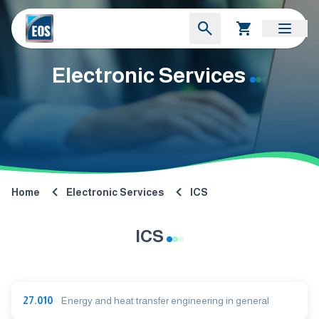
Electronic Services
Home
Electronic Services
ICS
ICS
27.010
Energy and heat transfer engineering in general