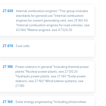
27.020
Internal combustion engines *This group includes
standards for general use *Internal combustion
engines for current generating sets, see 29.160.40
*Internal combustion engines for road vehicles, see
43.060 *Marine engines, see 47.020.20
27.070
Fuel cells
27.100
Power stations in general *Including thermal power
plants *Nuclear power plants, see 27.120.20
*Hydraulic power plants, see 27.140 *Solar power
stations, see 27.160 *Wind turbine systems, see
27.180
27.160
Solar energy engineering *Including photovoltaic