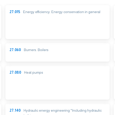
27.015
Energy efficiency. Energy conservation in general
27.060
Burners. Boilers
27.080
Heat pumps
27.140
Hydraulic energy engineering *Including hydraulic