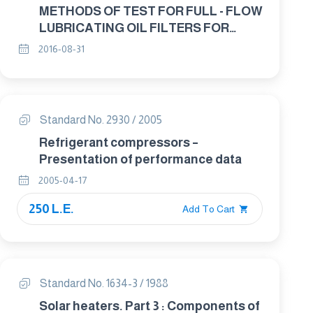
METHODS OF TEST FOR FULL - FLOW
LUBRICATING OIL FILTERS FOR
INTERNAL COMBUSTION ENGINES-
2016-08-31
ELEMENT BY-PASS VALVE
CHARACTERISTICS
Standard No. 2930 / 2005
Refrigerant compressors –
Presentation of performance data
2005-04-17
250 L.E.
Add To Cart
Standard No. 1634-3 / 1988
Solar heaters. Part 3 : Components of