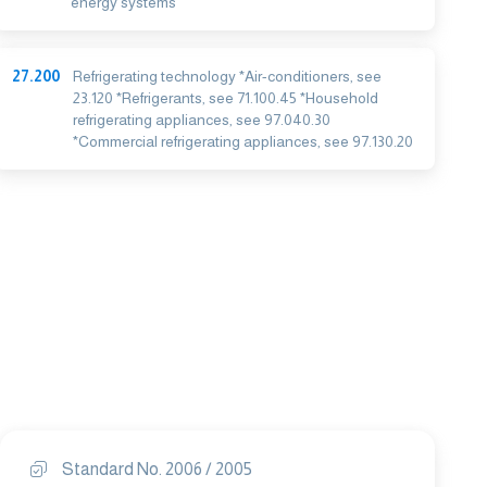
energy systems
27.200
Refrigerating technology *Air-conditioners, see
23.120 *Refrigerants, see 71.100.45 *Household
refrigerating appliances, see 97.040.30
*Commercial refrigerating appliances, see 97.130.20
Standard No. 2006 / 2005