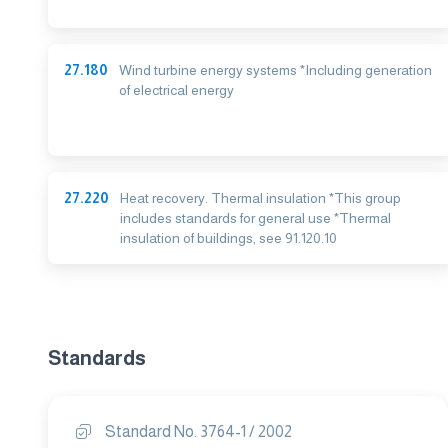
27.180
Wind turbine energy systems *Including generation
of electrical energy
27.220
Heat recovery. Thermal insulation *This group
includes standards for general use *Thermal
insulation of buildings, see 91.120.10
Standards
Standard No. 3764-1 / 2002