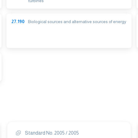
turbines
27.190
Biological sources and alternative sources of energy
Standard No. 2005 / 2005