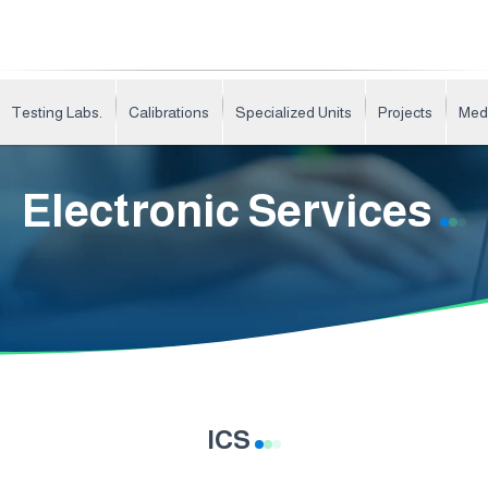
Testing Labs.
Calibrations
Specialized Units
Projects
Med
Electronic Services
ICS