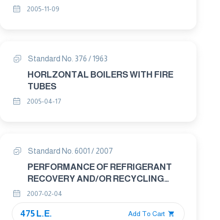
RELATED PROPERTIES-GUARDED
2005-11-09
HOT PLATE APPARATUS Part : 3
TEST PROCEDURES
Standard No. 376 / 1963
HORLZONTAL BOILERS WITH FIRE
TUBES
2005-04-17
Standard No. 6001 / 2007
PERFORMANCE OF REFRIGERANT
RECOVERY AND/OR RECYCLING
EQUIPMENT
2007-02-04
475 L.E.
Add To Cart