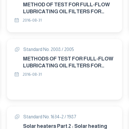
METHOD OF TEST FOR FULL-FLOW
LUBRICATING OIL FILTERS FOR
INTERNAL COMBUSTION ENGINES
2016-08-31
DEFFERENTIAL PRESSURE FLOW
CHARACTERISTICS
Standard No. 2008 / 2005
METHODS OF TEST FOR FULL-FLOW
LUBRICATING OIL FILTERS FOR
INTERNAL COMBUSTION ENGINES
2016-08-31
STATIC BURST PRESSURE TEST
Standard No. 1634-2 / 1987
Solar heaters Part 2 : Solar heating