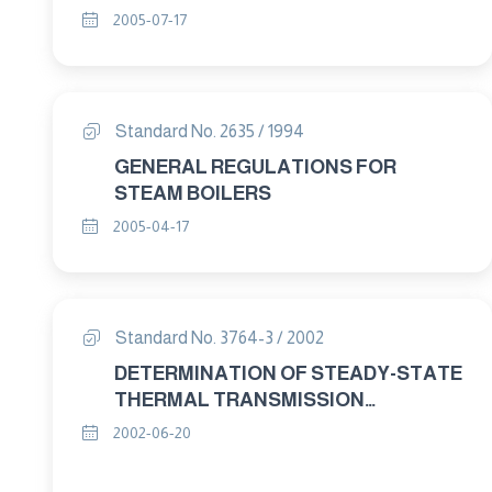
STATE THERMAL RESISTANCE AND
2005-07-17
RELATED PROPERTIES – HEAT FLOW
METER APPARATUS PART : 3 TEST
PROCEDURES
Standard No. 2635 / 1994
GENERAL REGULATIONS FOR
STEAM BOILERS
2005-04-17
Standard No. 3764-3 / 2002
DETERMINATION OF STEADY-STATE
THERMAL TRANSMISSION
PROPERTIES-CALIBRATED AND
2002-06-20
GUARDED HOT BOX PART : 3 TEST
PROCEDURES