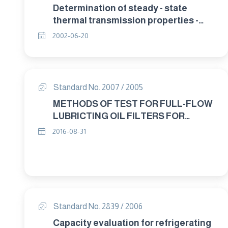
Determination of steady - state
thermal transmission properties -
calibrated and guarded hat box Part 1:
2002-06-20
General.
Standard No. 2007 / 2005
METHODS OF TEST FOR FULL-FLOW
LUBRICTING OIL FILTERS FOR
INTERNAL COMBUSTION ENGINES
2016-08-31
RESISTANCE TO HIGH PRESSURE
DROP AND ELEVATED
TEMPERATURES
Standard No. 2839 / 2006
Capacity evaluation for refrigerating