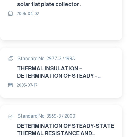
solar flat plate collector .
2006-04-02
Standard No. 2977-2 / 1998
THERMAL INSULATION –
DETERMINATION OF STEADY –
STATE THERMAL RESISTANCE AND
2005-07-17
RELATED PROPERTIES – HEAT FLOW
METER APPARATUS. PART : 2
APPARATUS AND CALIBRATION.
Standard No. 3569-3 / 2000
DETERMINATION OF STEADY-STATE
THERMAL RESISTANCE AND