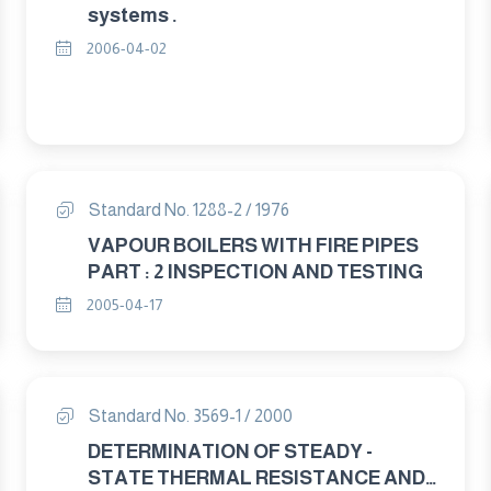
systems .
2006-04-02
Standard No. 1288-2 / 1976
VAPOUR BOILERS WITH FIRE PIPES
PART : 2 INSPECTION AND TESTING
2005-04-17
Standard No. 3569-1 / 2000
DETERMINATION OF STEADY -
STATE THERMAL RESISTANCE AND