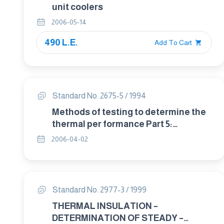
unit coolers
2006-05-14
490 L.E.
Add To Cart
Standard No. 2675-5 / 1994
Methods of testing to determine the
thermal per formance Part 5:
Operating guidelines for certifing
2006-04-02
solar collectors.
Standard No. 2977-3 / 1999
THERMAL INSULATION –
DETERMINATION OF STEADY –