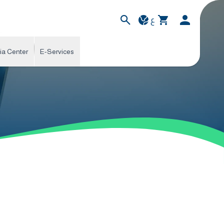
ع
ia Center
E-Services