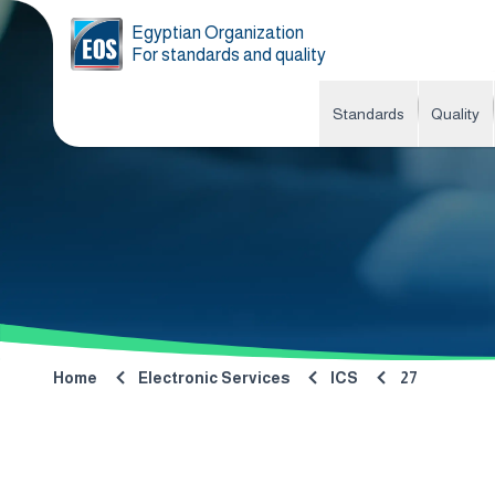
Egyptian Organization
For standards and quality
Standards
Quality
Home
Electronic Services
ICS
27