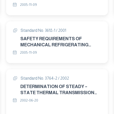
RELATED PROPERTIES - GUARDED
2005-11-09
HOT PLATE APPARATUS. Part : 1
GENERAL
Standard No. 3618-1 / 2001
SAFETY REQUIREMENTS OF
MECHANICAL REFRIGERATING
SYSTEMS USED FOR COOLING AND
2005-11-09
HEATING PART : 1 DEFINITIONS
Standard No. 3764-2 / 2002
DETERMINATION OF STEADY –
STATE THERMAL TRANSMISSION
PROPERTIES – CALIBRATED AND
2002-06-20
GUARDED HOT BOX PART : 2
APPARATUS