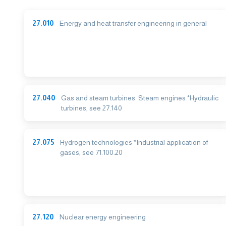
27.010
Energy and heat transfer engineering in general
27.040
Gas and steam turbines. Steam engines *Hydraulic
turbines, see 27.140
27.075
Hydrogen technologies *Industrial application of
gases, see 71.100.20
27.120
Nuclear energy engineering