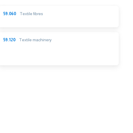
59.060
Textile fibres
59.120
Textile machinery