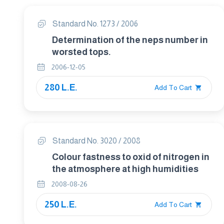
Standard No. 1273 / 2006
Determination of the neps number in
worsted tops.
2006-12-05
280 L.E.
Add To Cart
Standard No. 3020 / 2008
Colour fastness to oxid of nitrogen in
the atmosphere at high humidities
2008-08-26
250 L.E.
Add To Cart