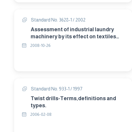
Standard No. 3628-1 / 2002
Assessment of industrial laundry
machinery by its effect on textiles
Part 1: Washing machines.
2008-10-26
Standard No. 933-1 / 1997
Twist drills-Terms,definitions and
types.
2006-02-08