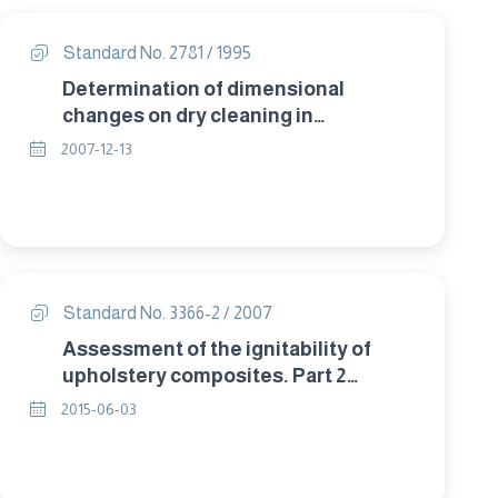
Standard No. 2781 / 1995
Determination of dimensional
changes on dry cleaning in
perchlorethylene machine method .
2007-12-13
Standard No. 3366-2 / 2007
Assessment of the ignitability of
upholstery composites. Part 2
:Methods of test for the ingnitability
2015-06-03
ofupholstry composites.