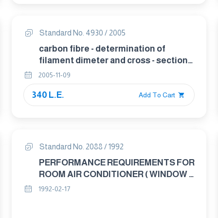
Standard No. 4930 / 2005
carbon fibre - determination of
filament dimeter and cross - sectionl
aea
2005-11-09
340 L.E.
Add To Cart
Standard No. 2088 / 1992
PERFORMANCE REQUIREMENTS FOR
ROOM AIR CONDITIONER ( WINDOW –
SPLIT – CONSOLE )
1992-02-17