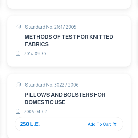
Standard No. 2161 / 2005
METHODS OF TEST FOR KNITTED
FABRICS
2014-09-30
Standard No. 3022 / 2006
PILLOWS AND BOLSTERS FOR
DOMESTIC USE
2006-04-02
250 L.E.
Add To Cart