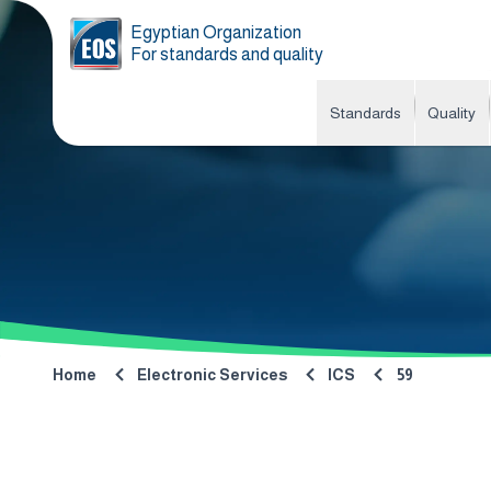
Egyptian Organization
For standards and quality
Standards
Quality
Home
Electronic Services
ICS
59