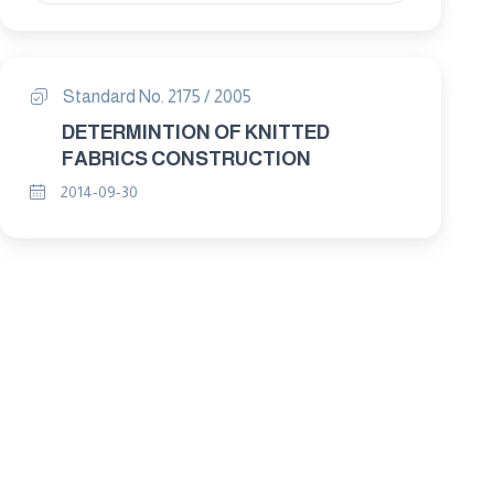
Standard No. 2175 / 2005
DETERMINTION OF KNITTED
FABRICS CONSTRUCTION
2014-09-30