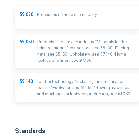
59.020
Processes of the textile industry
59.080
Products of the textile industry *Materials for the
reinforcement of composites, see 59.100 *Fishing
nets, see 65.150 *Upholstery, see 97.140 *Home
textiles and linen, see 97.160
59.140
Leather technology *Including fur and imitation
leather *Footwear, see 61.060 *Sewing machines
and machines for footwear production, see 61.080
Standards