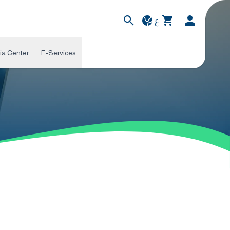
ع
ia Center
E-Services