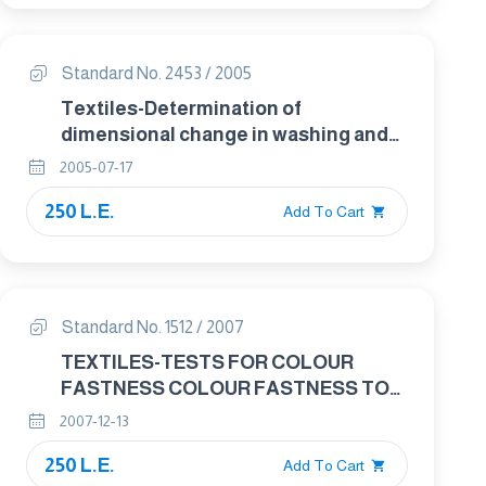
Standard No. 2453 / 2005
Textiles-Determination of
dimensional change in washing and
drying .
2005-07-17
250 L.E.
Add To Cart
Standard No. 1512 / 2007
TEXTILES-TESTS FOR COLOUR
FASTNESS COLOUR FASTNESS TO
SPOTTING : WATER
2007-12-13
250 L.E.
Add To Cart