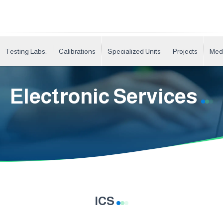
Testing Labs.
Calibrations
Specialized Units
Projects
Med
Electronic Services
ICS