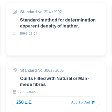
Standard No. 2114 / 1992
Standard method for determination
apparent density of leather.
1994-02-04
Standard No. 3063 / 2005
Quilts Filled with Natural or Man -
mede fibres .
2005-11-09
250 L.E.
Add To Cart