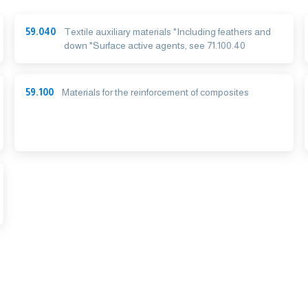
59.040
Textile auxiliary materials *Including feathers and
down *Surface active agents, see 71.100.40
59.100
Materials for the reinforcement of composites