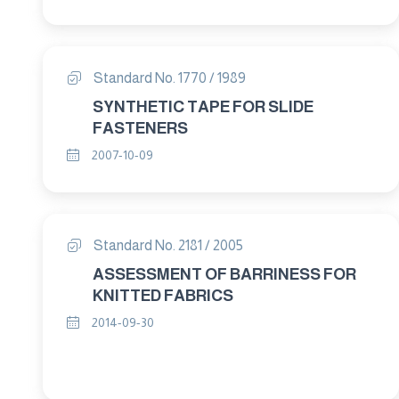
Standard No. 1770 / 1989
SYNTHETIC TAPE FOR SLIDE
FASTENERS
2007-10-09
Standard No. 2181 / 2005
ASSESSMENT OF BARRINESS FOR
KNITTED FABRICS
2014-09-30