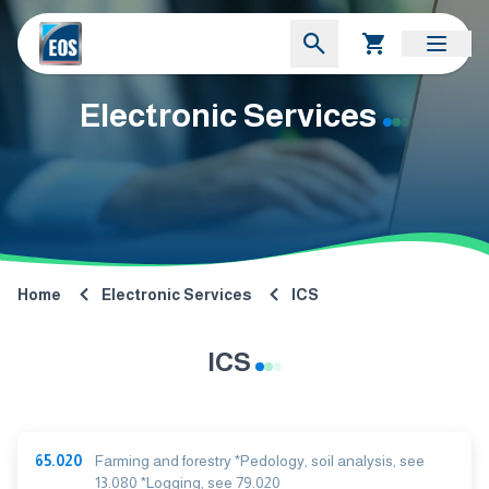
Electronic Services
Home
Electronic Services
ICS
ICS
65.020
Farming and forestry *Pedology, soil analysis, see
13.080 *Logging, see 79.020