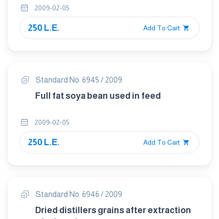
2009-02-05
250 L.E.
Add To Cart
Standard No. 6945 / 2009
Full fat soya bean used in feed
2009-02-05
250 L.E.
Add To Cart
Standard No. 6946 / 2009
Dried distillers grains after extraction