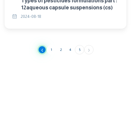
Types of pesticides formulations part :
12aqueous capsule suspensions (cs)
2024-08-18
‹
›
1
2
4
5