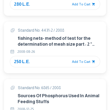
280 L.E.
Add To Cart
Standard No. 4431-2 / 2008
fishing nets- method of test for the
determination of mesh size part : 2 "
length of mesh"
2008-08-26
250 L.E.
Add To Cart
Standard No. 6865 / 2008
Sources Of Phosphorus Used In Animal
Feeding Stuffs
2008-12-25