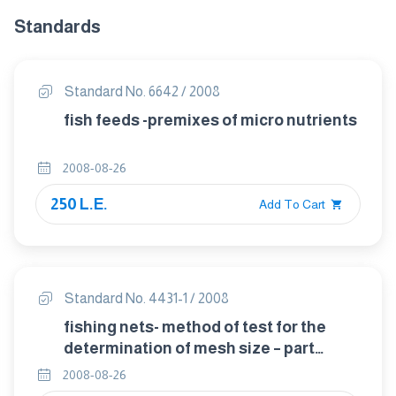
Standards
Standard No. 6642 / 2008
fish feeds -premixes of micro nutrients
2008-08-26
250 L.E.
Add To Cart
Standard No. 4431-1 / 2008
fishing nets- method of test for the
determination of mesh size – part
1:opening of mesh
2008-08-26