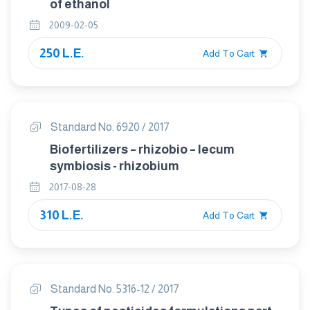
of ethanol
2009-02-05
250 L.E.
Add To Cart
Standard No. 6920 / 2017
Biofertilizers – rhizobio – lecum
symbiosis - rhizobium
2017-08-28
310 L.E.
Add To Cart
Standard No. 5316-12 / 2017