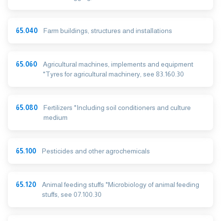
65.040
Farm buildings, structures and installations
65.060
Agricultural machines, implements and equipment
*Tyres for agricultural machinery, see 83.160.30
65.080
Fertilizers *Including soil conditioners and culture
medium
65.100
Pesticides and other agrochemicals
65.120
Animal feeding stuffs *Microbiology of animal feeding
stuffs, see 07.100.30