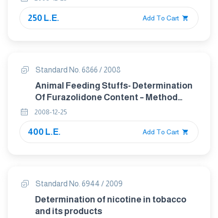
250 L.E.
Add To Cart
Standard No. 6866 / 2008
Animal Feeding Stuffs- Determination
Of Furazolidone Content – Method
Using High- Performance Liquid
2008-12-25
Chromatography
400 L.E.
Add To Cart
Standard No. 6944 / 2009
Determination of nicotine in tobacco
and its products