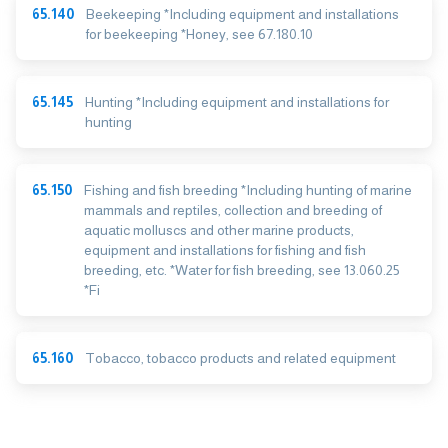
65.140
Beekeeping *Including equipment and installations
for beekeeping *Honey, see 67.180.10
65.145
Hunting *Including equipment and installations for
hunting
65.150
Fishing and fish breeding *Including hunting of marine
mammals and reptiles, collection and breeding of
aquatic molluscs and other marine products,
equipment and installations for fishing and fish
breeding, etc. *Water for fish breeding, see 13.060.25
*Fi
65.160
Tobacco, tobacco products and related equipment