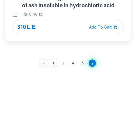
of ash insoluble in hydrochloric acid
2006-05-14
310 L.E.
Add To Cart
‹
›
1
2
4
5