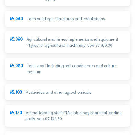
65.040
Farm buildings, structures and installations
65.060
Agricultural machines, implements and equipment
*Tyres for agricultural machinery, see 83.160.30
65.080
Fertilizers *Including soil conditioners and culture
medium
65.100
Pesticides and other agrochemicals
65.120
Animal feeding stuffs *Microbiology of animal feeding
stuffs, see 07.100.30