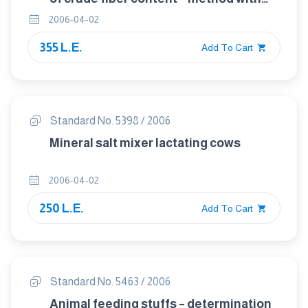
intermediate filtration
2006-04-02
355 L.E.
Add To Cart
Standard No. 5398 / 2006
Mineral salt mixer lactating cows
2006-04-02
250 L.E.
Add To Cart
Standard No. 5463 / 2006
Animal feeding stuffs – determination