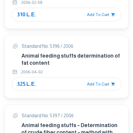
2006-02-08
310 L.E.
Add To Cart
Standard No. 5396 / 2006
Animal feeding stuffs determination of
fat content
2006-04-02
325 L.E.
Add To Cart
Standard No. 5397 / 2006
Animal feeding stuffs – Determination
of crude fiber content – method with