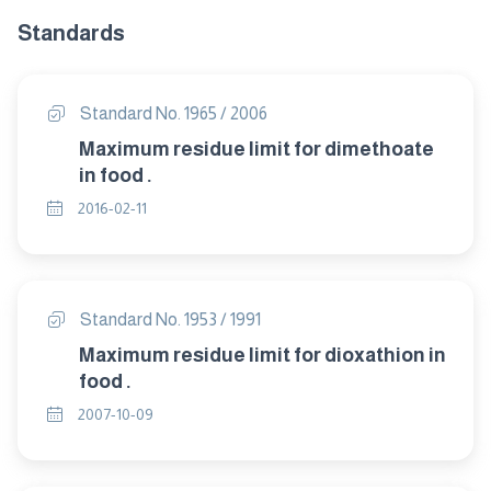
Standards
Standard No. 1965 / 2006
Maximum residue limit for dimethoate
in food .
2016-02-11
Standard No. 1953 / 1991
Maximum residue limit for dioxathion in
food .
2007-10-09