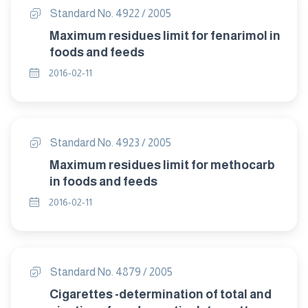
Standard No. 4922 / 2005
Maximum residues limit for fenarimol in
foods and feeds
2016-02-11
Standard No. 4923 / 2005
Maximum residues limit for methocarb
in foods and feeds
2016-02-11
Standard No. 4879 / 2005
Cigarettes -determination of total and