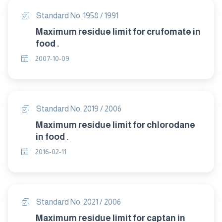
Standard No. 1958 / 1991
Maximum residue limit for crufomate in
food .
2007-10-09
Standard No. 2019 / 2006
Maximum residue limit for chlorodane
in food .
2016-02-11
Standard No. 2021 / 2006
Maximum residue limit for captan in