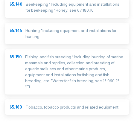
65.140
Beekeeping *Including equipment and installations
for beekeeping *Honey, see 67.180.10
65.145
Hunting *Including equipment and installations for
hunting
65.150
Fishing and fish breeding *Including hunting of marine
mammals and reptiles, collection and breeding of
aquatic molluscs and other marine products,
equipment and installations for fishing and fish
breeding, etc. *Water for fish breeding, see 13.060.25
*Fi
65.160
Tobacco, tobacco products and related equipment