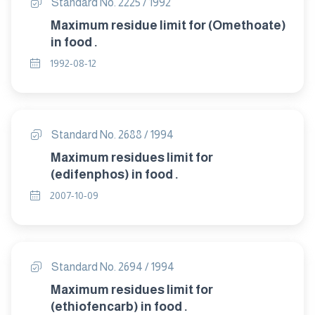
Standard No. 2225 / 1992
Maximum residue limit for (Omethoate)
in food .
1992-08-12
Standard No. 2688 / 1994
Maximum residues limit for
(edifenphos) in food .
2007-10-09
Standard No. 2694 / 1994
Maximum residues limit for
(ethiofencarb) in food .