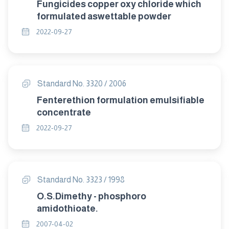
Fungicides copper oxy chloride which
formulated aswettable powder
2022-09-27
Standard No. 3320 / 2006
Fenterethion formulation emulsifiable
concentrate
2022-09-27
Standard No. 3323 / 1998
O.S.Dimethy - phosphoro
amidothioate.
2007-04-02