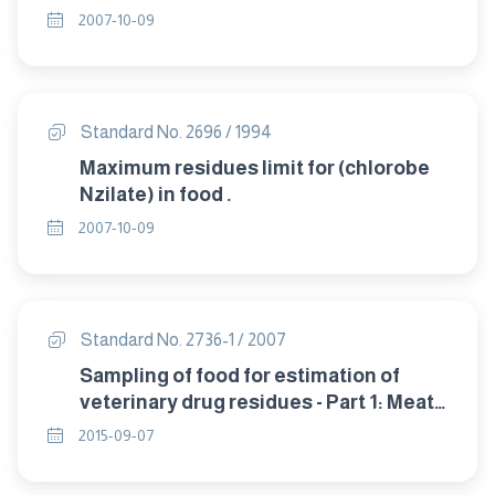
2007-10-09
Standard No. 2696 / 1994
Maximum residues limit for (chlorobe
Nzilate) in food .
2007-10-09
Standard No. 2736-1 / 2007
Sampling of food for estimation of
veterinary drug residues - Part 1: Meat
and poultry products .
2015-09-07