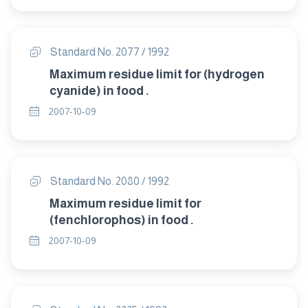
Standard No. 2077 / 1992
Maximum residue limit for (hydrogen
cyanide) in food .
2007-10-09
Standard No. 2080 / 1992
Maximum residue limit for
(fenchlorophos) in food .
2007-10-09