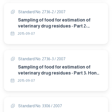
Standard No. 2736-2 / 2007
Sampling of food for estimation of
veterinary drug residues - Part 2:
Fish,milk and egg products .
2015-09-07
Standard No. 2736-3 / 2007
Sampling of food for estimation of
veterinary drug residues - Part 3: Honey
.
2015-09-07
Standard No. 3306 / 2007