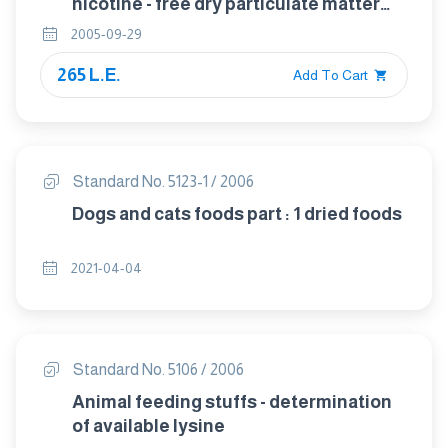
nicotine - free dry particulate matter
using a routine analytical smoking
2005-09-29
machine
265 L.E.
Add To Cart
Standard No. 5123-1 / 2006
Dogs and cats foods part : 1 dried foods
2021-04-04
Standard No. 5106 / 2006
Animal feeding stuffs - determination
of available lysine