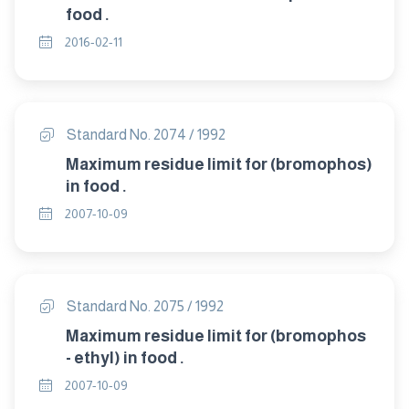
food .
2016-02-11
Standard No. 2074 / 1992
Maximum residue limit for (bromophos)
in food .
2007-10-09
Standard No. 2075 / 1992
Maximum residue limit for (bromophos
- ethyl) in food .
2007-10-09