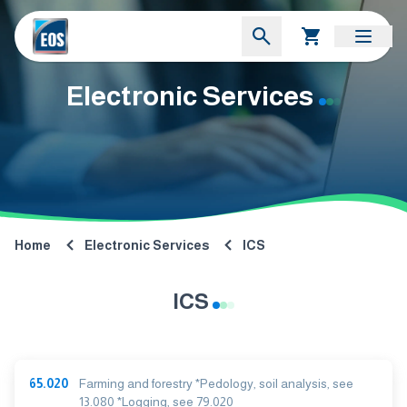
Electronic Services
Home
Electronic Services
ICS
ICS
65.020
Farming and forestry *Pedology, soil analysis, see
13.080 *Logging, see 79.020