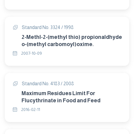
Standard No. 3324 / 1998
2-Methl-2-(methyl thio) propionaldhyde
o-(methyl carbomoyl)oxime.
2007-10-09
Standard No. 4183 / 2008
Maximum Residues Limit For
Flucythrinate in Food and Feed
2016-02-11