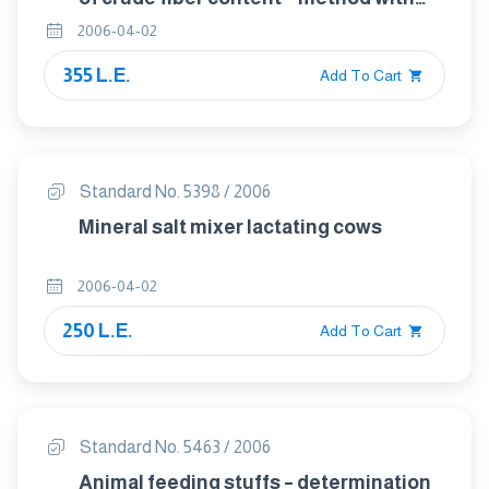
intermediate filtration
2006-04-02
355 L.E.
Add To Cart
Standard No. 5398 / 2006
Mineral salt mixer lactating cows
2006-04-02
250 L.E.
Add To Cart
Standard No. 5463 / 2006
Animal feeding stuffs – determination