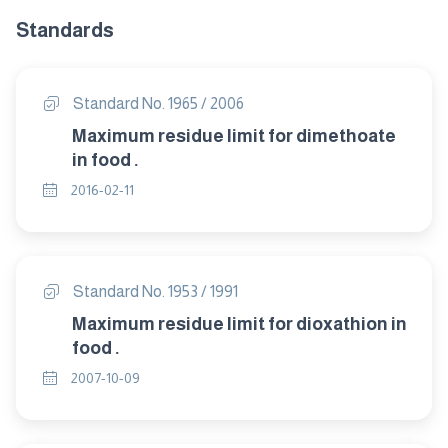
Standards
Standard No. 1965 / 2006
Maximum residue limit for dimethoate
in food .
2016-02-11
Standard No. 1953 / 1991
Maximum residue limit for dioxathion in
food .
2007-10-09