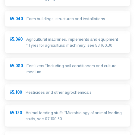
65.040
Farm buildings, structures and installations
65.060
Agricultural machines, implements and equipment
*Tyres for agricultural machinery, see 83.160.30
65.080
Fertilizers *Including soil conditioners and culture
medium
65.100
Pesticides and other agrochemicals
65.120
Animal feeding stuffs *Microbiology of animal feeding
stuffs, see 07.100.30