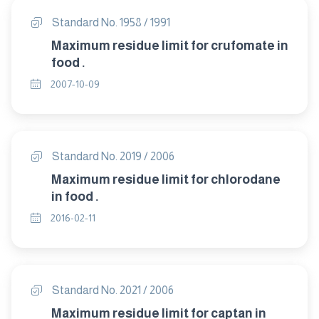
Standard No. 1958 / 1991
Maximum residue limit for crufomate in
food .
2007-10-09
Standard No. 2019 / 2006
Maximum residue limit for chlorodane
in food .
2016-02-11
Standard No. 2021 / 2006
Maximum residue limit for captan in