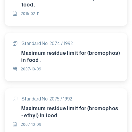
food .
2016-02-11
Standard No. 2074 / 1992
Maximum residue limit for (bromophos)
in food .
2007-10-09
Standard No. 2075 / 1992
Maximum residue limit for (bromophos
- ethyl) in food .
2007-10-09