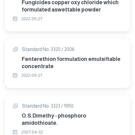
Fungicides copper oxy chloride which
formulated aswettable powder
2022-09-27
Standard No. 3320 / 2006
Fenterethion formulation emulsifiable
concentrate
2022-09-27
Standard No. 3323 / 1998
O.S.Dimethy - phosphoro
amidothioate.
2007-04-02