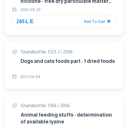
nicotine - free dry particulate matter
using a routine analytical smoking
2005-09-29
machine
265 L.E.
Add To Cart
Standard No. 5123-1 / 2006
Dogs and cats foods part : 1 dried foods
2021-04-04
Standard No. 5106 / 2006
Animal feeding stuffs - determination
of available lysine