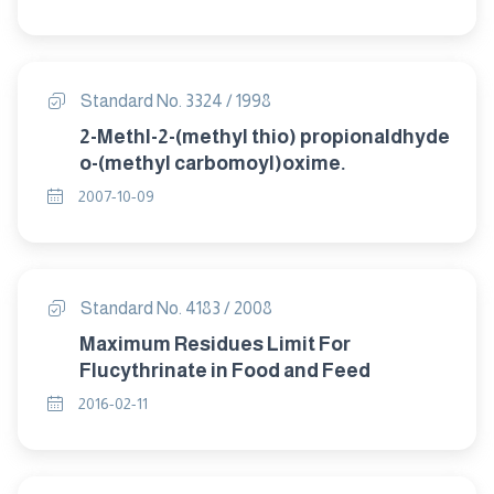
Standard No. 3324 / 1998
2-Methl-2-(methyl thio) propionaldhyde
o-(methyl carbomoyl)oxime.
2007-10-09
Standard No. 4183 / 2008
Maximum Residues Limit For
Flucythrinate in Food and Feed
2016-02-11