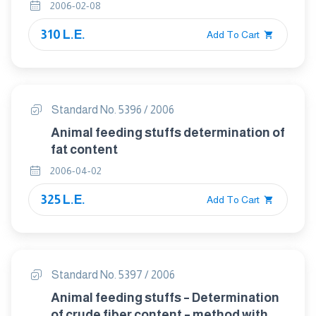
2006-02-08
310 L.E.
Add To Cart
Standard No. 5396 / 2006
Animal feeding stuffs determination of
fat content
2006-04-02
325 L.E.
Add To Cart
Standard No. 5397 / 2006
Animal feeding stuffs – Determination
of crude fiber content – method with