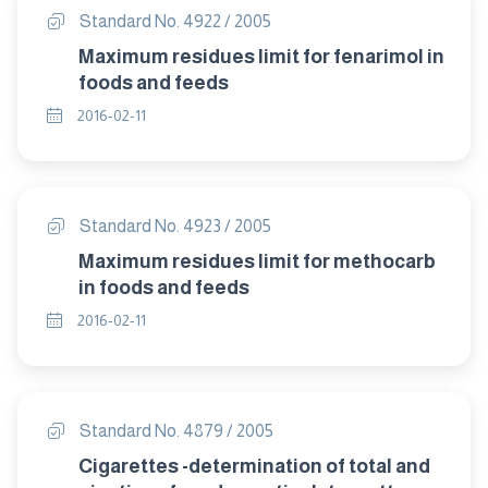
Standard No. 4922 / 2005
Maximum residues limit for fenarimol in
foods and feeds
2016-02-11
Standard No. 4923 / 2005
Maximum residues limit for methocarb
in foods and feeds
2016-02-11
Standard No. 4879 / 2005
Cigarettes -determination of total and