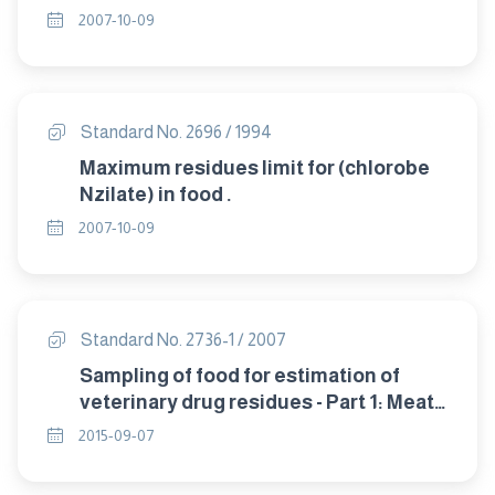
2007-10-09
Standard No. 2696 / 1994
Maximum residues limit for (chlorobe
Nzilate) in food .
2007-10-09
Standard No. 2736-1 / 2007
Sampling of food for estimation of
veterinary drug residues - Part 1: Meat
and poultry products .
2015-09-07