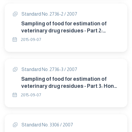
Standard No. 2736-2 / 2007
Sampling of food for estimation of
veterinary drug residues - Part 2:
Fish,milk and egg products .
2015-09-07
Standard No. 2736-3 / 2007
Sampling of food for estimation of
veterinary drug residues - Part 3: Honey
.
2015-09-07
Standard No. 3306 / 2007