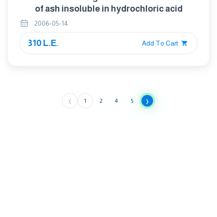
of ash insoluble in hydrochloric acid
2006-05-14
310 L.E.
Add To Cart
‹
›
1
2
4
5