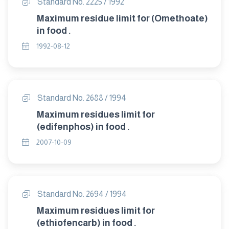
Standard No. 2225 / 1992
Maximum residue limit for (Omethoate)
in food .
1992-08-12
Standard No. 2688 / 1994
Maximum residues limit for
(edifenphos) in food .
2007-10-09
Standard No. 2694 / 1994
Maximum residues limit for
(ethiofencarb) in food .