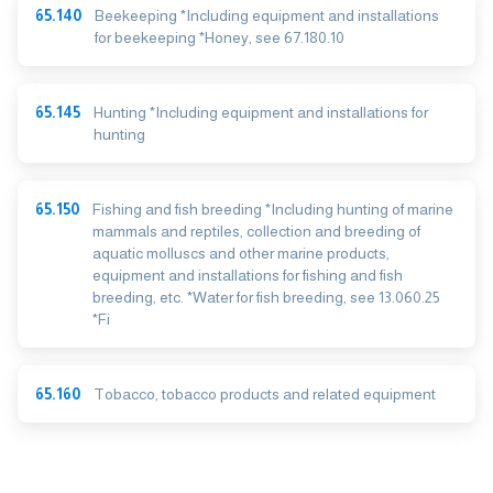
65.140
Beekeeping *Including equipment and installations
for beekeeping *Honey, see 67.180.10
65.145
Hunting *Including equipment and installations for
hunting
65.150
Fishing and fish breeding *Including hunting of marine
mammals and reptiles, collection and breeding of
aquatic molluscs and other marine products,
equipment and installations for fishing and fish
breeding, etc. *Water for fish breeding, see 13.060.25
*Fi
65.160
Tobacco, tobacco products and related equipment