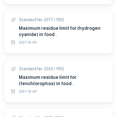
Standard No. 2077 / 1992
Maximum residue limit for (hydrogen
cyanide) in food .
2007-10-09
Standard No. 2080 / 1992
Maximum residue limit for
(fenchlorophos) in food .
2007-10-09