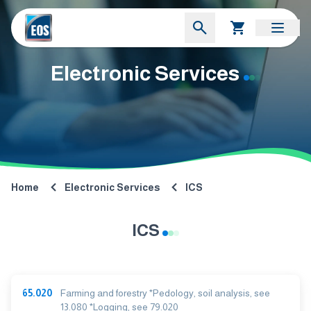
Electronic Services
Home
Electronic Services
ICS
ICS
65.020
Farming and forestry *Pedology, soil analysis, see
13.080 *Logging, see 79.020