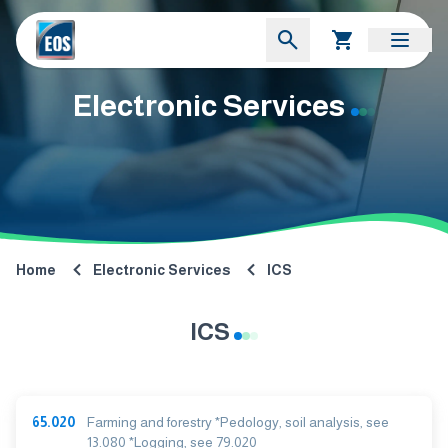
Electronic Services
Home
Electronic Services
ICS
ICS
65.020
Farming and forestry *Pedology, soil analysis, see
13.080 *Logging, see 79.020