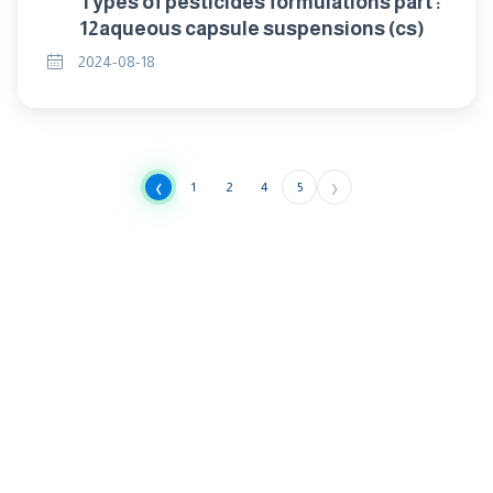
Types of pesticides formulations part :
12aqueous capsule suspensions (cs)
2024-08-18
‹
›
1
2
4
5