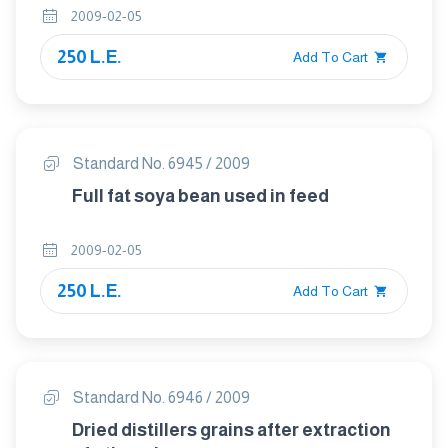
2009-02-05
250 L.E.
Add To Cart
Standard No. 6945 / 2009
Full fat soya bean used in feed
2009-02-05
250 L.E.
Add To Cart
Standard No. 6946 / 2009
Dried distillers grains after extraction