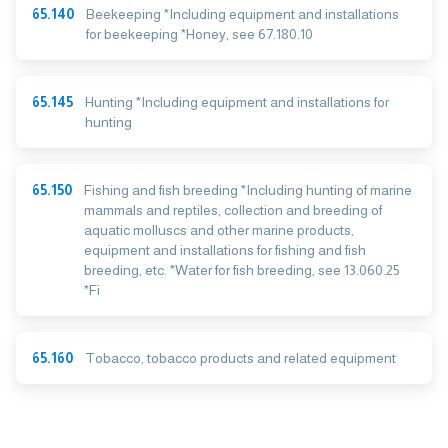
65.140
Beekeeping *Including equipment and installations
for beekeeping *Honey, see 67.180.10
65.145
Hunting *Including equipment and installations for
hunting
65.150
Fishing and fish breeding *Including hunting of marine
mammals and reptiles, collection and breeding of
aquatic molluscs and other marine products,
equipment and installations for fishing and fish
breeding, etc. *Water for fish breeding, see 13.060.25
*Fi
65.160
Tobacco, tobacco products and related equipment