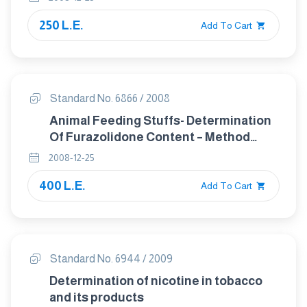
250 L.E.
Add To Cart
Standard No. 6866 / 2008
Animal Feeding Stuffs- Determination
Of Furazolidone Content – Method
Using High- Performance Liquid
2008-12-25
Chromatography
400 L.E.
Add To Cart
Standard No. 6944 / 2009
Determination of nicotine in tobacco
and its products