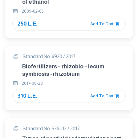
of ethanol
2009-02-05
250 L.E.
Add To Cart
Standard No. 6920 / 2017
Biofertilizers – rhizobio – lecum
symbiosis - rhizobium
2017-08-28
310 L.E.
Add To Cart
Standard No. 5316-12 / 2017