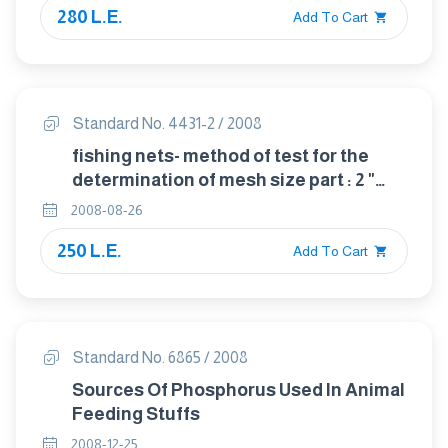
280 L.E.
Add To Cart
Standard No. 4431-2 / 2008
fishing nets- method of test for the
determination of mesh size part : 2 "
length of mesh"
2008-08-26
250 L.E.
Add To Cart
Standard No. 6865 / 2008
Sources Of Phosphorus Used In Animal
Feeding Stuffs
2008-12-25