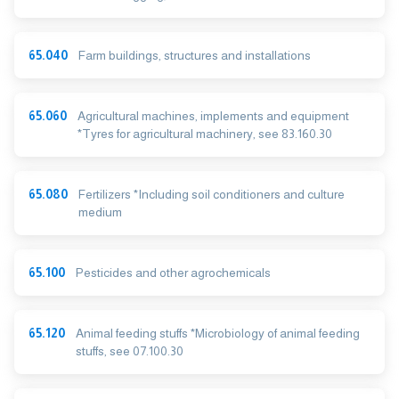
65.040
Farm buildings, structures and installations
65.060
Agricultural machines, implements and equipment
*Tyres for agricultural machinery, see 83.160.30
65.080
Fertilizers *Including soil conditioners and culture
medium
65.100
Pesticides and other agrochemicals
65.120
Animal feeding stuffs *Microbiology of animal feeding
stuffs, see 07.100.30