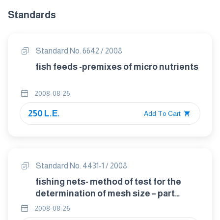
Standards
Standard No. 6642 / 2008
fish feeds -premixes of micro nutrients
2008-08-26
250 L.E.
Add To Cart
Standard No. 4431-1 / 2008
fishing nets- method of test for the
determination of mesh size – part
1:opening of mesh
2008-08-26