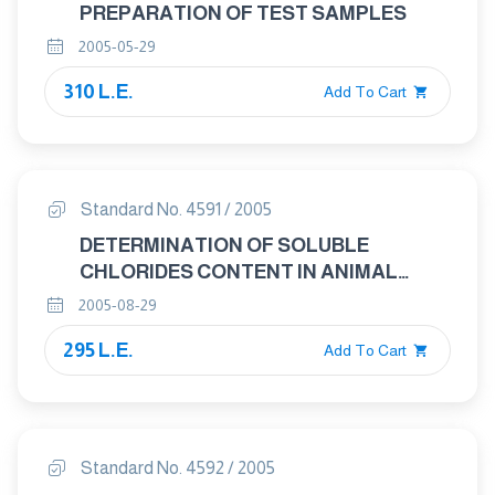
PREPARATION OF TEST SAMPLES
2005-05-29
310 L.E.
Add To Cart
Standard No. 4591 / 2005
DETERMINATION OF SOLUBLE
CHLORIDES CONTENT IN ANIMAL
FEEDING STUFFS
2005-08-29
295 L.E.
Add To Cart
Standard No. 4592 / 2005