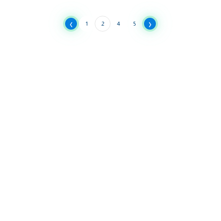
‹
›
1
2
4
5