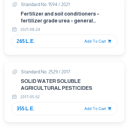
Standard No. 1594 / 2021
Fertilizer and soil conditioners –
fertilizer grade urea – general
requirments
2021-08-24
265 L.E.
Add To Cart
Standard No. 2529 / 2017
SOLID WATER SOLUBLE
AGRICULTURAL PESTICIDES
2017-05-02
355 L.E.
Add To Cart