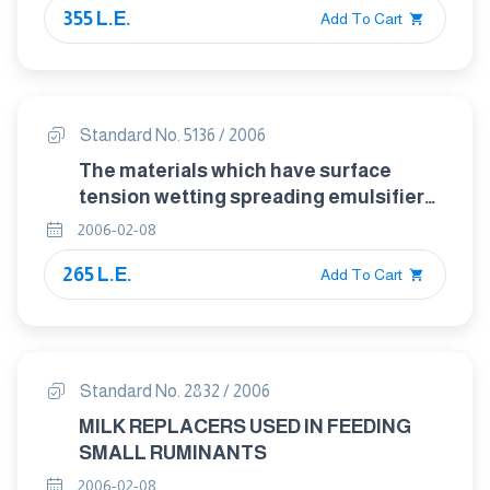
355 L.E.
Add To Cart
Standard No. 5136 / 2006
The materials which have surface
tension wetting spreading emulsifier
and suspended which used in
2006-02-08
pesticides products
265 L.E.
Add To Cart
Standard No. 2832 / 2006
MILK REPLACERS USED IN FEEDING
SMALL RUMINANTS
2006-02-08