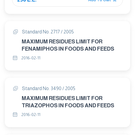
Standard No. 2717 / 2005
MAXIMUM RESIDUES LIMIT FOR
FENAMIPHOS IN FOODS AND FEEDS
2016-02-11
Standard No. 3490 / 2005
MAXIMUM RESIDUES LIMIT FOR
TRIAZOPHOS IN FOODS AND FEEDS
2016-02-11