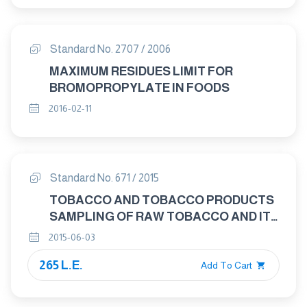
Standard No. 2707 / 2006
MAXIMUM RESIDUES LIMIT FOR
BROMOPROPYLATE IN FOODS
2016-02-11
Standard No. 671 / 2015
TOBACCO AND TOBACCO PRODUCTS
SAMPLING OF RAW TOBACCO AND ITS
PRODUCTS
2015-06-03
265 L.E.
Add To Cart