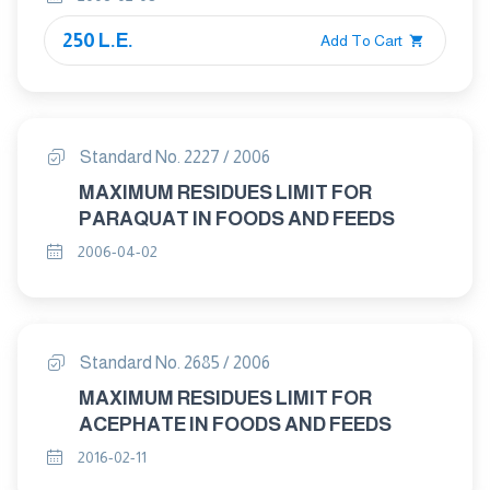
250 L.E.
Add To Cart
Standard No. 2227 / 2006
MAXIMUM RESIDUES LIMIT FOR
PARAQUAT IN FOODS AND FEEDS
2006-04-02
Standard No. 2685 / 2006
MAXIMUM RESIDUES LIMIT FOR
ACEPHATE IN FOODS AND FEEDS
2016-02-11