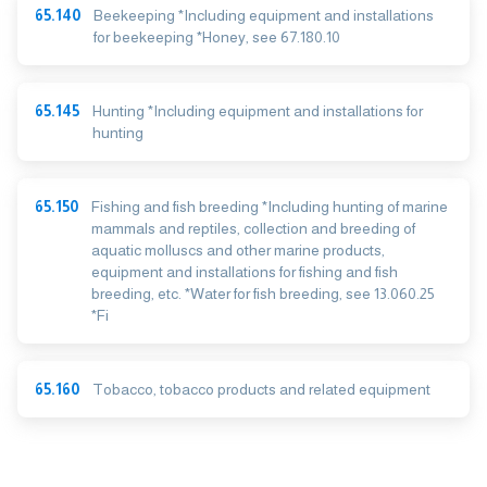
65.140
Beekeeping *Including equipment and installations
for beekeeping *Honey, see 67.180.10
65.145
Hunting *Including equipment and installations for
hunting
65.150
Fishing and fish breeding *Including hunting of marine
mammals and reptiles, collection and breeding of
aquatic molluscs and other marine products,
equipment and installations for fishing and fish
breeding, etc. *Water for fish breeding, see 13.060.25
*Fi
65.160
Tobacco, tobacco products and related equipment