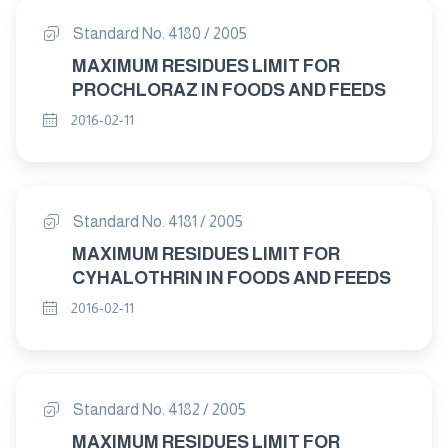
Standard No. 4180 / 2005
MAXIMUM RESIDUES LIMIT FOR
PROCHLORAZ IN FOODS AND FEEDS
2016-02-11
Standard No. 4181 / 2005
MAXIMUM RESIDUES LIMIT FOR
CYHALOTHRIN IN FOODS AND FEEDS
2016-02-11
Standard No. 4182 / 2005
MAXIMUM RESIDUES LIMIT FOR