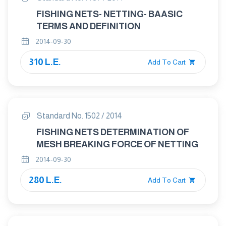
FISHING NETS- NETTING- BAASIC
TERMS AND DEFINITION
2014-09-30
310 L.E.
Add To Cart
Standard No. 1502 / 2014
FISHING NETS DETERMINATION OF
MESH BREAKING FORCE OF NETTING
2014-09-30
280 L.E.
Add To Cart