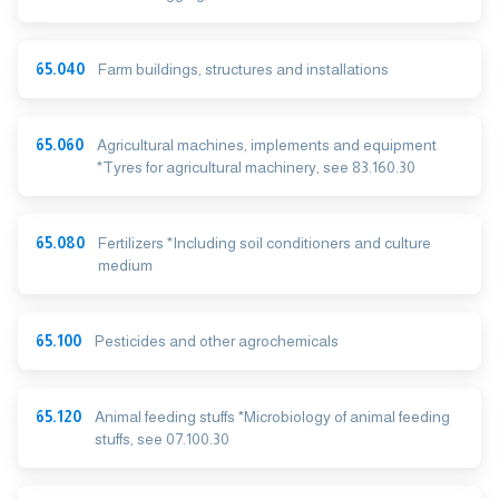
65.040
Farm buildings, structures and installations
65.060
Agricultural machines, implements and equipment
*Tyres for agricultural machinery, see 83.160.30
65.080
Fertilizers *Including soil conditioners and culture
medium
65.100
Pesticides and other agrochemicals
65.120
Animal feeding stuffs *Microbiology of animal feeding
stuffs, see 07.100.30