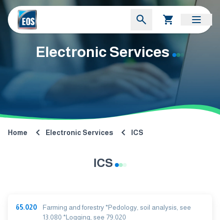
Electronic Services
Home
Electronic Services
ICS
ICS
65.020
Farming and forestry *Pedology, soil analysis, see
13.080 *Logging, see 79.020