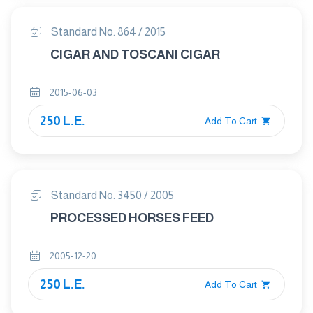
Standard No. 864 / 2015
CIGAR AND TOSCANI CIGAR
2015-06-03
250 L.E.
Add To Cart
Standard No. 3450 / 2005
PROCESSED HORSES FEED
2005-12-20
250 L.E.
Add To Cart