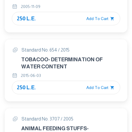
2005-11-09
250 L.E.
Add To Cart
Standard No. 654 / 2015
TOBACOO- DETERMINATION OF
WATER CONTENT
2015-06-03
250 L.E.
Add To Cart
Standard No. 3707 / 2005
ANIMAL FEEDING STUFFS-