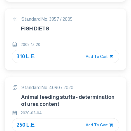
Standard No. 3957 / 2005
FISH DIETS
2005-12-20
310 L.E.
Add To Cart
Standard No. 4090 / 2020
Animal feeding stuffs - determination
of urea content
2020-02-04
250 L.E.
Add To Cart