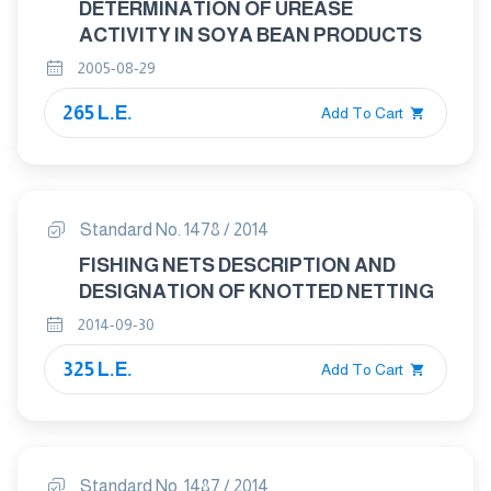
DETERMINATION OF UREASE
ACTIVITY IN SOYA BEAN PRODUCTS
2005-08-29
265 L.E.
Add To Cart
Standard No. 1478 / 2014
FISHING NETS DESCRIPTION AND
DESIGNATION OF KNOTTED NETTING
2014-09-30
325 L.E.
Add To Cart
Standard No. 1487 / 2014