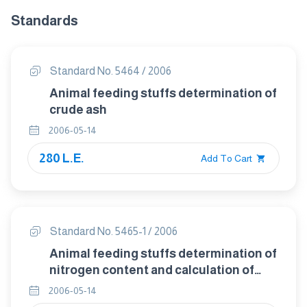
Standards
Standard No. 5464 / 2006
Animal feeding stuffs determination of
crude ash
2006-05-14
280 L.E.
Add To Cart
Standard No. 5465-1 / 2006
Animal feeding stuffs determination of
nitrogen content and calculation of
crude protein contentpart :1 kgeldahl
2006-05-14
method