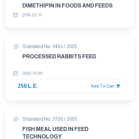
DIMETHIPIN IN FOODS AND FEEDS
2016-02-11
Standard No. 3463 / 2005
PROCESSED RABBITS FEED
2005-11-09
250 L.E.
Add To Cart
Standard No. 3780 / 2005
FISH MEAL USED IN FEED
TECHNOLOGY