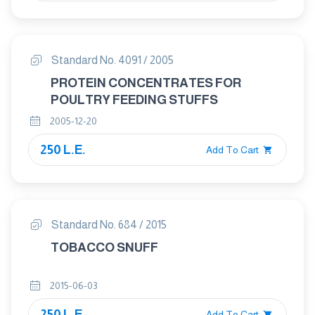
Standard No. 4091 / 2005
PROTEIN CONCENTRATES FOR
POULTRY FEEDING STUFFS
2005-12-20
250 L.E.
Add To Cart
Standard No. 684 / 2015
TOBACCO SNUFF
2015-06-03
250 L.E.
Add To Cart