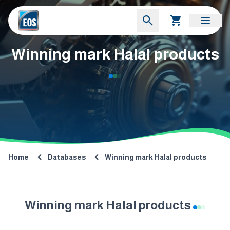
Winning mark Halal products
Home
Databases
Winning mark Halal products
Winning mark Halal products