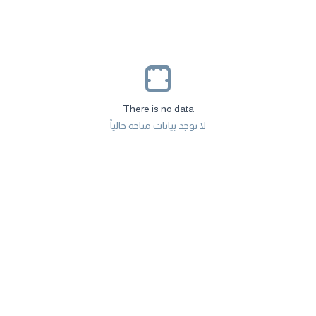
There is no data
لا توجد بيانات متاحة حالياً