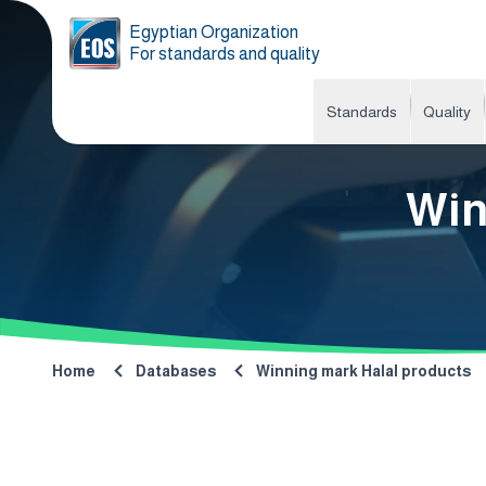
Egyptian Organization
For standards and quality
Standards
Quality
Win
Home
Databases
Winning mark Halal products