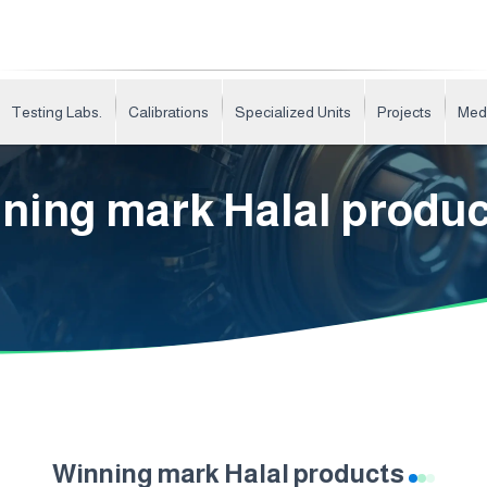
Testing Labs.
Calibrations
Specialized Units
Projects
Med
ning mark Halal produ
Winning mark Halal products