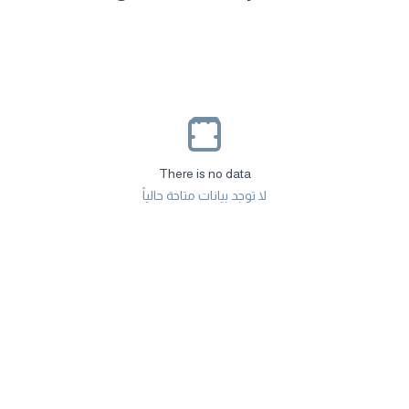
There is no data
لا توجد بيانات متاحة حالياً