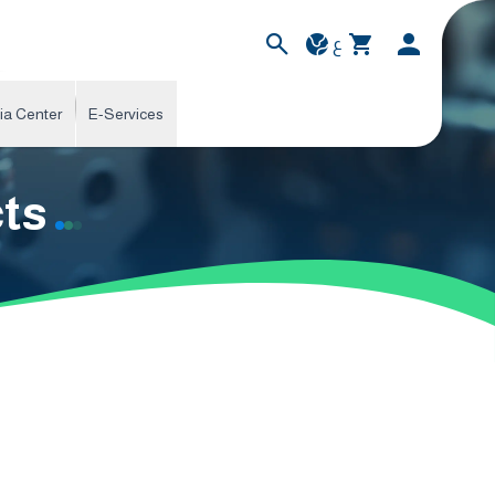
ع
ia Center
E-Services
cts