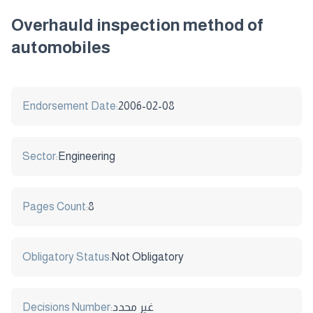
Overhauld inspection method of
automobiles
Endorsement Date:
2006-02-08
Sector:
Engineering
Pages Count:
8
Obligatory Status:
Not Obligatory
Decisions Number:
غير محدد