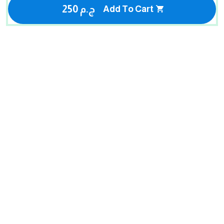
250 ج.م
Add To Cart