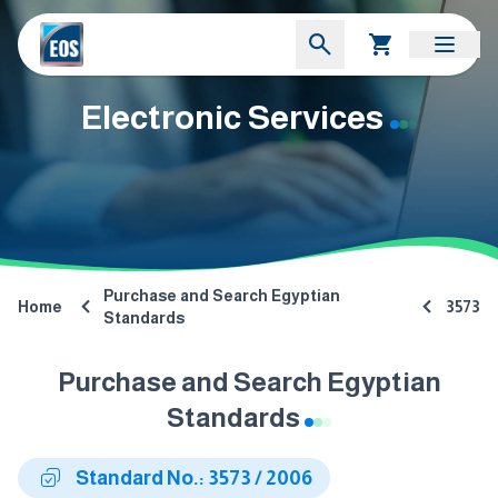
Electronic Services
Purchase and Search Egyptian
Home
3573
Standards
Purchase and Search Egyptian
Standards
Standard No.: 3573 / 2006