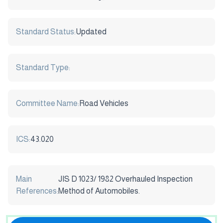
Standard Status:
Updated
Standard Type:
Committee Name:
Road Vehicles
ICS:
43.020
Main
JIS D 1023/ 1982 Overhauled Inspection
References:
Method of Automobiles.