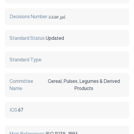
Decisions Number:
غير محدد
Standard Status:
Updated
Standard Type:
Committee
Cereal, Pulses, Legumes & Derived
Name:
Products
ICS:
67
Main References:
ISO 11289 : 1993