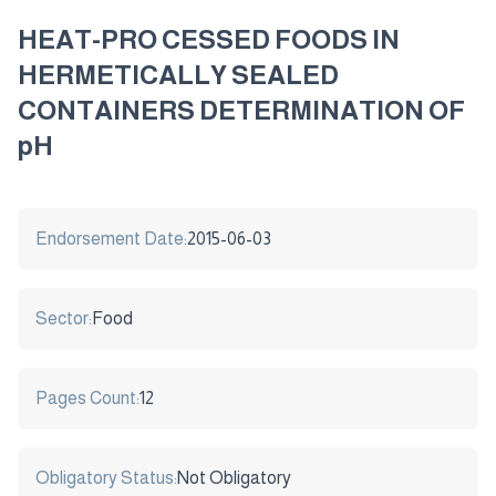
HEAT-PRO CESSED FOODS IN
HERMETICALLY SEALED
CONTAINERS DETERMINATION OF
pH
Endorsement Date:
2015-06-03
Sector:
Food
Pages Count:
12
Obligatory Status:
Not Obligatory