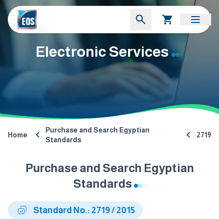
Electronic Services
Purchase and Search Egyptian
Home
2719
Standards
Purchase and Search Egyptian
Standards
Standard No.: 2719 / 2015