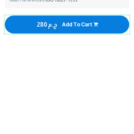
280 ج.م
Add To Cart