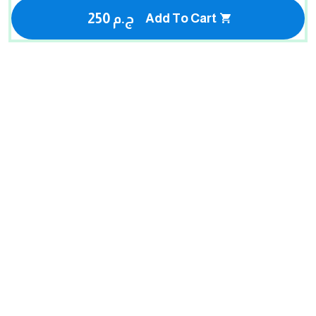
250 ج.م
Add To Cart