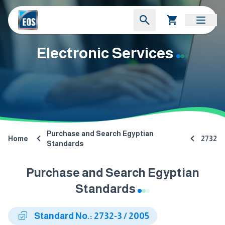
Electronic Services
Purchase and Search Egyptian
Home
2732
Standards
Purchase and Search Egyptian
Standards
Standard No.: 2732-3 / 2005