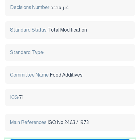
Decisions Number:
غير محدد
Standard Status:
Total Modification
Standard Type:
Committee Name:
Food Additives
ICS:
71
Main References:
ISO No 2483 / 1973