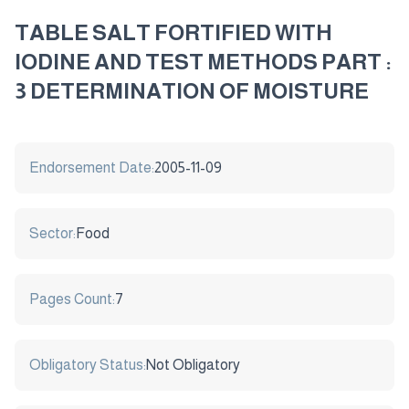
TABLE SALT FORTIFIED WITH
IODINE AND TEST METHODS PART :
3 DETERMINATION OF MOISTURE
Endorsement Date:
2005-11-09
Sector:
Food
Pages Count:
7
Obligatory Status:
Not Obligatory