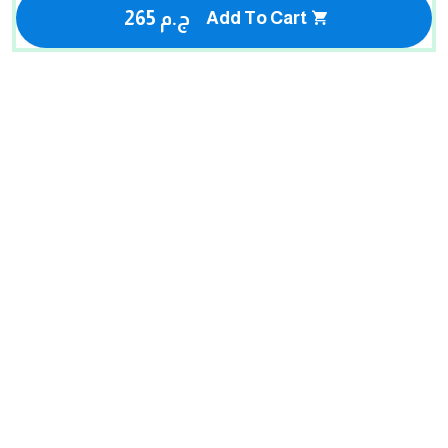
265 ج.م
Add To Cart