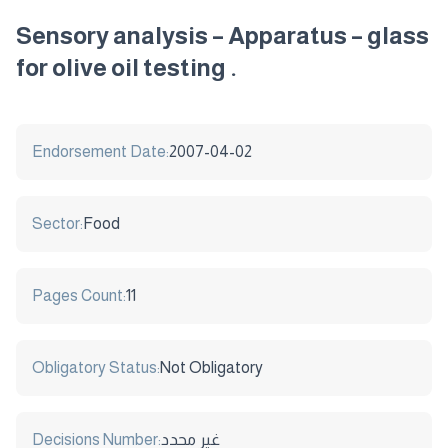
Sensory analysis – Apparatus – glass
for olive oil testing .
Endorsement Date:
2007-04-02
Sector:
Food
Pages Count:
11
Obligatory Status:
Not Obligatory
Decisions Number:
غير محدد