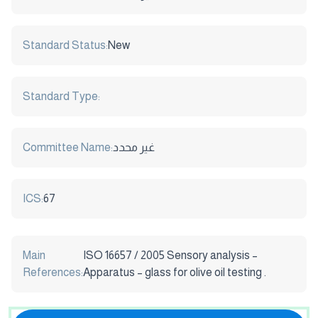
Standard Status:
New
Standard Type:
Committee Name:
غير محدد
ICS:
67
Main
ISO 16657 / 2005 Sensory analysis –
References:
Apparatus – glass for olive oil testing .