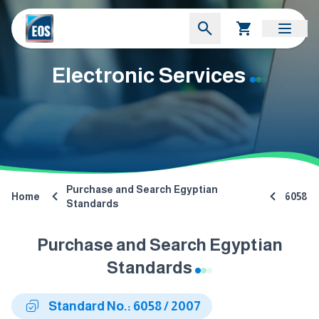
Electronic Services
Purchase and Search Egyptian
Home
6058
Standards
Purchase and Search Egyptian
Standards
Standard No.: 6058 / 2007