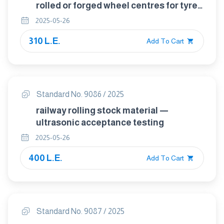
rolled or forged wheel centres for tyred
wheels for tractive and trailing stock —
2025-05-26
quality requirements
310 L.E.
Add To Cart
Standard No. 9086 / 2025
railway rolling stock material —
ultrasonic acceptance testing
2025-05-26
400 L.E.
Add To Cart
Standard No. 9087 / 2025