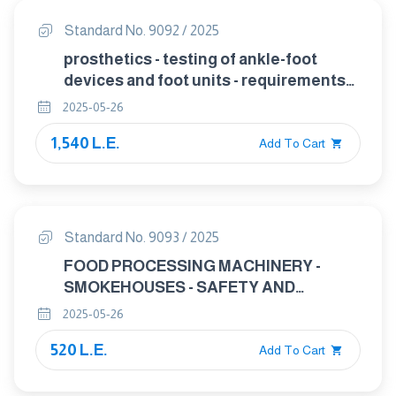
Standard No. 9092 / 2025
prosthetics - testing of ankle-foot
devices and foot units - requirements
and test methods
2025-05-26
1,540 L.E.
Add To Cart
Standard No. 9093 / 2025
FOOD PROCESSING MACHINERY -
SMOKEHOUSES - SAFETY AND
HYGIENE REQUIREMENTS
2025-05-26
520 L.E.
Add To Cart