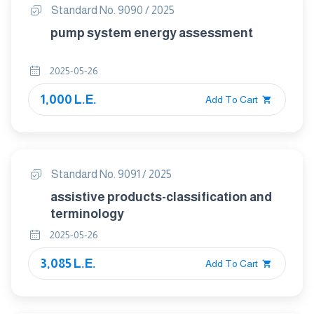
Standard No. 9090 / 2025
pump system energy assessment
2025-05-26
1,000 L.E.
Add To Cart
Standard No. 9091 / 2025
assistive products-classification and
terminology
2025-05-26
3,085 L.E.
Add To Cart