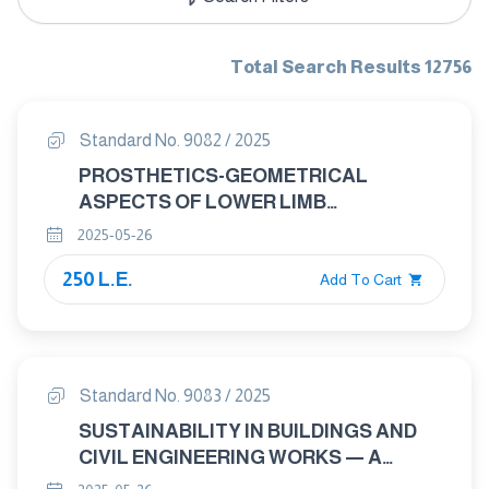
Total Search Results 12756
Standard No. 9082 / 2025
PROSTHETICS-GEOMETRICAL
ASPECTS OF LOWER LIMB
PROSTHETIC ADAPTERS
2025-05-26
250 L.E.
Add To Cart
Standard No. 9083 / 2025
SUSTAINABILITY IN BUILDINGS AND
CIVIL ENGINEERING WORKS — A
REVIEW OF TERMINOLOGY