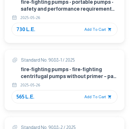
fire-fighting pumps - portable pumps -
safety and performance requirements,
tests
2025-05-26
730 L.E.
Add To Cart
Standard No. 9088-1 / 2025
fire-fighting pumps - fire-fighting
centrifugal pumps without primer – part
1: classification, general and safety
2025-05-26
requirements
565 L.E.
Add To Cart
Standard No. 9088-2 / 2025