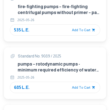
fire-fighting pumps – fire-fighting
centrifugal pumps without primer – part
2: verification of general and safety
2025-05-26
requirements
535 L.E.
Add To Cart
Standard No. 9089 / 2025
pumps – rotodynamic pumps -
minimum required efficiency of water
pumps and determination of minimum
2025-05-26
efficiency index (MEI)
685 L.E.
Add To Cart