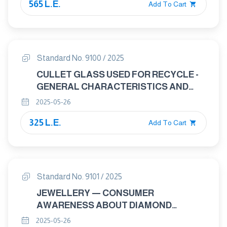
565 L.E.
Add To Cart
Standard No. 9100 / 2025
CULLET GLASS USED FOR RECYCLE -
GENERAL CHARACTERISTICS AND
REQUIREMENTS
2025-05-26
325 L.E.
Add To Cart
Standard No. 9101 / 2025
JEWELLERY — CONSUMER
AWARENESS ABOUT DIAMOND
HANDLING
2025-05-26