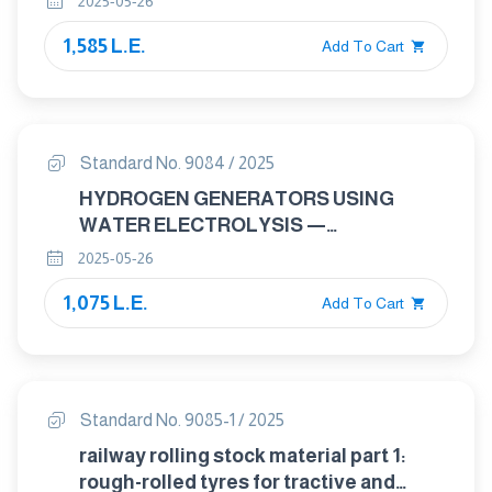
2025-05-26
1,585 L.E.
Add To Cart
Standard No. 9084 / 2025
HYDROGEN GENERATORS USING
WATER ELECTROLYSIS —
INDUSTRIAL, COMMERCIAL, AND
2025-05-26
RESIDENTIAL APPLICATIONS
1,075 L.E.
Add To Cart
Standard No. 9085-1 / 2025
railway rolling stock material part 1:
rough-rolled tyres for tractive and