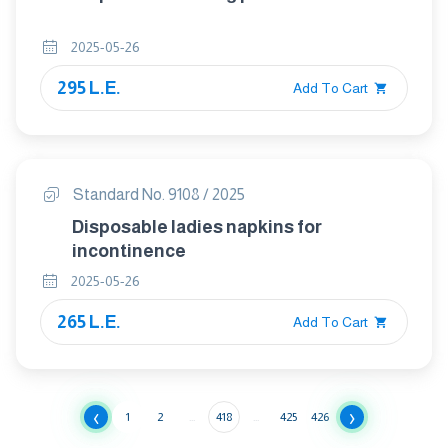
2025-05-26
295 L.E.
Add To Cart
Standard No. 9108 / 2025
Disposable ladies napkins for
incontinence
2025-05-26
265 L.E.
Add To Cart
‹
›
1
2
...
418
...
425
426