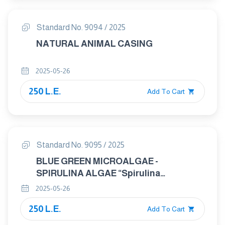
Standard No. 9094 / 2025
NATURAL ANIMAL CASING
2025-05-26
250 L.E.
Add To Cart
Standard No. 9095 / 2025
BLUE GREEN MICROALGAE -
SPIRULINA ALGAE “Spirulina
platensis”
2025-05-26
250 L.E.
Add To Cart