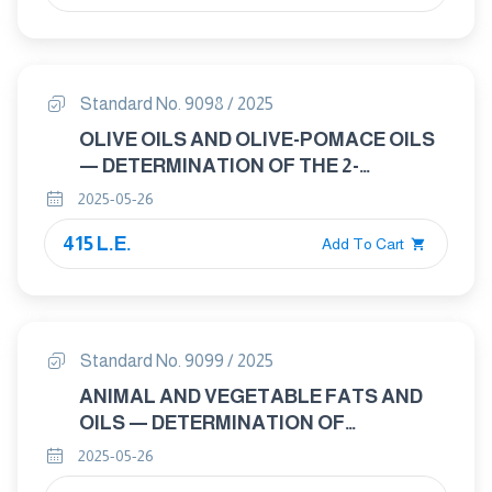
Standard No. 9098 / 2025
OLIVE OILS AND OLIVE-POMACE OILS
— DETERMINATION OF THE 2-
GLYCERYL MONOPALMITATE
2025-05-26
CONTENT
415 L.E.
Add To Cart
Standard No. 9099 / 2025
ANIMAL AND VEGETABLE FATS AND
OILS — DETERMINATION OF
PHTHALATES IN VEGETABLE OILS
2025-05-26