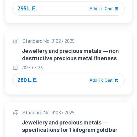
295 L.E.
Add To Cart
Standard No. 9102 / 2025
Jewellery and precious metals — non
destructive precious metal fineness
confirmation by ed-xrf
2025-05-26
280 L.E.
Add To Cart
Standard No. 9103 / 2025
Jewellery and precious metals —
specifications for 1 kilogram gold bar