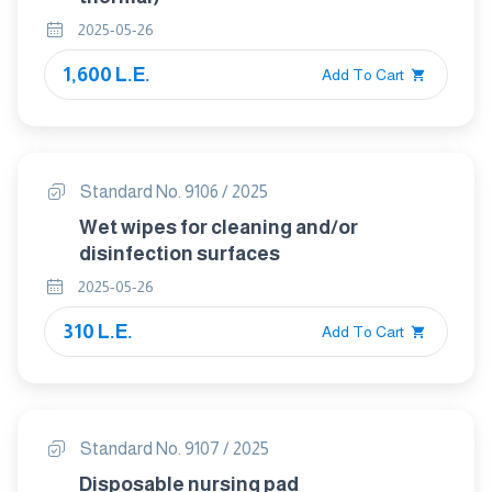
2025-05-26
1,600 L.E.
Add To Cart
Standard No. 9106 / 2025
Wet wipes for cleaning and/or
disinfection surfaces
2025-05-26
310 L.E.
Add To Cart
Standard No. 9107 / 2025
Disposable nursing pad