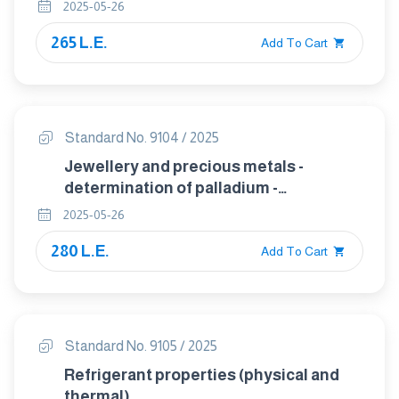
2025-05-26
265 L.E.
Add To Cart
Standard No. 9104 / 2025
Jewellery and precious metals -
determination of palladium -
gravimetry using dimethylglyoxime
2025-05-26
280 L.E.
Add To Cart
Standard No. 9105 / 2025
Refrigerant properties (physical and
thermal)