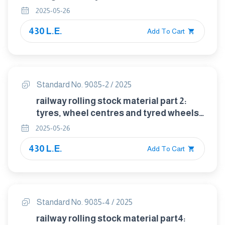
trailing stock — technical delivery
2025-05-26
conditions
430 L.E.
Add To Cart
Standard No. 9085-2 / 2025
railway rolling stock material part 2:
tyres, wheel centres and tyred wheels
for tractive and trailing stock —
2025-05-26
dimensional, balancing and assembly
430 L.E.
requirements
Add To Cart
Standard No. 9085-4 / 2025
railway rolling stock material part4: