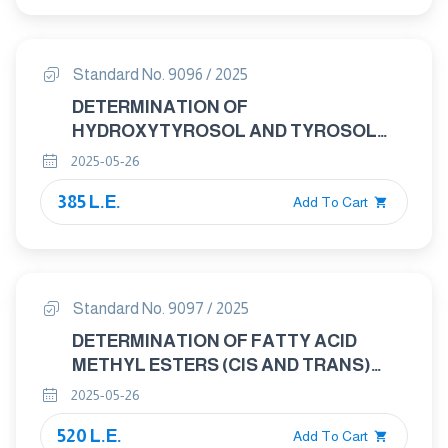
Standard No. 9096 / 2025
DETERMINATION OF
HYDROXYTYROSOL AND TYROSOL
CONTENT IN EXTRA VIRGIN OLIVE
2025-05-26
OILS — REVERSE PHASE HIGH
385 L.E.
PERFORMANCE LIQUID
Add To Cart
CHROMATOGRAPHY (RP-HPLC)
METHOD
Standard No. 9097 / 2025
DETERMINATION OF FATTY ACID
METHYL ESTERS (CIS AND TRANS)
AND SQUALENE IN OLIVE OIL AND
2025-05-26
OTHER VEGETABLE OILS BY GAS
520 L.E.
CHROMATOGRAPHY
Add To Cart