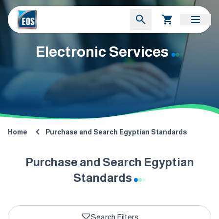
Electronic Services
Home
Purchase and Search Egyptian Standards
Purchase and Search Egyptian
Standards
Search Filters