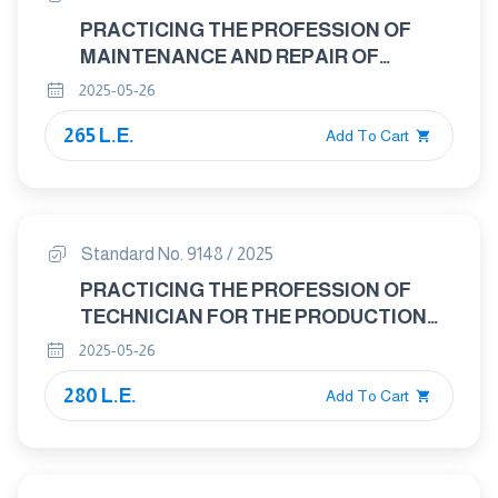
PRACTICING THE PROFESSION OF
MAINTENANCE AND REPAIR OF
MEDICAL DEVICES TECHNICIAN
2025-05-26
265 L.E.
Add To Cart
Standard No. 9148 / 2025
PRACTICING THE PROFESSION OF
TECHNICIAN FOR THE PRODUCTION
OF READY-MADE GARMENTS
2025-05-26
280 L.E.
Add To Cart