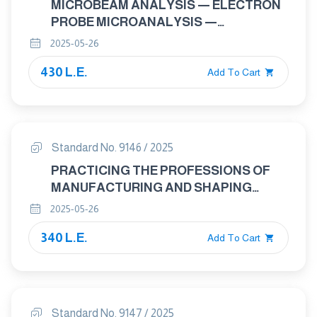
MICROBEAM ANALYSIS — ELECTRON
PROBE MICROANALYSIS —
QUANTITATIVE ANALYSIS OF MN
2025-05-26
DENDRITIC SEGREGATION IN
430 L.E.
CONTINUOUSLY CAST STEEL
Add To Cart
PRODUCT
Standard No. 9146 / 2025
PRACTICING THE PROFESSIONS OF
MANUFACTURING AND SHAPING
LEATHER PRODUCTS
2025-05-26
340 L.E.
Add To Cart
Standard No. 9147 / 2025