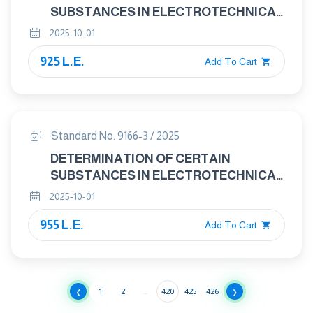
SUBSTANCES IN ELECTROTECHNICAL
PRODUCTS - PART 2: SCREENING –
2025-10-01
FLUORINE,CHLORINE, BROMINE IN
925 L.E.
POLYMERS AND ELECTRONICS BY
Add To Cart
COMBUSTION- ION
CHROMATOGRAPHY (C-IC)
Standard No. 9166-3 / 2025
DETERMINATION OF CERTAIN
SUBSTANCES IN ELECTROTECHNICAL
PRODUCTS - PART 3: SCREENING –
2025-10-01
POLYBROMINATED BIPHENYLS,
955 L.E.
POLYBROMINATED DIPHENYL ETHERS
Add To Cart
AND PHTHALATES IN POLYMERS BY
GAS CHROMATOGRAPHY-MASS
SPECTROMETRY USING A
‹
›
PYROLYSER/THERMAL DESORPTION
1
2
...
420
425
426
ACCESSORY (PY/TD-GC-MS)