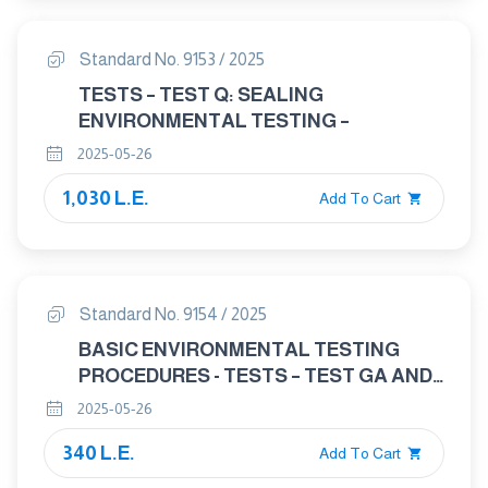
100 MPA (AT AMBIENT
TEMPERATURE)/425 DEGREES C —
Standard No. 9153 / 2025
DIMENSIONS
TESTS – TEST Q: SEALING
ENVIRONMENTAL TESTING –
2025-05-26
1,030 L.E.
Add To Cart
Standard No. 9154 / 2025
BASIC ENVIRONMENTAL TESTING
PROCEDURES - TESTS – TEST GA AND
GUIDANCE: ACCELERATION, STEADY
2025-05-26
STATE
340 L.E.
Add To Cart