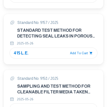
Standard No. 9157 / 2025
STANDARD TEST METHOD FOR
DETECTING SEAL LEAKS IN POROUS
MEDICAL PACKAGING BY DYE
2025-05-26
PENETRATION
415 L.E.
Add To Cart
Standard No. 9158 / 2025
SAMPLING AND TEST METHOD FOR
CLEANABLE FILTER MEDIA TAKEN
FROM FILTERS SYSTEMS IN
2025-05-26
OPERATION