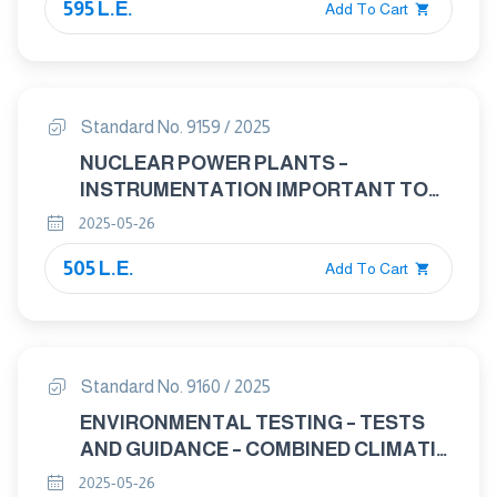
595 L.E.
Add To Cart
Standard No. 9159 / 2025
NUCLEAR POWER PLANTS –
INSTRUMENTATION IMPORTANT TO
SAFETY – TEMPERATURE SENSORS
2025-05-26
(IN-CORE AND PRIMARY COOLANT
505 L.E.
CIRCUIT) – CHARACTERISTICS AND
Add To Cart
TEST METHODS
Standard No. 9160 / 2025
ENVIRONMENTAL TESTING – TESTS
AND GUIDANCE – COMBINED CLIMATIC
(TEMPERATURE/HUMIDITY) AND
2025-05-26