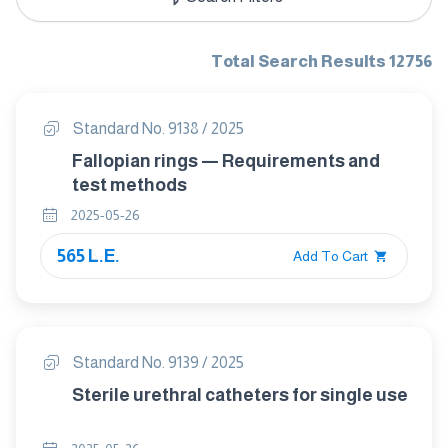
Total Search Results 12756
Standard No. 9138 / 2025
Fallopian rings — Requirements and
test methods
2025-05-26
565 L.E.
Add To Cart
Standard No. 9139 / 2025
Sterile urethral catheters for single use