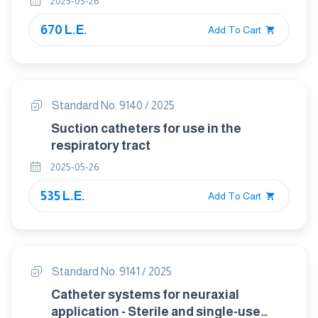
2025-05-26
670 L.E.
Add To Cart
Standard No. 9140 / 2025
Suction catheters for use in the
respiratory tract
2025-05-26
535 L.E.
Add To Cart
Standard No. 9141 / 2025
Catheter systems for neuraxial
application - Sterile and single-use