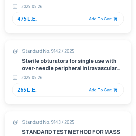
catheters and accessories
2025-05-26
475 L.E.
Add To Cart
Standard No. 9142 / 2025
Sterile obturators for single use with
over-needle peripheral intravascular
catheters
2025-05-26
265 L.E.
Add To Cart
Standard No. 9143 / 2025
STANDARD TEST METHOD FOR MASS