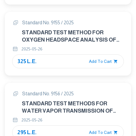
Standard No. 9155 / 2025
STANDARD TEST METHOD FOR
OXYGEN HEADSPACE ANALYSIS OF
PACKAGES USING FLUORESCENT
2025-05-26
DECAY
325 L.E.
Add To Cart
Standard No. 9156 / 2025
STANDARD TEST METHODS FOR
WATER VAPOR TRANSMISSION OF
SHIPPING CONTAINERS —CONSTANT
2025-05-26
AND CYCLE METHODS
295 L.E.
Add To Cart