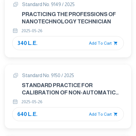
Standard No. 9149 / 2025
PRACTICING THE PROFESSIONS OF
NANOTECHNOLOGY TECHNICIAN
2025-05-26
340 L.E.
Add To Cart
Standard No. 9150 / 2025
STANDARD PRACTICE FOR
CALIBRATION OF NON-AUTOMATIC
WEIGHING INSTRUMENTS
2025-05-26
640 L.E.
Add To Cart