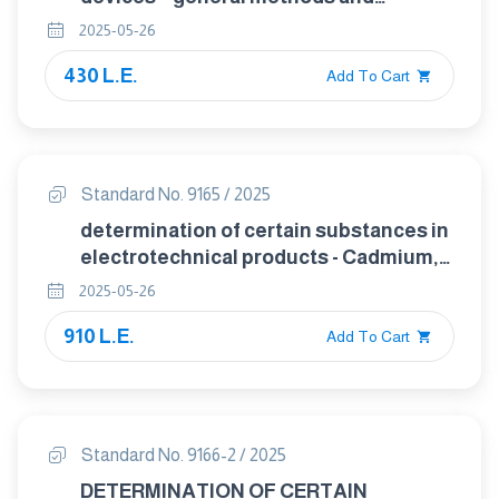
procedures for evaluating perfornance
2025-05-26
– part 1 : general considerations
430 L.E.
Add To Cart
Standard No. 9165 / 2025
determination of certain substances in
electrotechnical products - Cadmium,
lead and chromium in polymers and
2025-05-26
electronics and cadmium and lead in
910 L.E.
metals by AAS, AFS, ICP-OES and ICP-
Add To Cart
MS
Standard No. 9166-2 / 2025
DETERMINATION OF CERTAIN