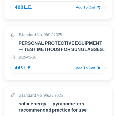
DYNAMIC (VIBRATION/SHOCK) TESTS
400 L.E.
Add To Cart
Standard No. 9161 / 2025
PERSONAL PROTECTIVE EQUIPMENT
— TEST METHODS FOR SUNGLASSES
AND RELATED EYEWEAR
2025-05-26
445 L.E.
Add To Cart
Standard No. 9162 / 2025
solar energy — pyranometers —
recommended practice for use