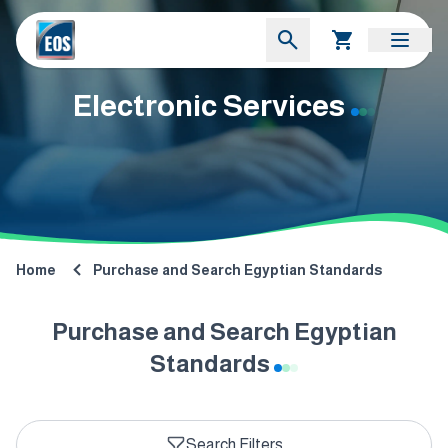
Electronic Services
Home
Purchase and Search Egyptian Standards
Purchase and Search Egyptian
Standards
Search Filters