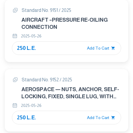
Standard No. 9151 / 2025
AIRCRAFT –PRESSURE RE-OILING
CONNECTION
2025-05-26
250 L.E.
Add To Cart
Standard No. 9152 / 2025
AEROSPACE — NUTS, ANCHOR, SELF-
LOCKING, FIXED, SINGLE LUG, WITH
COUNTERBORE, WITH MJ THREADS,
2025-05-26
CLASSIFICATIONS: 1 100 MPA (AT
250 L.E.
AMBIENT TEMPERATURE )/235
Add To Cart
DEGREES C, 1 100 MPA (AT AMBIENT
TEMPERATURE )/315 DEGREES C AND 1