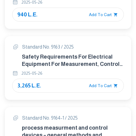
2025-05-26
940 L.E.
Add To Cart
Standard No. 9163 / 2025
Safety Requirements For Electrical
Equipment For Measurement, Control,
and Laboratory Use – Particular
2025-05-26
Requirements For Equipment Intended
3,265 L.E.
To Be Used In Educational
Add To Cart
Establishments By Children
Standard No. 9164-1 / 2025
process measurment and control
devices – general methods and