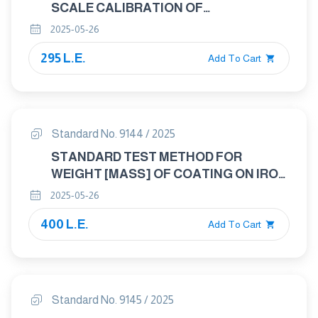
SCALE CALIBRATION OF
THERMOGRAVIMETRIC ANALYZERS
2025-05-26
295 L.E.
Add To Cart
Standard No. 9144 / 2025
STANDARD TEST METHOD FOR
WEIGHT [MASS] OF COATING ON IRON
AND STEEL ARTICLES WITH ZINC OR
2025-05-26
ZINC-ALLOY COATINGS
400 L.E.
Add To Cart
Standard No. 9145 / 2025