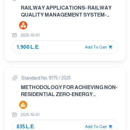
RAILWAY APPLICATIONS- RAILWAY
QUALITY MANAGEMENT SYSTEM-
ISO9001:2015 AND SPECIFIC
REQUIREMENTS FOR APPLICATION IN
2025-10-01
THE RAILWAY SECTOR
1,900 L.E.
Add To Cart
Standard No. 9175 / 2025
METHODOLOGY FOR ACHIEVING NON-
RESIDENTIAL ZERO-ENERGY
BUILDINGS (ZEBS)
2025-10-01
835 L.E.
Add To Cart