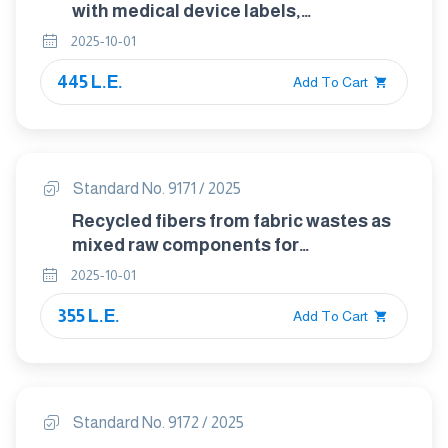
with medical device labels,
labelling,and information to be
2025-10-01
supplied — Part 2: Symbol
445 L.E.
development, selection and validation
Add To Cart
Standard No. 9171 / 2025
Recycled fibers from fabric wastes as
mixed raw components for
manufacturing of 100% threads for
2025-10-01
spinning : environmental and
355 L.E.
sustainable approach
Add To Cart
Standard No. 9172 / 2025