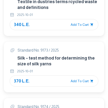
Textile in dustries terms rcycled waste
and definitions
2025-10-01
340 L.E.
Add To Cart
Standard No. 9173 / 2025
Silk – test method for determining the
size of silk yarns
2025-10-01
370 L.E.
Add To Cart
Standard No. 9174 / 2025