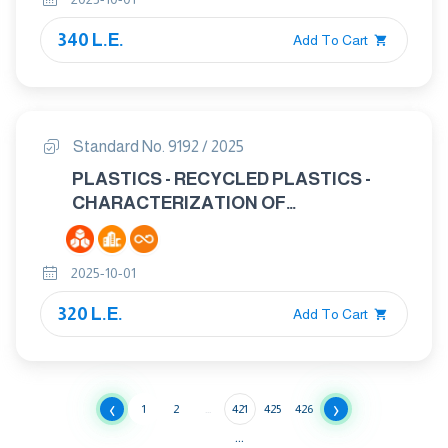
TRAFFICABLE BY VEHICLES -
SPECIMEN PREPARATION
340 L.E.
Add To Cart
Standard No. 9192 / 2025
PLASTICS - RECYCLED PLASTICS -
CHARACTERIZATION OF
POLYSTYRENE (PS) RECYCLATES
2025-10-01
320 L.E.
Add To Cart
‹
›
1
2
...
421
425
426