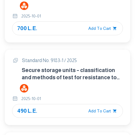
flame supervision devices
2025-10-01
700 L.E.
Add To Cart
Standard No. 9183-1 / 2025
Secure storage units – classification
and methods of test for resistance to
fire, is composed of two parts Part1 :
data cabinets and diskette inserrts
2025-10-01
490 L.E.
Add To Cart