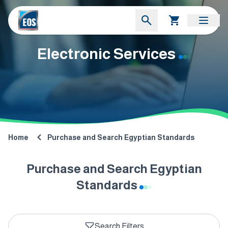
Electronic Services
Home
Purchase and Search Egyptian Standards
Purchase and Search Egyptian
Standards
Search Filters