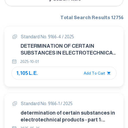
Total Search Results 12756
Standard No. 9166-4 / 2025
DETERMINATION OF CERTAIN
SUBSTANCES IN ELECTROTECHNICAL
PRODUCTS - PART 4: SCREENING –
2025-10-01
PHTHALATES IN POLYMERS OF
1,105 L.E.
ELECTROTECHNICAL PRODUCTS BY
Add To Cart
HIGH PERFORMANCE LIQUID
CHROMATOGRAPHY WITH
ULTRAVIOLET DETECTOR (HPLC- UV),
THIN LAYER
Standard No. 9166-1 / 2025
CHROMATOGRAPHY(TLC) AND
determination of certain substances in
THERMAL DESORPTION MASS
electrotechnical products - part 1:
SPECTROMETRY(TD-MS)
screening -