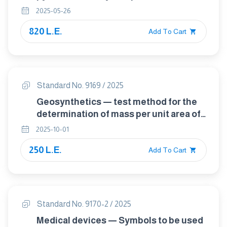
reference pyranometer
2025-05-26
820 L.E.
Add To Cart
Standard No. 9169 / 2025
Geosynthetics — test method for the
determination of mass per unit area of
geotextiles and geotextile-related
2025-10-01
products
250 L.E.
Add To Cart
Standard No. 9170-2 / 2025
Medical devices — Symbols to be used