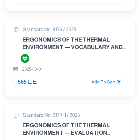
Standard No. 9176 / 2025
ERGONOMICS OF THE THERMAL
ENVIRONMENT — VOCABULARY AND
SYMBOLS
2025-10-01
565 L.E.
Add To Cart
Standard No. 9177-1 / 2025
ERGONOMICS OF THE THERMAL
ENVIRONMENT — EVALUATION