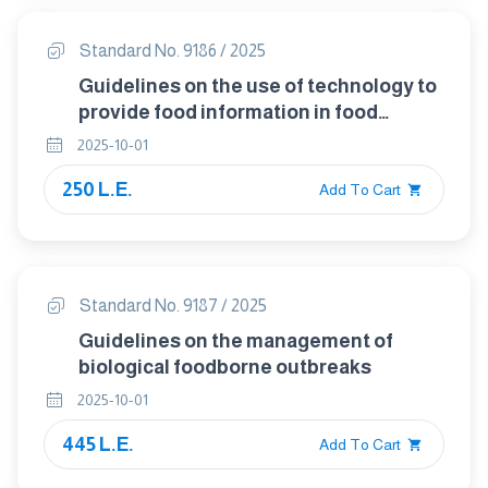
Standard No. 9186 / 2025
Guidelines on the use of technology to
provide food information in food
labelling
2025-10-01
250 L.E.
Add To Cart
Standard No. 9187 / 2025
Guidelines on the management of
biological foodborne outbreaks
2025-10-01
445 L.E.
Add To Cart