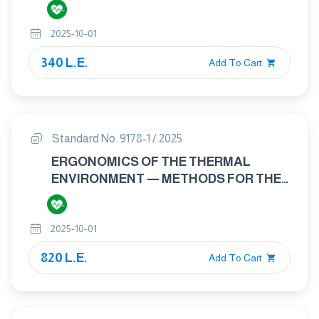
THERMAL ENVIRONMENTS IN
VEHICLES — PART 1: PRINCIPLES AND
2025-10-01
METHODS FOR ASSESSMENT OF
THERMAL STRESS
340 L.E.
Add To Cart
Standard No. 9178-1 / 2025
ERGONOMICS OF THE THERMAL
ENVIRONMENT — METHODS FOR THE
ASSESSMENT OF HUMAN RESPONSES
TO CONTACT WITH SURFACES —
2025-10-01
PART 1: HOT SURFACES
820 L.E.
Add To Cart