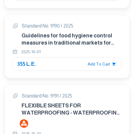
Standard No. 9190 / 2025
Guidelines for food hygiene control
measures in traditional markets for
food
2025-10-01
355 L.E.
Add To Cart
Standard No. 9191 / 2025
FLEXIBLE SHEETS FOR
WATERPROOFING - WATERPROOFING
OF CONCRETE BRIDGE DECKS AND
OTHER CONCRETE SURFACES
2025-10-01