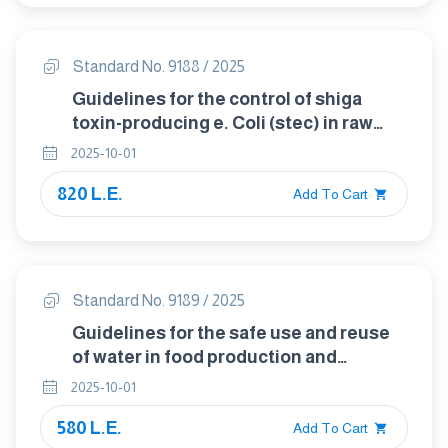
Standard No. 9188 / 2025
Guidelines for the control of shiga
toxin-producing e. Coli (stec) in raw
beef, fresh leafy vegetables, raw milk
2025-10-01
and raw milk cheeses, and sprouts
820 L.E.
Add To Cart
Standard No. 9189 / 2025
Guidelines for the safe use and reuse
of water in food production and
processing
2025-10-01
580 L.E.
Add To Cart