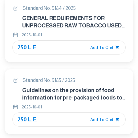
Standard No. 9184 / 2025
GENERAL REQUIREMENTS FOR
UNPROCESSED RAW TOBACCO USED
IN THE MANUFACTURE OF TOBACCO
2025-10-01
PRODUCTS
250 L.E.
Add To Cart
Standard No. 9185 / 2025
Guidelines on the provision of food
information for pre-packaged foods to
be offered Via e-commerce
2025-10-01
250 L.E.
Add To Cart