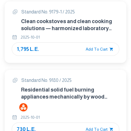
Standard No. 9179-1 / 2025
Clean cookstoves and clean cooking
solutions — harmonized laboratory
test protocols Part 1: Standard test
2025-10-01
sequence for emissions and
1,795 L.E.
performance, safety and durability
Add To Cart
Standard No. 9180 / 2025
Residential solid fuel burning
appliances mechanically by wood
pellets fed roomheaters, inset
appliances and cookers
2025-10-01
730 L.E.
Add To Cart