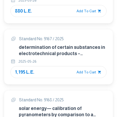
2025-05-26
lead,mercury,cadmium,total
880 L.E.
chromium,and total bromine by x-ray
Add To Cart
fluorescence spectrometry
Standard No. 9167 / 2025
determination of certain substances in
electrotechnical products –
poiybrominated biphenyls and
2025-05-26
poiybrominated biphenyl ethers in
1,195 L.E.
polymers by gas chromatography –
Add To Cart
mass spectrometry (gc-ms)
Standard No. 9168 / 2025
solar energy— calibration of
pyranometers by comparison to a