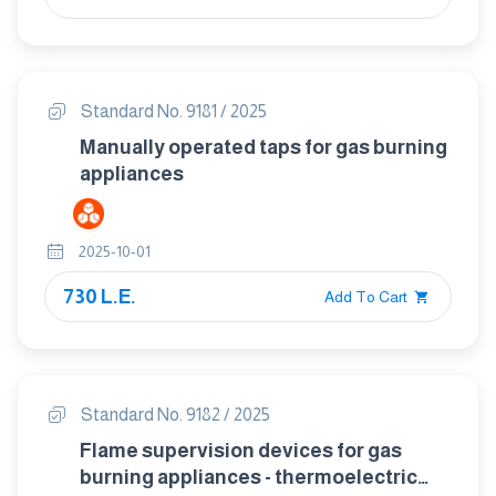
Standard No. 9181 / 2025
Manually operated taps for gas burning
appliances
2025-10-01
730 L.E.
Add To Cart
Standard No. 9182 / 2025
Flame supervision devices for gas
burning appliances - thermoelectric