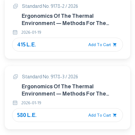
Standard No. 9178-2 / 2026
Ergonomics Of The Thermal
Environment — Methods For The
Assessment Of Human Responses To
2026-01-19
Contact With Surfaces Part 2: Surfaces
415 L.E.
At Moderate Temperature
Add To Cart
Standard No. 9178-3 / 2026
Ergonomics Of The Thermal
Environment — Methods For The
Assessment Of Human Responses To
2026-01-19
Contact With Surfaces — Part 3: Cold
580 L.E.
Surfaces
Add To Cart