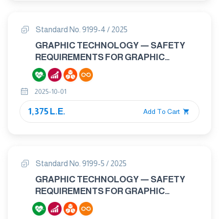
Standard No. 9199-4 / 2025
GRAPHIC TECHNOLOGY — SAFETY
REQUIREMENTS FOR GRAPHIC
TECHNOLOGY EQUIPMENT AND
SYSTEMS - PART 4: CONVERTING
2025-10-01
EQUIPMENT AND SYSTEMS
1,375 L.E.
Add To Cart
Standard No. 9199-5 / 2025
GRAPHIC TECHNOLOGY — SAFETY
REQUIREMENTS FOR GRAPHIC
TECHNOLOGY EQUIPMENT AND
SYSTEMS - PART 5: MANUALLY-FED