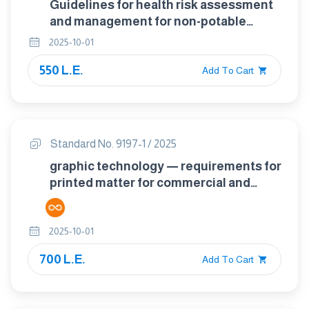
Guidelines for health risk assessment
and management for non-potable
water reuse
2025-10-01
550 L.E.
Add To Cart
Standard No. 9197-1 / 2025
graphic technology — requirements for
printed matter for commercial and
industrial production part 1:
measurement methods and reporting
2025-10-01
schema.
700 L.E.
Add To Cart