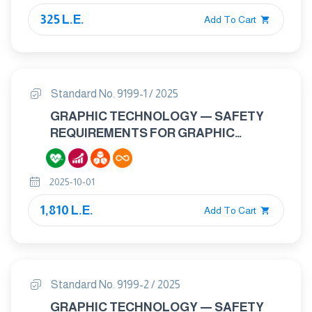
325 L.E.
Add To Cart
Standard No. 9199-1 / 2025
GRAPHIC TECHNOLOGY — SAFETY
REQUIREMENTS FOR GRAPHIC
TECHNOLOGY EQUIPMENT AND
SYSTEMS PART 1: GENERAL
2025-10-01
REQUIREMENTS.
1,810 L.E.
Add To Cart
Standard No. 9199-2 / 2025
GRAPHIC TECHNOLOGY — SAFETY