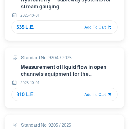
stream gauging
2025-10-01
535 L.E.
Add To Cart
Standard No. 9204 / 2025
Measurement of liquid flow in open
channels equipment for the
measurement of discharge under ice
2025-10-01
conditions
310 L.E.
Add To Cart
Standard No. 9205 / 2025