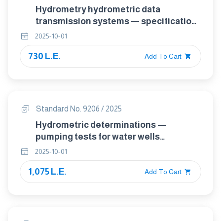
Hydrometry hydrometric data
transmission systems — specification
of system requirements
2025-10-01
730 L.E.
Add To Cart
Standard No. 9206 / 2025
Hydrometric determinations —
pumping tests for water wells
considerations and guidelines for
2025-10-01
design, performance and use
1,075 L.E.
Add To Cart