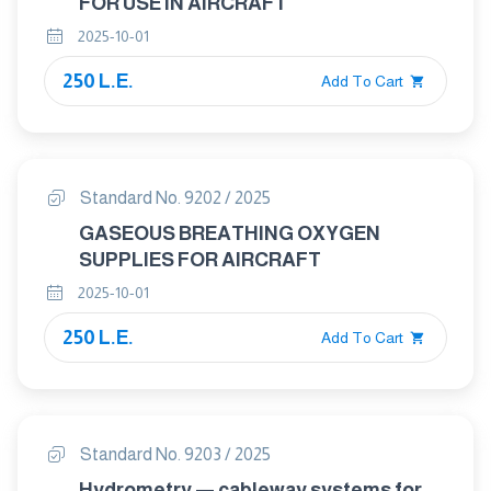
FOR USE IN AIRCRAFT
2025-10-01
250 L.E.
Add To Cart
Standard No. 9202 / 2025
GASEOUS BREATHING OXYGEN
SUPPLIES FOR AIRCRAFT
2025-10-01
250 L.E.
Add To Cart
Standard No. 9203 / 2025
Hydrometry — cableway systems for