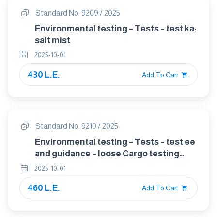
Standard No. 9209 / 2025
Environmental testing – Tests – test ka:
salt mist
2025-10-01
430 L.E.
Add To Cart
Standard No. 9210 / 2025
Environmental testing – Tests – test ee
and guidance – loose Cargo testing
including bounce
2025-10-01
460 L.E.
Add To Cart