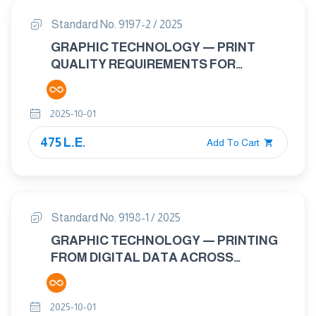
Standard No. 9197-2 / 2025
GRAPHIC TECHNOLOGY — PRINT
QUALITY REQUIREMENTS FOR
PRINTED MATTER — PART 2:
COMMERCIAL PRINT APPLICATIONS
2025-10-01
UTILIZING DIGITAL PRINTING
TECHNOLOGIES .
475 L.E.
Add To Cart
Standard No. 9198-1 / 2025
GRAPHIC TECHNOLOGY — PRINTING
FROM DIGITAL DATA ACROSS
MULTIPLE TECHNOLOGIES PART 1:
PRINCIPLES
2025-10-01