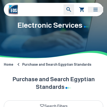
Electronic Services
Home
Purchase and Search Egyptian Standards
Purchase and Search Egyptian
Standards
Search Filters