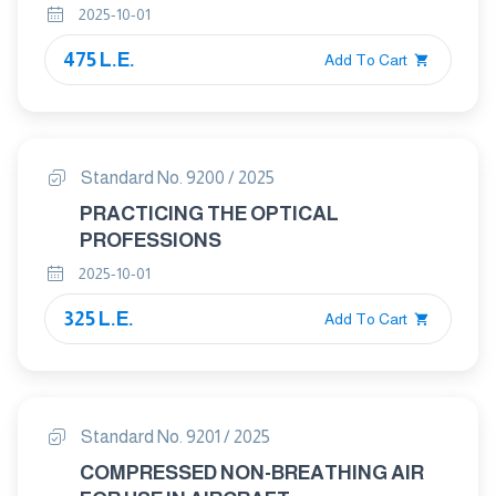
2025-10-01
STAND-ALONE PLATEN PRESSES
475 L.E.
Add To Cart
Standard No. 9200 / 2025
PRACTICING THE OPTICAL
PROFESSIONS
2025-10-01
325 L.E.
Add To Cart
Standard No. 9201 / 2025
COMPRESSED NON-BREATHING AIR