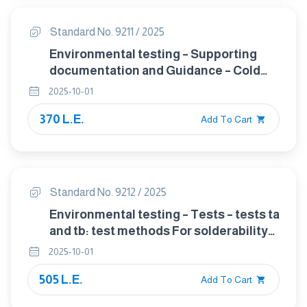
Standard No. 9211 / 2025
Environmental testing – Supporting
documentation and Guidance – Cold
and dry heat tests
2025-10-01
370 L.E.
Add To Cart
Standard No. 9212 / 2025
Environmental testing – Tests – tests ta
and tb: test methods For solderability
and resistance to Soldering heat of
2025-10-01
devices with leads
505 L.E.
Add To Cart