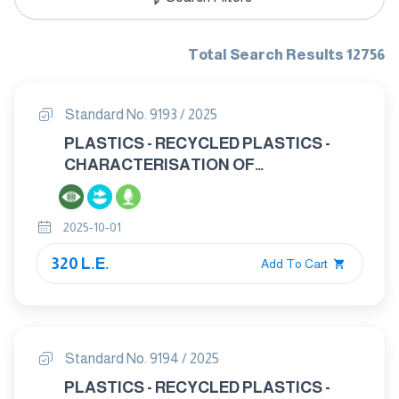
Total Search Results 12756
Standard No. 9193 / 2025
PLASTICS - RECYCLED PLASTICS -
CHARACTERISATION OF
POLYPROPYLENE (PP) RECYCLATES
2025-10-01
320 L.E.
Add To Cart
Standard No. 9194 / 2025
PLASTICS - RECYCLED PLASTICS -