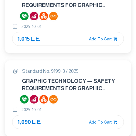
REQUIREMENTS FOR GRAPHIC
TECHNOLOGY EQUIPMENT AND
SYSTEMS — PART 2: REPRESS AND
2025-10-01
PRESS EQUIPMENT AND SYSTEMS
1,015 L.E.
Add To Cart
Standard No. 9199-3 / 2025
GRAPHIC TECHNOLOGY — SAFETY
REQUIREMENTS FOR GRAPHIC
TECHNOLOGY EQUIPMENT AND
SYSTEMS — PART 3: BINDING AND
2025-10-01
FINISHING EQUIPMENT AND SYSTEMS.
1,090 L.E.
Add To Cart