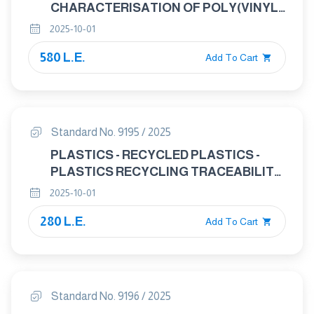
CHARACTERISATION OF POLY(VINYL
CHLORIDE) (PVC) RECYCLATES
2025-10-01
580 L.E.
Add To Cart
Standard No. 9195 / 2025
PLASTICS - RECYCLED PLASTICS -
PLASTICS RECYCLING TRACEABILITY
AND ASSESSMENT OF CONFORMITY
2025-10-01
AND RECYCLED CONTENT
280 L.E.
Add To Cart
Standard No. 9196 / 2025