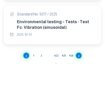
Standard No. 9217 / 2025
Environmental testing – Tests - Test
Fc: Vibration (sinusoidal)
2025-10-01
‹
›
1
2
...
422
425
426