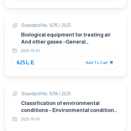
Standard No. 9215 / 2025
Biological equipment for treating air
And other gases –General
requirements
2025-10-01
625 L.E.
Add To Cart
Standard No. 9216 / 2025
Classification of environmental
conditions – Environmental conditions
appearing in nature - Precipitation and
2025-10-01
wind