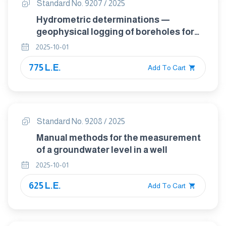
Standard No. 9207 / 2025
Hydrometric determinations —
geophysical logging of boreholes for
hydrogeological purposes —
2025-10-01
considerations and guideline for
775 L.E.
making measurements
Add To Cart
Standard No. 9208 / 2025
Manual methods for the measurement
of a groundwater level in a well
2025-10-01
625 L.E.
Add To Cart