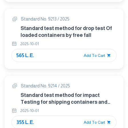
Standard No. 9213 / 2025
Standard test method for drop test Of
loaded containers by free fall
2025-10-01
565 L.E.
Add To Cart
Standard No. 9214 / 2025
Standard test method for impact
Testing for shipping containers and
Systems
2025-10-01
355 L.E.
Add To Cart