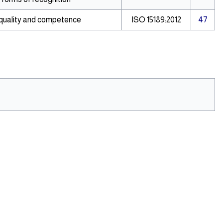
 quality and competence
ISO 15189:2012
47