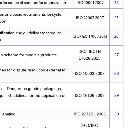
 for codes of conduct for organization
ISO 10001:2007
24
ples and basic requirements for system
ISO 22005:2007
25
tion
fication and guidelines for product
ISO/IEC 17067:2013
26
s
ISO/ IECTR
on scheme for tangible products
27
17026:2015
es for dispute resolution external to
ISO 10003:2007
28
s -- Dangerous goods packagings,
 -- Guidelines for the application of
ISO 16106:2006
29
 labeling
ISO 22715 : 2006
30
ISO/IEC