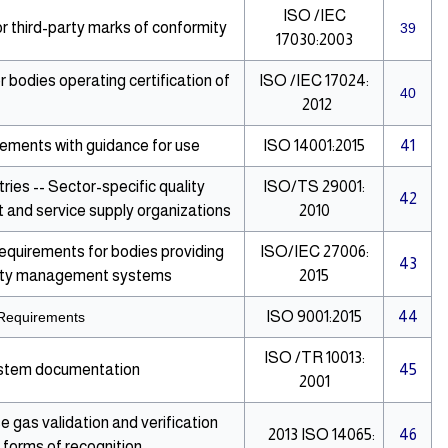
ISO /IEC
 third-party marks of conformity
39
17030:2003
bodies operating certification of
ISO /IEC 17024:
40
2012
ments with guidance for use
ISO 14001:2015
41
ies -- Sector-specific quality
ISO/TS 29001:
42
and service supply organizations
2010
Requirements for bodies providing
ISO/IEC 27006:
43
curity management systems
2015
ISO 9001:2015
44
Requirements
ISO /TR 10013:
ystem documentation
45
2001
gas validation and verification
2013
ISO 14065:
46
r forms of recognition