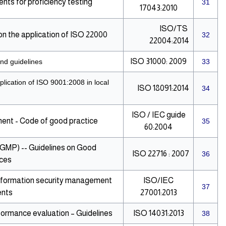
ts for proficiency testing
31
17043:2010
ISO/TS
 the application of ISO 22000
32
22004:2014
ISO 31000: 2009
nd guidelines
33
lication of ISO 9001:2008 in local
ISO 18091:2014
34
ISO / IEC guide
nt - Code of good practice
35
60:2004
(GMP) -- Guidelines on Good
ISO 22716 : 2007
36
ices
 Information security management
ISO/IEC
37
ents
27001:2013
ormance evaluation – Guidelines
ISO 14031:2013
38