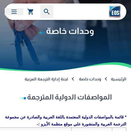
وحدات خاصة
لجنة إدارة الترجمة العربية
وحدات خاصة
الرئيسية
المواصفات الدولية المترجمة
* قائمة بالمواصفات الدولية المعتمدة باللغة العربية والصادرة عن مجموعة
الترجمة العربية والمنشورة علي موقع منظمة الأيزو :-