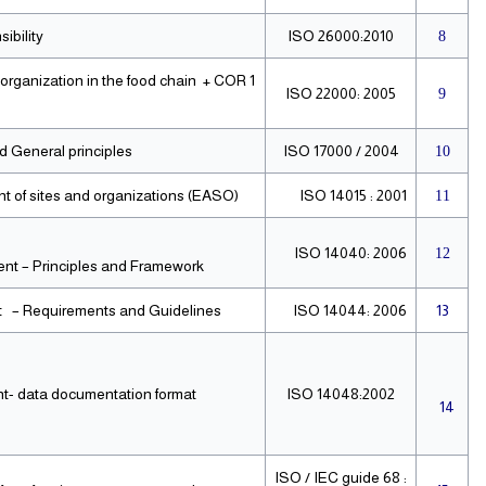
ibility
ISO 26000:2010
8
rganization in the food chain + COR 1
ISO 22000: 2005
9
 General principles
ISO 17000 / 2004
10
of sites and organizations (EASO).
ISO 14015 : 2001
11
ISO 14040: 2006
12
t – Principles and Framework.
 – Requirements and Guidelines.
ISO 14044: 2006
13
t- data documentation format
ISO 14048:2002
14
ISO / IEC guide 68 :