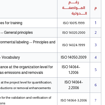
رقــــــم
المــــواصفــــــة
م
الــــــدولية
s for training
1
ISO 10015:1999
-- General principles
2
ISO 14020:2000
onmental labeling -- Principles and
3
ISO 14024:1999
 Vocabulary
ISO 14050:2009
4
ance at the organization level for
ISO 14064-
5
gas emissions and removals
1:2006
ISO 14064-
 the project level for quantification,
6
2:2006
reductions or removal enhancements
or the validation and verification of
ISO 14064-3:2006
7
ions