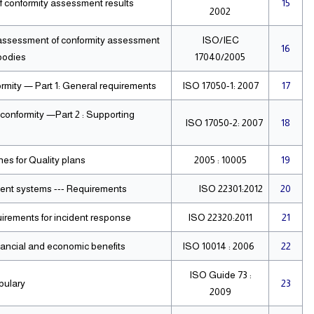
f conformity assessment results
15
2002
 assessment of conformity assessment
ISO/IEC
16
bodies
17040/2005
rmity — Part 1: General requirements
ISO 17050-1: 2007
17
conformity —Part 2 : Supporting
ISO 17050-2: 2007
18
s for Quality plans.
10005 : 2005
19
ment systems --- Requirements
ISO 22301:2012
20
Societal security — Emergency management Requirements for incident response
ISO 22320:2011
21
inancial and economic benefits
ISO 10014 : 2006
22
ISO Guide 73 :
bulary
23
2009