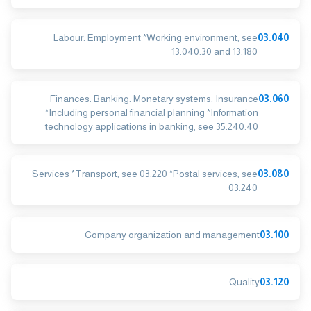
Labour. Employment *Working environment, see
03.040
13.040.30 and 13.180
Finances. Banking. Monetary systems. Insurance
03.060
*Including personal financial planning *Information
technology applications in banking, see 35.240.40
Services *Transport, see 03.220 *Postal services, see
03.080
03.240
Company organization and management
03.100
Quality
03.120