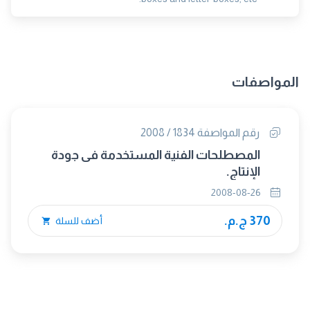
المواصفات
رقم المواصفة 1834 / 2008
المصطلحات الفنية المستخدمة فى جودة
الإنتاج.
2008-08-26
370 ج.م.
أضف للسلة