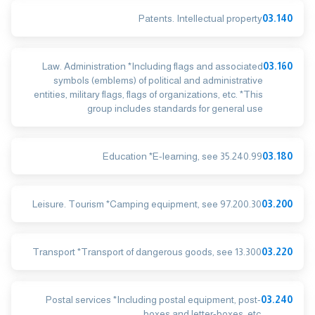
Patents. Intellectual property
03.140
Law. Administration *Including flags and associated
03.160
symbols (emblems) of political and administrative
entities, military flags, flags of organizations, etc. *This
group includes standards for general use
Education *E-learning, see 35.240.99
03.180
Leisure. Tourism *Camping equipment, see 97.200.30
03.200
Transport *Transport of dangerous goods, see 13.300
03.220
Postal services *Including postal equipment, post-
03.240
boxes and letter-boxes, etc.