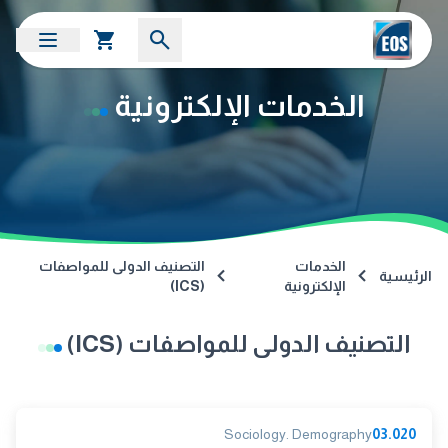
الخدمات الإلكترونية
التصنيف الدولى للمواصفات
الخدمات
الرئيسية
(ICS)
الإلكترونية
التصنيف الدولى للمواصفات (ICS)
Sociology. Demography
03.020