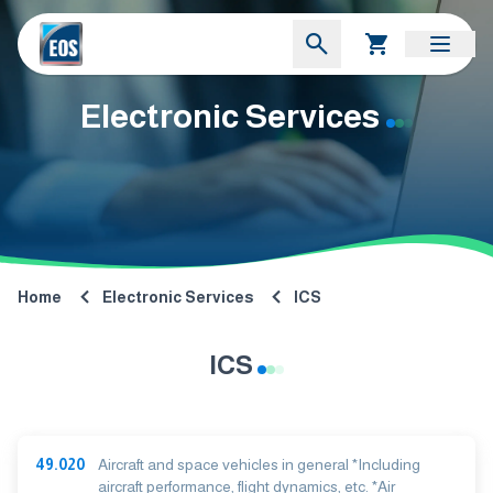
Electronic Services
Home
Electronic Services
ICS
ICS
49.020
Aircraft and space vehicles in general *Including
aircraft performance, flight dynamics, etc. *Air