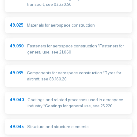
transport, see 03.220.50
49.025
Materials for aerospace construction
49.030
Fasteners for aerospace construction *Fasteners for
general use, see 21.060
49.035
Components for aerospace construction *Tyres for
aircraft, see 83.160.20
49.040
Coatings and related processes used in aerospace
industry *Coatings for general use, see 25.220
49.045
Structure and structure elements