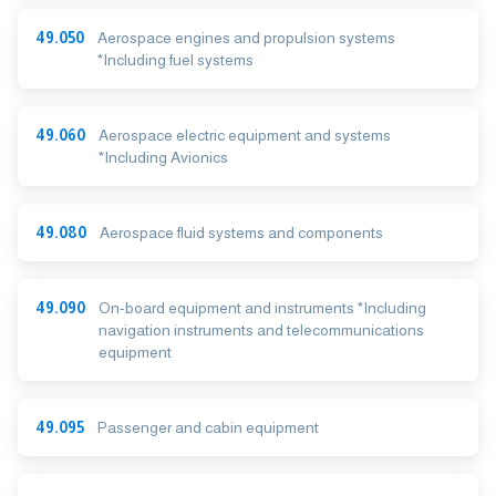
49.050
Aerospace engines and propulsion systems
*Including fuel systems
49.060
Aerospace electric equipment and systems
*Including Avionics
49.080
Aerospace fluid systems and components
49.090
On-board equipment and instruments *Including
navigation instruments and telecommunications
equipment
49.095
Passenger and cabin equipment