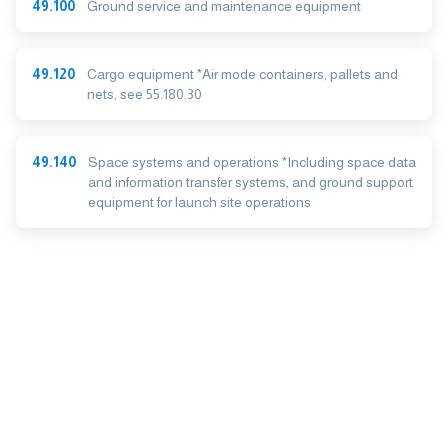
49.100
Ground service and maintenance equipment
49.120
Cargo equipment *Air mode containers, pallets and
nets, see 55.180.30
49.140
Space systems and operations *Including space data
and information transfer systems, and ground support
equipment for launch site operations