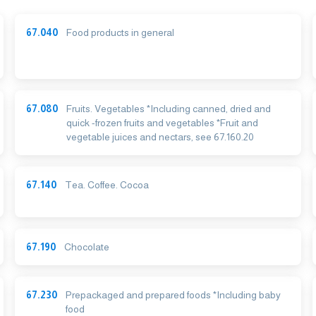
67.040
Food products in general
67.080
Fruits. Vegetables *Including canned, dried and
quick -frozen fruits and vegetables *Fruit and
vegetable juices and nectars, see 67.160.20
67.140
Tea. Coffee. Cocoa
67.190
Chocolate
67.230
Prepackaged and prepared foods *Including baby
food