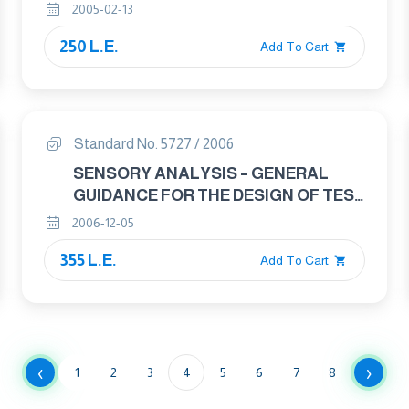
2005-02-13
250 L.E.
Add To Cart
Standard No. 5727 / 2006
SENSORY ANALYSIS – GENERAL
GUIDANCE FOR THE DESIGN OF TEST
ROOMS
2006-12-05
355 L.E.
Add To Cart
‹
›
1
2
3
4
5
6
7
8