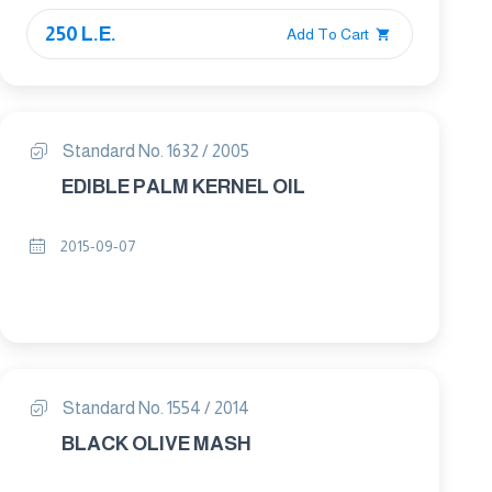
250 L.E.
Add To Cart
Standard No. 1632 / 2005
EDIBLE PALM KERNEL OIL
2015-09-07
Standard No. 1554 / 2014
BLACK OLIVE MASH