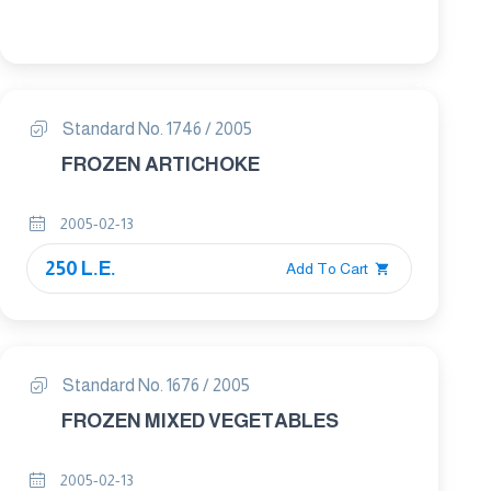
Standard No. 1746 / 2005
FROZEN ARTICHOKE
2005-02-13
250 L.E.
Add To Cart
Standard No. 1676 / 2005
FROZEN MIXED VEGETABLES
2005-02-13