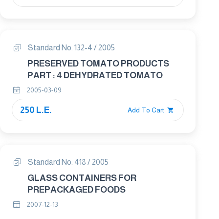
Standard No. 132-4 / 2005
PRESERVED TOMATO PRODUCTS
PART : 4 DEHYDRATED TOMATO
2005-03-09
250 L.E.
Add To Cart
Standard No. 418 / 2005
GLASS CONTAINERS FOR
PREPACKAGED FOODS
2007-12-13