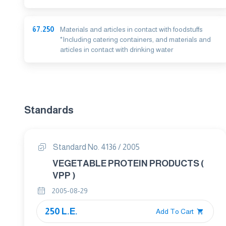
67.250
Materials and articles in contact with foodstuffs
*Including catering containers, and materials and
articles in contact with drinking water
Standards
Standard No. 4136 / 2005
VEGETABLE PROTEIN PRODUCTS (
VPP )
2005-08-29
250 L.E.
Add To Cart