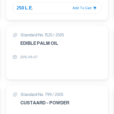
250 L.E.
Add To Cart
Standard No. 1520 / 2005
EDIBLE PALM OIL
2015-09-07
Standard No. 799 / 2005
CUSTAARD – POWDER