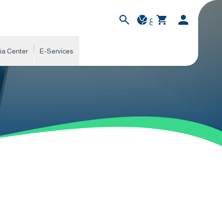
ع
ia Center
E-Services