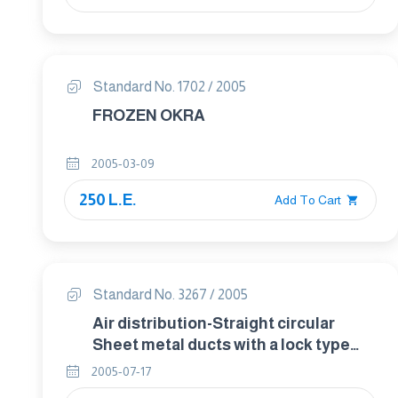
Standard No. 1702 / 2005
FROZEN OKRA
2005-03-09
250 L.E.
Add To Cart
Standard No. 3267 / 2005
Air distribution-Straight circular
Sheet metal ducts with a lock type
spiral seam and straight rectangular
2005-07-17
sheet metal ducts-dimensions