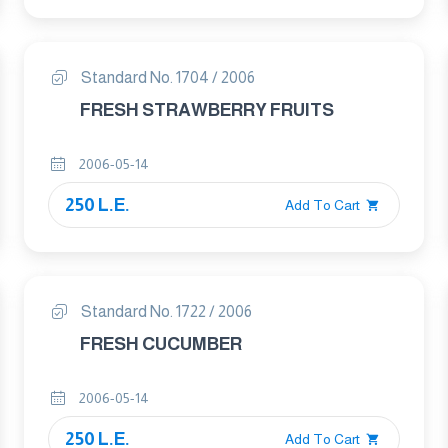
Standard No. 1704 / 2006
FRESH STRAWBERRY FRUITS
2006-05-14
250 L.E.
Add To Cart
Standard No. 1722 / 2006
FRESH CUCUMBER
2006-05-14
250 L.E.
Add To Cart