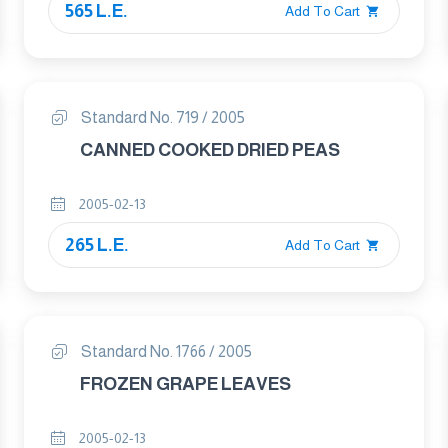
565 L.E.
EXTRACTIONS
Add To Cart
Standard No. 719 / 2005
CANNED COOKED DRIED PEAS
2005-02-13
265 L.E.
Add To Cart
Standard No. 1766 / 2005
FROZEN GRAPE LEAVES
2005-02-13