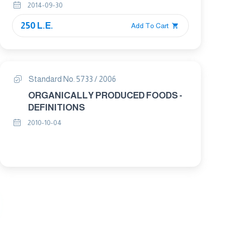
2014-09-30
250 L.E.
Add To Cart
Standard No. 5733 / 2006
ORGANICALLY PRODUCED FOODS -
DEFINITIONS
2010-10-04