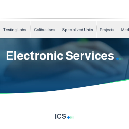
Testing Labs.
Calibrations
Specialized Units
Projects
Med
Electronic Services
ICS