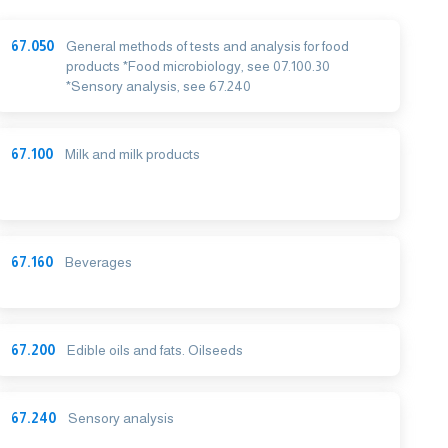
67.050
General methods of tests and analysis for food
products *Food microbiology, see 07.100.30
*Sensory analysis, see 67.240
67.100
Milk and milk products
67.160
Beverages
67.200
Edible oils and fats. Oilseeds
67.240
Sensory analysis