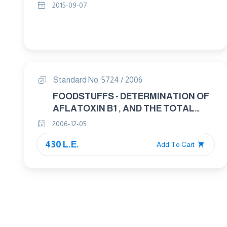
2015-09-07
Standard No. 5724 / 2006
FOODSTUFFS - DETERMINATION OF
AFLATOXIN B1 , AND THE TOTAL
CONTENT OF AFLATOXINS B1 , B2 ,
2006-12-05
G1 AND G2 IN CEREALS , NUTS AND
430 L.E.
DERIVED PRODUCTS - HIGH -
Add To Cart
PERFORMANCE LIQUID
CHROMATOGRAPHIC METHOD