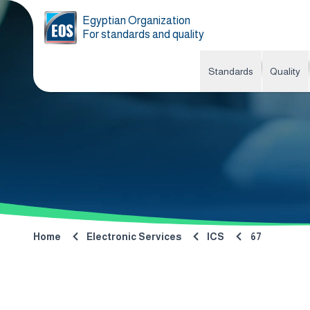
Egyptian Organization
For standards and quality
Standards
Quality
Home
Electronic Services
ICS
67