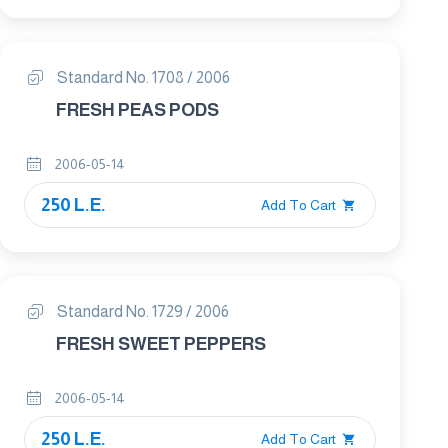
Standard No. 1708 / 2006
FRESH PEAS PODS
2006-05-14
250 L.E.
Add To Cart
Standard No. 1729 / 2006
FRESH SWEET PEPPERS
2006-05-14
250 L.E.
Add To Cart