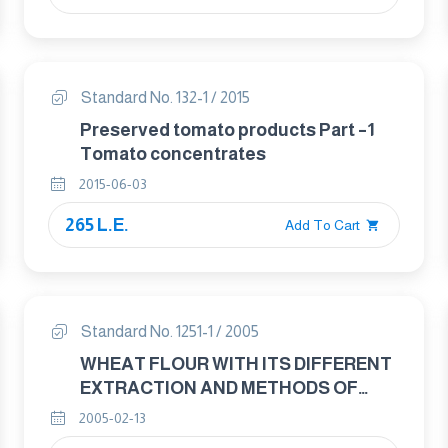
Standard No. 132-1 / 2015
Preserved tomato products Part –1
Tomato concentrates
2015-06-03
265 L.E.
Add To Cart
Standard No. 1251-1 / 2005
WHEAT FLOUR WITH ITS DIFFERENT
EXTRACTION AND METHODS OF
ANALYSIS AND TESTING PART : 1
2005-02-13
WHEAT FLOUR WITH ITS DIFFERENT