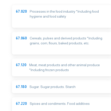
67.020
Processes in the food industry *Including food
hygiene and food safety
67.060
Cereals, pulses and derived products *Including
grains, corn, flours, baked products, etc.
67.120
Meat, meat products and other animal produce
*Including frozen products
67.180
Sugar. Sugar products. Starch
67.220
Spices and condiments. Food additives