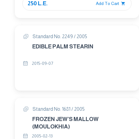
250 L.E.
Add To Cart
Standard No. 2249 / 2005
EDIBLE PALM STEARIN
2015-09-07
Standard No. 1681 / 2005
FROZEN JEW’S MALLOW
(MOULOKHIA)
2005-02-13