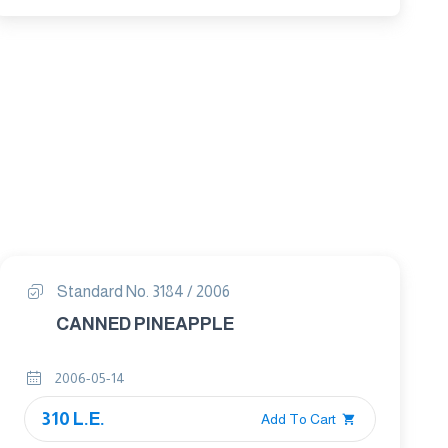
Standard No. 3184 / 2006
CANNED PINEAPPLE
2006-05-14
310 L.E.
Add To Cart