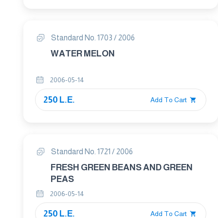
Standard No. 1703 / 2006
WATER MELON
2006-05-14
250 L.E.
Add To Cart
Standard No. 1721 / 2006
FRESH GREEN BEANS AND GREEN
PEAS
2006-05-14
250 L.E.
Add To Cart