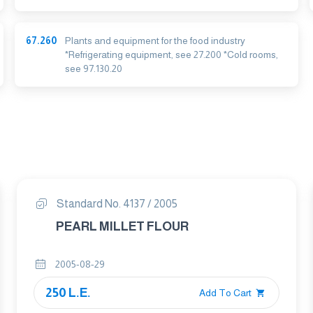
67.260
Plants and equipment for the food industry
*Refrigerating equipment, see 27.200 *Cold rooms,
see 97.130.20
Standard No. 4137 / 2005
PEARL MILLET FLOUR
2005-08-29
250 L.E.
Add To Cart