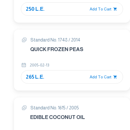
250 L.E.
Add To Cart
Standard No. 1748 / 2014
QUICK FROZEN PEAS
2005-02-13
265 L.E.
Add To Cart
Standard No. 1615 / 2005
EDIBLE COCONUT OIL