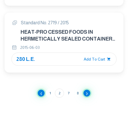
Standard No. 2719 / 2015
HEAT-PRO CESSED FOODS IN
HERMETICALLY SEALED CONTAINERS
DETERMINATION OF pH
2015-06-03
280 L.E.
Add To Cart
‹
›
1
2
7
8