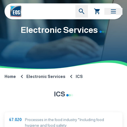
Electronic Services
Home
Electronic Services
ICS
ICS
67.020
Processes in the food industry *Including food
hygiene and food safety