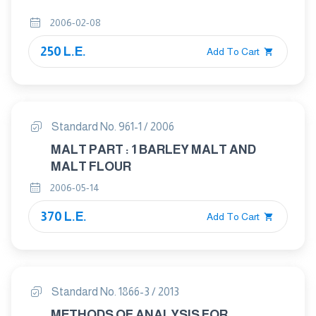
2006-02-08
250 L.E.
Add To Cart
Standard No. 961-1 / 2006
MALT PART : 1 BARLEY MALT AND
MALT FLOUR
2006-05-14
370 L.E.
Add To Cart
Standard No. 1866-3 / 2013
METHODS OF ANALYSIS FOR