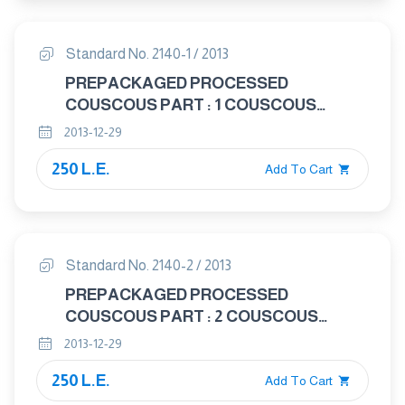
Standard No. 2140-1 / 2013
PREPACKAGED PROCESSED
COUSCOUS PART : 1 COUSCOUS
SEMOLINA DURUM WHEAT
2013-12-29
250 L.E.
Add To Cart
Standard No. 2140-2 / 2013
PREPACKAGED PROCESSED
COUSCOUS PART : 2 COUSCOUS
WHEAT FLOUR
2013-12-29
250 L.E.
Add To Cart