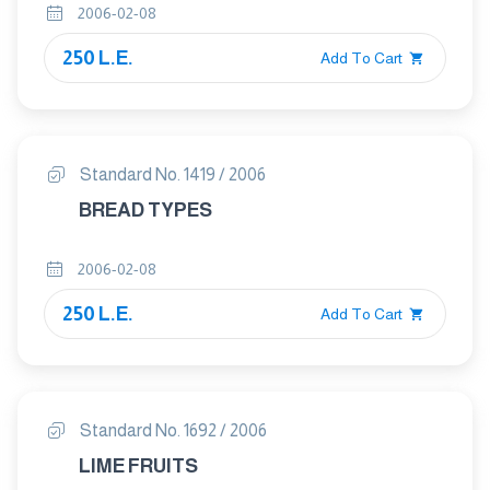
2006-02-08
250 L.E.
Add To Cart
Standard No. 1419 / 2006
BREAD TYPES
2006-02-08
250 L.E.
Add To Cart
Standard No. 1692 / 2006
LIME FRUITS