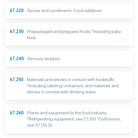
67.220
Spices and condiments. Food additives
67.230
Prepackaged and prepared foods *Including baby
food
67.240
Sensory analysis
67.250
Materials and articles in contact with foodstuffs
*Including catering containers, and materials and
articles in contact with drinking water
67.260
Plants and equipment for the food industry
*Refrigerating equipment, see 27.200 *Cold rooms,
see 97.130.20