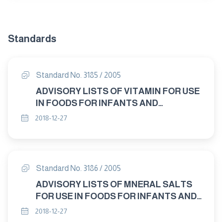
Standards
Standard No. 3185 / 2005
ADVISORY LISTS OF VITAMIN FOR USE
IN FOODS FOR INFANTS AND
CHILDREN
2018-12-27
Standard No. 3186 / 2005
ADVISORY LISTS OF MNERAL SALTS
FOR USE IN FOODS FOR INFANTS AND
CHILDREN
2018-12-27