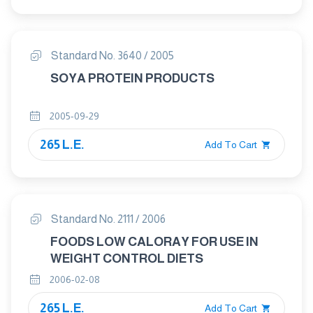
Standard No. 3640 / 2005
SOYA PROTEIN PRODUCTS
2005-09-29
265 L.E.
Add To Cart
Standard No. 2111 / 2006
FOODS LOW CALORAY FOR USE IN
WEIGHT CONTROL DIETS
2006-02-08
265 L.E.
Add To Cart