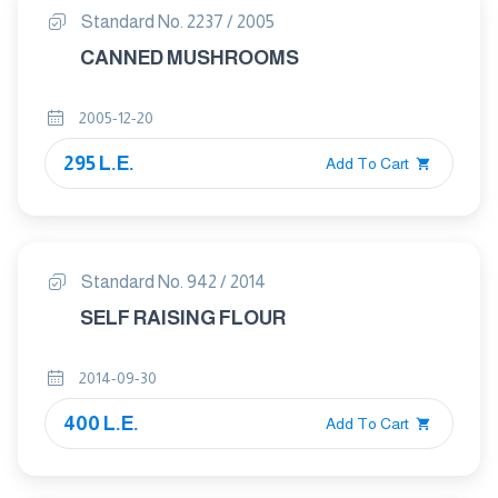
Standard No. 2237 / 2005
CANNED MUSHROOMS
2005-12-20
295 L.E.
Add To Cart
Standard No. 942 / 2014
SELF RAISING FLOUR
2014-09-30
400 L.E.
Add To Cart