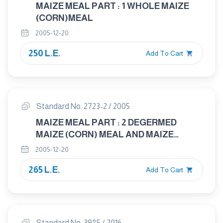
MAIZE MEAL PART : 1 WHOLE MAIZE
(CORN)MEAL
2005-12-20
250 L.E.
Add To Cart
Standard No. 2723-2 / 2005
MAIZE MEAL PART : 2 DEGERMED
MAIZE (CORN) MEAL AND MAIZE
(CORN)GRITS
2005-12-20
265 L.E.
Add To Cart
Standard No. 3985 / 2016