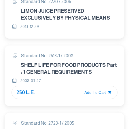
Standard No. 2220 / 2006
LIMON JUICE PRESERVED
EXCLUSIVELY BY PHYSICAL MEANS
2013-12-29
Standard No. 2613-1 / 2008
SHELF LIFE FOR FOOD PRODUCTS Part
: 1 GENERAL REQUIREMENTS
2008-03-27
250 L.E.
Add To Cart
Standard No. 2723-1 / 2005