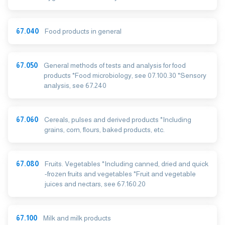
67.040
Food products in general
67.050
General methods of tests and analysis for food
products *Food microbiology, see 07.100.30 *Sensory
analysis, see 67.240
67.060
Cereals, pulses and derived products *Including
grains, corn, flours, baked products, etc.
67.080
Fruits. Vegetables *Including canned, dried and quick
-frozen fruits and vegetables *Fruit and vegetable
juices and nectars, see 67.160.20
67.100
Milk and milk products