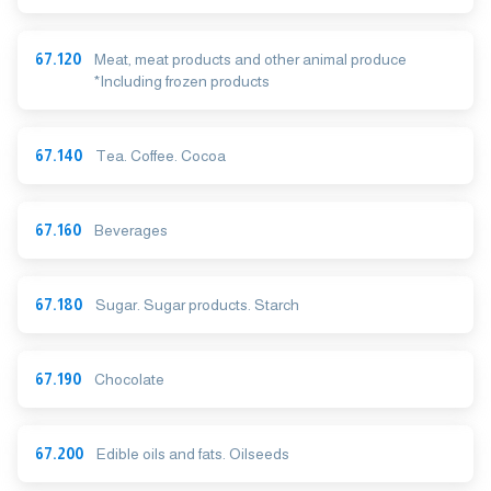
67.120
Meat, meat products and other animal produce
*Including frozen products
67.140
Tea. Coffee. Cocoa
67.160
Beverages
67.180
Sugar. Sugar products. Starch
67.190
Chocolate
67.200
Edible oils and fats. Oilseeds