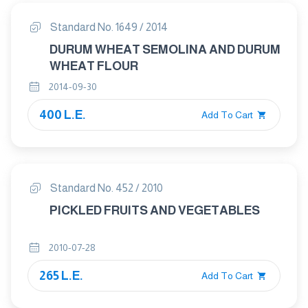
Standard No. 1649 / 2014
DURUM WHEAT SEMOLINA AND DURUM
WHEAT FLOUR
2014-09-30
400 L.E.
Add To Cart
Standard No. 452 / 2010
PICKLED FRUITS AND VEGETABLES
2010-07-28
265 L.E.
Add To Cart