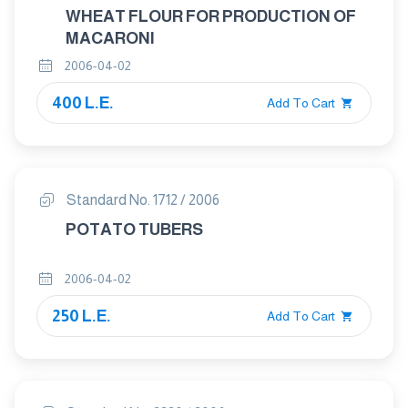
WHEAT FLOUR FOR PRODUCTION OF
MACARONI
2006-04-02
400 L.E.
Add To Cart
Standard No. 1712 / 2006
POTATO TUBERS
2006-04-02
250 L.E.
Add To Cart