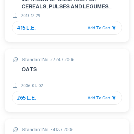
CEREALS, PULSES AND LEGUMES
PART : 3 DETERMINATION OF CRUDE
2013-12-29
FIBRE CONTENT
415 L.E.
Add To Cart
Standard No. 2724 / 2006
OATS
2006-04-02
265 L.E.
Add To Cart
Standard No. 3418 / 2006