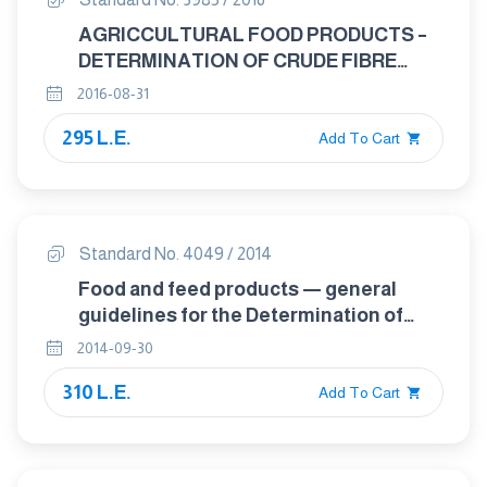
AGRICCULTURAL FOOD PRODUCTS –
DETERMINATION OF CRUDE FIBRE
CONTENT – MODIFIED SCHARRER
2016-08-31
METHOD
295 L.E.
Add To Cart
Standard No. 4049 / 2014
Food and feed products — general
guidelines for the Determination of
nitrogen by the kjeldahl method
2014-09-30
310 L.E.
Add To Cart