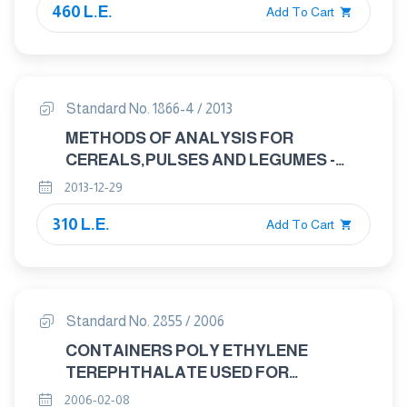
460 L.E.
GRAINS AND ON WHOLE GRAINS)
Add To Cart
Standard No. 1866-4 / 2013
METHODS OF ANALYSIS FOR
CEREALS,PULSES AND LEGUMES -
PART 4: PULSES-DETERMINATION OF
2013-12-29
IMPURITIES,SIZE, FOREIGN
310 L.E.
ODOURS,INSECTS, AND SPECIES AND
Add To Cart
VARIETY
Standard No. 2855 / 2006
CONTAINERS POLY ETHYLENE
TEREPHTHALATE USED FOR
PACKAGING FOODS
2006-02-08