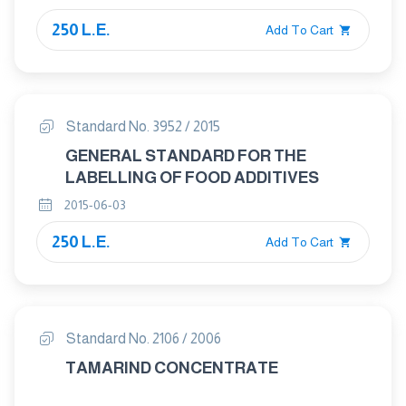
250 L.E.
Add To Cart
Standard No. 3952 / 2015
GENERAL STANDARD FOR THE
LABELLING OF FOOD ADDITIVES
2015-06-03
250 L.E.
Add To Cart
Standard No. 2106 / 2006
TAMARIND CONCENTRATE