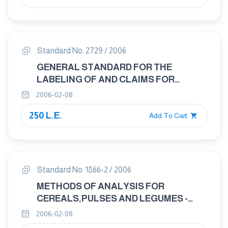
Standard No. 2729 / 2006
GENERAL STANDARD FOR THE
LABELING OF AND CLAIMS FOR
PREPACKAGED FOODS FOR SPECIAL
2006-02-08
DIETARY USES
250 L.E.
Add To Cart
Standard No. 1866-2 / 2006
METHODS OF ANALYSIS FOR
CEREALS,PULSES AND LEGUMES -
PART 2 : MAIZE – DETERMINATION OF
2006-02-08
MOISTURE CONTENT ( ON MILLED