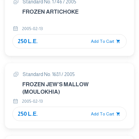
Standard No. 1746 / 2005
FROZEN ARTICHOKE
2005-02-13
250 L.E.
Add To Cart
Standard No. 1681 / 2005
FROZEN JEW’S MALLOW
(MOULOKHIA)
2005-02-13
250 L.E.
Add To Cart