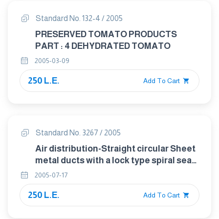
Standard No. 132-4 / 2005
PRESERVED TOMATO PRODUCTS
PART : 4 DEHYDRATED TOMATO
2005-03-09
250 L.E.
Add To Cart
Standard No. 3267 / 2005
Air distribution-Straight circular Sheet
metal ducts with a lock type spiral seam
and straight rectangular sheet metal
2005-07-17
ducts-dimensions
250 L.E.
Add To Cart