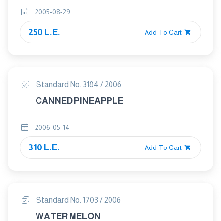
2005-08-29
250 L.E.
Add To Cart
Standard No. 3184 / 2006
CANNED PINEAPPLE
2006-05-14
310 L.E.
Add To Cart
Standard No. 1703 / 2006
WATER MELON