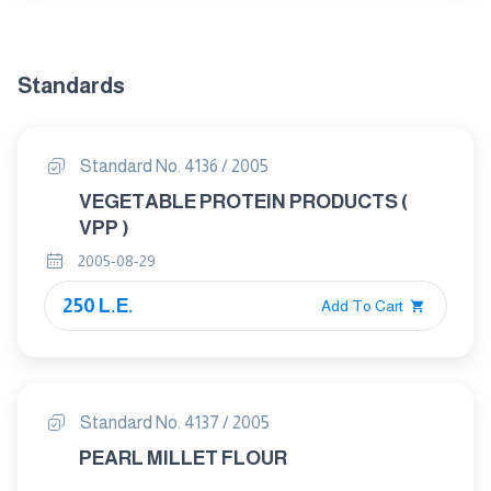
Standards
Standard No. 4136 / 2005
VEGETABLE PROTEIN PRODUCTS (
VPP )
2005-08-29
250 L.E.
Add To Cart
Standard No. 4137 / 2005
PEARL MILLET FLOUR