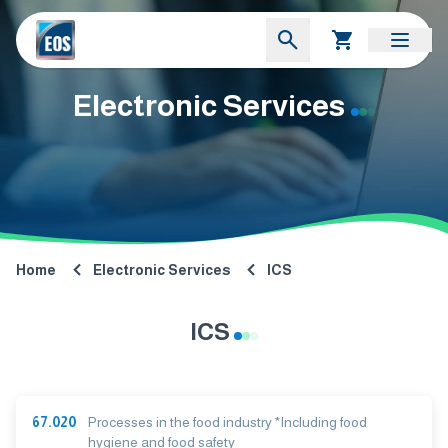
Electronic Services
Home
Electronic Services
ICS
ICS
67.020
Processes in the food industry *Including food
hygiene and food safety