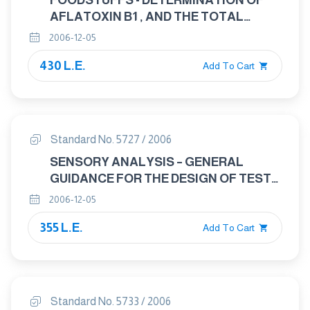
FOODSTUFFS - DETERMINATION OF
AFLATOXIN B1 , AND THE TOTAL
CONTENT OF AFLATOXINS B1 , B2 , G1
2006-12-05
AND G2 IN CEREALS , NUTS AND
430 L.E.
DERIVED PRODUCTS - HIGH -
Add To Cart
PERFORMANCE LIQUID
CHROMATOGRAPHIC METHOD
Standard No. 5727 / 2006
SENSORY ANALYSIS – GENERAL
GUIDANCE FOR THE DESIGN OF TEST
ROOMS
2006-12-05
355 L.E.
Add To Cart
Standard No. 5733 / 2006