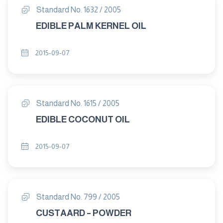
Standard No. 1632 / 2005
EDIBLE PALM KERNEL OIL
2015-09-07
Standard No. 1615 / 2005
EDIBLE COCONUT OIL
2015-09-07
Standard No. 799 / 2005
CUSTAARD – POWDER