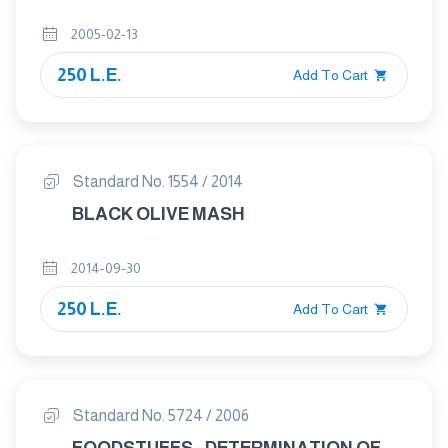
2005-02-13
250 L.E.
Add To Cart
Standard No. 1554 / 2014
BLACK OLIVE MASH
2014-09-30
250 L.E.
Add To Cart
Standard No. 5724 / 2006