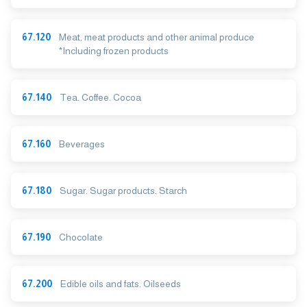
67.120
Meat, meat products and other animal produce
*Including frozen products
67.140
Tea. Coffee. Cocoa
67.160
Beverages
67.180
Sugar. Sugar products. Starch
67.190
Chocolate
67.200
Edible oils and fats. Oilseeds