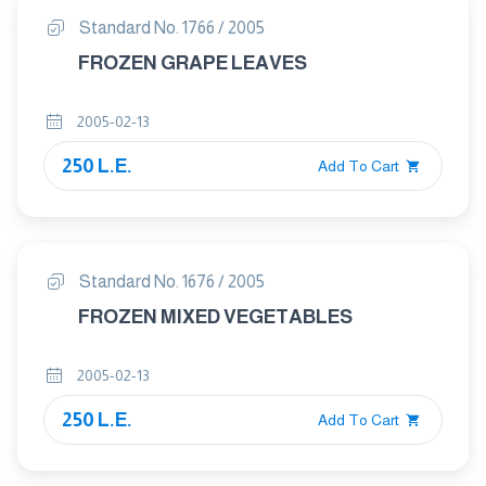
Standard No. 1766 / 2005
FROZEN GRAPE LEAVES
2005-02-13
250 L.E.
Add To Cart
Standard No. 1676 / 2005
FROZEN MIXED VEGETABLES
2005-02-13
250 L.E.
Add To Cart