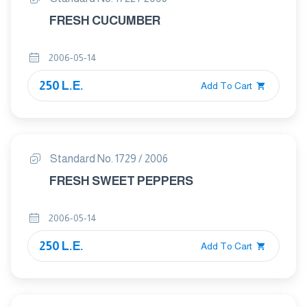
FRESH CUCUMBER
2006-05-14
250 L.E.
Add To Cart
Standard No. 1729 / 2006
FRESH SWEET PEPPERS
2006-05-14
250 L.E.
Add To Cart