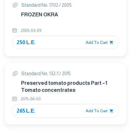
Standard No. 1702 / 2005
FROZEN OKRA
2005-03-09
250 L.E.
Add To Cart
Standard No. 132-1 / 2015
Preserved tomato products Part –1
Tomato concentrates
2015-06-03
265 L.E.
Add To Cart