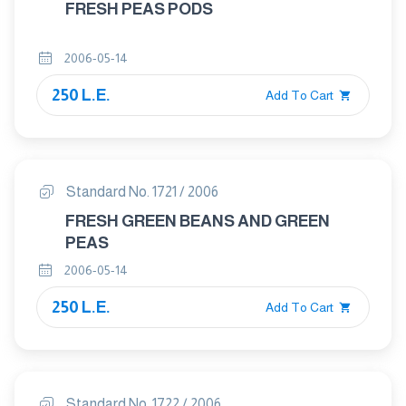
FRESH PEAS PODS
2006-05-14
250 L.E.
Add To Cart
Standard No. 1721 / 2006
FRESH GREEN BEANS AND GREEN
PEAS
2006-05-14
250 L.E.
Add To Cart
Standard No. 1722 / 2006