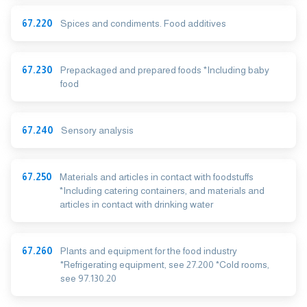
67.220
Spices and condiments. Food additives
67.230
Prepackaged and prepared foods *Including baby
food
67.240
Sensory analysis
67.250
Materials and articles in contact with foodstuffs
*Including catering containers, and materials and
articles in contact with drinking water
67.260
Plants and equipment for the food industry
*Refrigerating equipment, see 27.200 *Cold rooms,
see 97.130.20