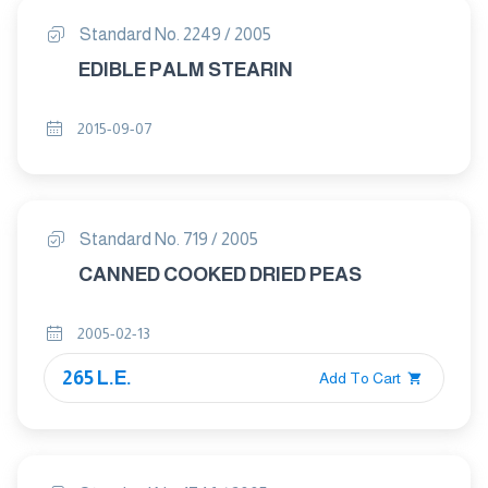
Standard No. 2249 / 2005
EDIBLE PALM STEARIN
2015-09-07
Standard No. 719 / 2005
CANNED COOKED DRIED PEAS
2005-02-13
265 L.E.
Add To Cart