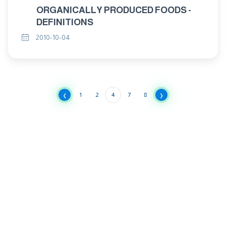
ORGANICALLY PRODUCED FOODS -
DEFINITIONS
2010-10-04
‹
›
1
2
4
7
8