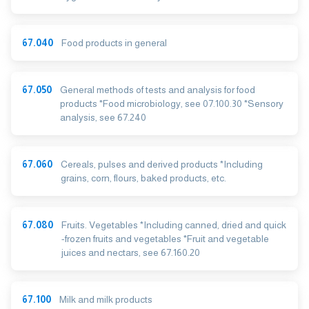
67.040
Food products in general
67.050
General methods of tests and analysis for food
products *Food microbiology, see 07.100.30 *Sensory
analysis, see 67.240
67.060
Cereals, pulses and derived products *Including
grains, corn, flours, baked products, etc.
67.080
Fruits. Vegetables *Including canned, dried and quick
-frozen fruits and vegetables *Fruit and vegetable
juices and nectars, see 67.160.20
67.100
Milk and milk products