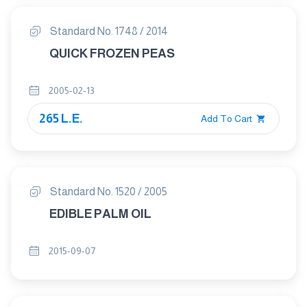
Standard No. 1748 / 2014
QUICK FROZEN PEAS
2005-02-13
265 L.E.
Add To Cart
Standard No. 1520 / 2005
EDIBLE PALM OIL
2015-09-07