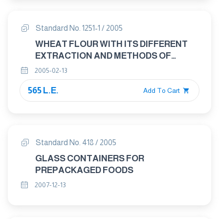
Standard No. 1251-1 / 2005
WHEAT FLOUR WITH ITS DIFFERENT
EXTRACTION AND METHODS OF
ANALYSIS AND TESTING PART : 1
2005-02-13
WHEAT FLOUR WITH ITS DIFFERENT
565 L.E.
EXTRACTIONS
Add To Cart
Standard No. 418 / 2005
GLASS CONTAINERS FOR
PREPACKAGED FOODS
2007-12-13