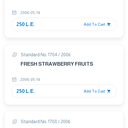
2006-05-14
250 L.E.
Add To Cart
Standard No. 1704 / 2006
FRESH STRAWBERRY FRUITS
2006-05-14
250 L.E.
Add To Cart
Standard No. 1708 / 2006